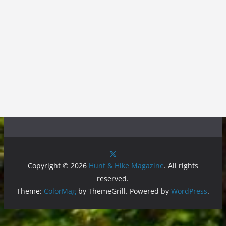
Copyright © 2026
Hunt & Hike Magazine
. All rights
reserved.
Theme:
ColorMag
by ThemeGrill. Powered by
WordPress
.