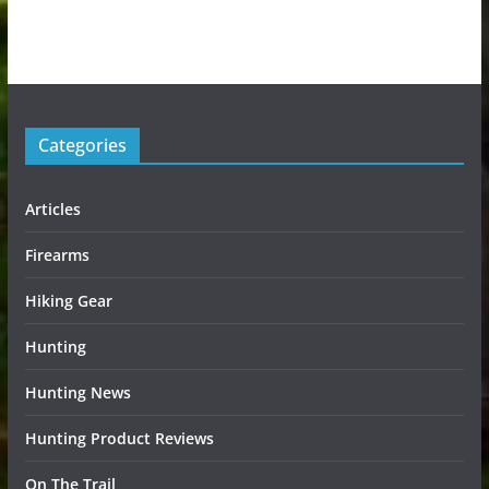
Categories
Articles
Firearms
Hiking Gear
Hunting
Hunting News
Hunting Product Reviews
On The Trail