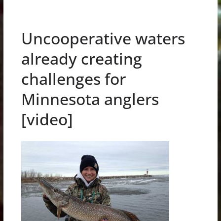
Uncooperative waters
already creating
challenges for
Minnesota anglers
[video]