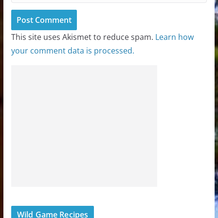
This site uses Akismet to reduce spam.
Learn how
your comment data is processed.
Wild Game Recipes