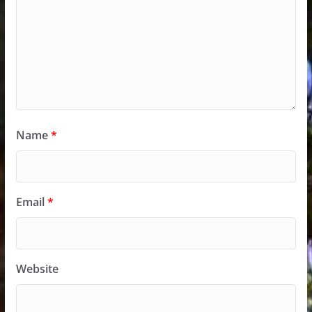
Name
*
Email
*
Website