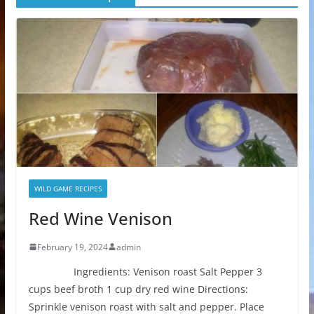
WILD GAME RECIPES
Red Wine Venison
February 19, 2024
admin
Ingredients: Venison roast Salt Pepper 3
cups beef broth 1 cup dry red wine Directions:
Sprinkle venison roast with salt and pepper. Place