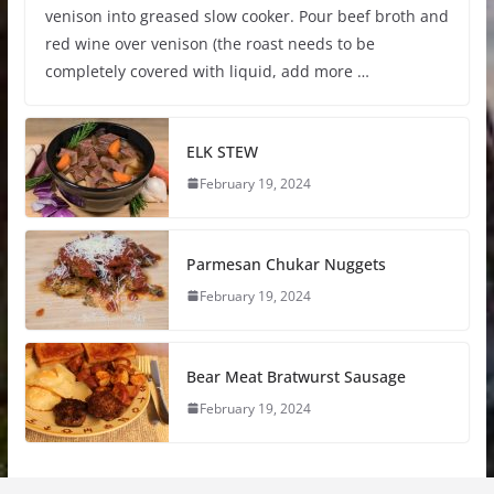
venison into greased slow cooker. Pour beef broth and
red wine over venison (the roast needs to be
completely covered with liquid, add more …
ELK STEW
February 19, 2024
Parmesan Chukar Nuggets
February 19, 2024
Bear Meat Bratwurst Sausage
February 19, 2024