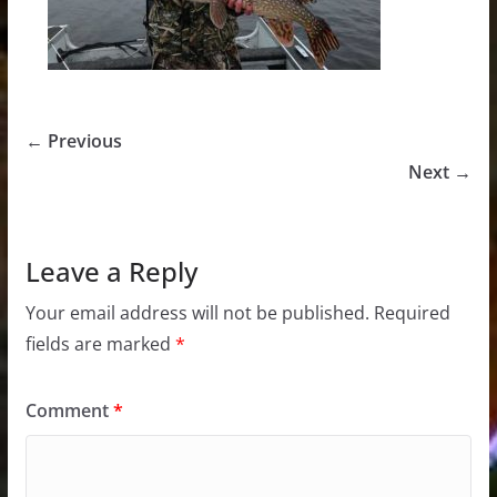
← Previous
Next →
Leave a Reply
Your email address will not be published.
Required
fields are marked
*
Comment
*