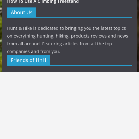
How To Use A Climbing Treestand
About Us
Hunt & Hike is dedicated to bringing you the latest topics
on everything hunting, hiking, products reviews and news
from all around. Featuring articles from all the top
companies and from you.
Friends of HnH