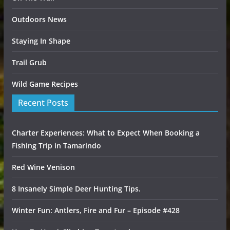
Outdoors News
Staying In Shape
Trail Grub
Wild Game Recipes
Recent Posts
Charter Experiences: What to Expect When Booking a
Fishing Trip in Tamarindo
Red Wine Venison
8 Insanely Simple Deer Hunting Tips.
Winter Fun: Antlers, Fire and Fur – Episode #428