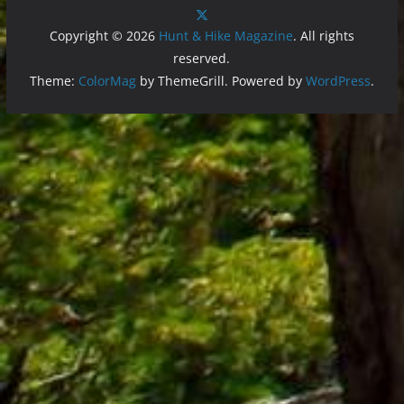
Copyright © 2026
Hunt & Hike Magazine
. All rights
reserved.
Theme:
ColorMag
by ThemeGrill. Powered by
WordPress
.