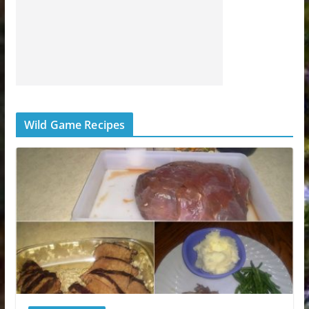
Wild Game Recipes