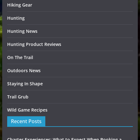
Hiking Gear
Hunting
Hunting News
Hunting Product Reviews
On The Trail
Outdoors News
Staying In Shape
Trail Grub
Wild Game Recipes
Recent Posts
Charter Experiences: What to Expect When Booking a