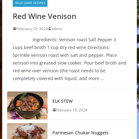
WILD GAME RECIPES
Red Wine Venison
February 19, 2024
admin
Ingredients: Venison roast Salt Pepper 3
cups beef broth 1 cup dry red wine Directions:
Sprinkle venison roast with salt and pepper. Place
venison into greased slow cooker. Pour beef broth and
red wine over venison (the roast needs to be
completely covered with liquid, add more …
ELK STEW
February 19, 2024
Parmesan Chukar Nuggets