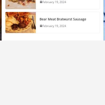
February 19, 2024
Bear Meat Bratwurst Sausage
February 19, 2024