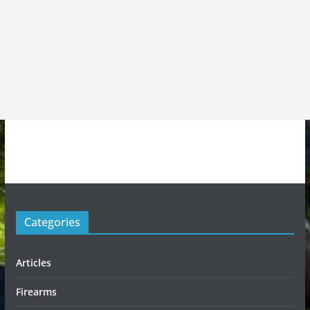
Categories
Articles
Firearms