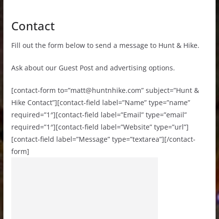
Contact
Fill out the form below to send a message to Hunt & Hike.
Ask about our Guest Post and advertising options.
[contact-form to=”
matt@huntnhike.com
” subject=”Hunt &
Hike Contact”][contact-field label=”Name” type=”name”
required=”1″][contact-field label=”Email” type=”email”
required=”1″][contact-field label=”Website” type=”url”]
[contact-field label=”Message” type=”textarea”][/contact-
form]