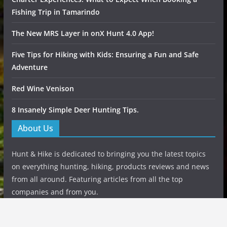
Fishing Trip in Tamarindo
The New MRS Layer in onX Hunt 4.0 App!
Five Tips for Hiking with Kids: Ensuring a Fun and Safe
Adventure
Red Wine Venison
8 Insanely Simple Deer Hunting Tips.
About Us
Hunt & Hike is dedicated to bringing you the latest topics
on everything hunting, hiking, products reviews and news
from all around. Featuring articles from all the top
companies and from you.