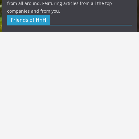
from all around. Featuring articles from all the top
companies and from you.
Friends of HnH