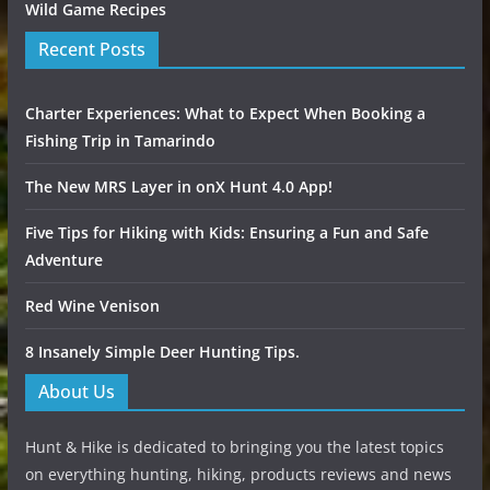
Wild Game Recipes
Recent Posts
Charter Experiences: What to Expect When Booking a
Fishing Trip in Tamarindo
The New MRS Layer in onX Hunt 4.0 App!
Five Tips for Hiking with Kids: Ensuring a Fun and Safe
Adventure
Red Wine Venison
8 Insanely Simple Deer Hunting Tips.
About Us
Hunt & Hike is dedicated to bringing you the latest topics
on everything hunting, hiking, products reviews and news