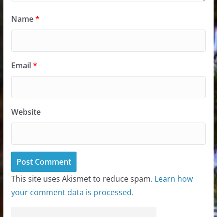
Name
*
Email
*
Website
This site uses Akismet to reduce spam.
Learn how
your comment data is processed.