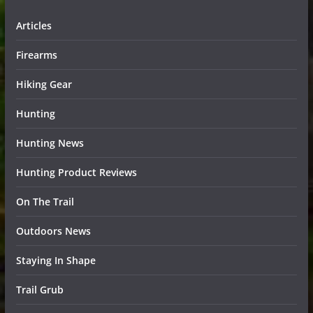
Articles
Firearms
Hiking Gear
Hunting
Hunting News
Hunting Product Reviews
On The Trail
Outdoors News
Staying In Shape
Trail Grub