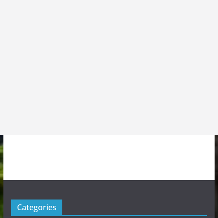
Categories