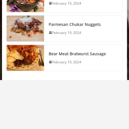
February 19, 2024
Parmesan Chukar Nuggets
February 19, 2024
Bear Meat Bratwurst Sausage
February 19, 2024