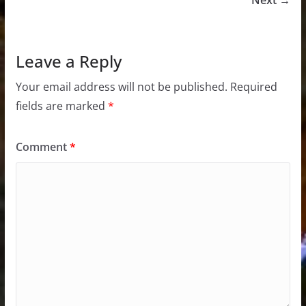
Next →
Leave a Reply
Your email address will not be published.
Required
fields are marked
*
Comment
*