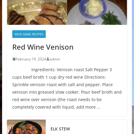
WILD GAME RECIPES
Red Wine Venison
February 19, 2024
admin
Ingredients: Venison roast Salt Pepper 3
cups beef broth 1 cup dry red wine Directions:
Sprinkle venison roast with salt and pepper. Place
venison into greased slow cooker. Pour beef broth and
red wine over venison (the roast needs to be
completely covered with liquid, add more …
ELK STEW