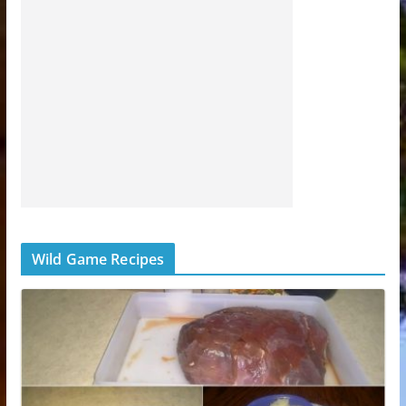
Wild Game Recipes