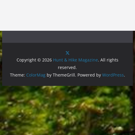
Copyright © 2026
Hunt & Hike Magazine
. All rights
reserved.
Theme:
ColorMag
by ThemeGrill. Powered by
WordPress
.