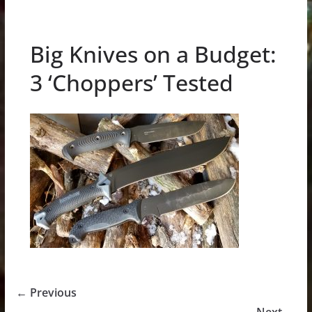
Big Knives on a Budget:
3 ‘Choppers’ Tested
← Previous