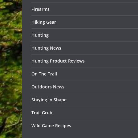
Firearms
Hiking Gear
Hunting
Hunting News
Hunting Product Reviews
On The Trail
Outdoors News
Staying In Shape
Trail Grub
Wild Game Recipes