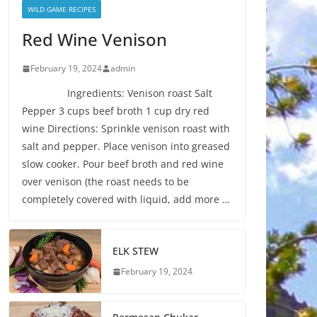
WILD GAME RECIPES
Red Wine Venison
February 19, 2024
admin
Ingredients: Venison roast Salt
Pepper 3 cups beef broth 1 cup dry red
wine Directions: Sprinkle venison roast with
salt and pepper. Place venison into greased
slow cooker. Pour beef broth and red wine
over venison (the roast needs to be
completely covered with liquid, add more …
ELK STEW
February 19, 2024