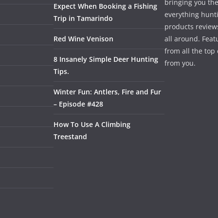
bringing you the
Expect When Booking a Fishing
everything hunti
Trip in Tamarindo
products review
Red Wine Venison
all around. Featu
from all the to
8 Insanely Simple Deer Hunting
from you.
Tips.
Winter Fun: Antlers, Fire and Fur
– Episode #428
How To Use A Climbing
Treestand