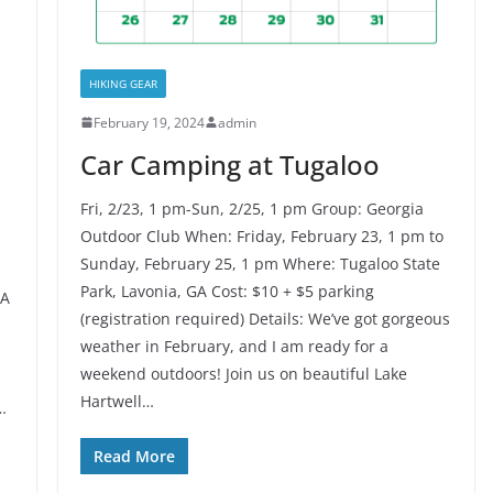
HIKING GEAR
February 19, 2024
admin
Car Camping at Tugaloo
Fri, 2/23, 1 pm-Sun, 2/25, 1 pm Group: Georgia
Outdoor Club When: Friday, February 23, 1 pm to
Sunday, February 25, 1 pm Where: Tugaloo State
Park, Lavonia, GA Cost: $10 + $5 parking
GA
(registration required) Details: We’ve got gorgeous
weather in February, and I am ready for a
weekend outdoors! Join us on beautiful Lake
Hartwell…
…
Read More