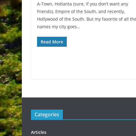
A-Town, Hotlanta (sure, if you don’t want any
friends), Empire of the South, and recently,
Hollywood of the South. But my favorite of all th
names my city goes…
Read More
Categories
Articles