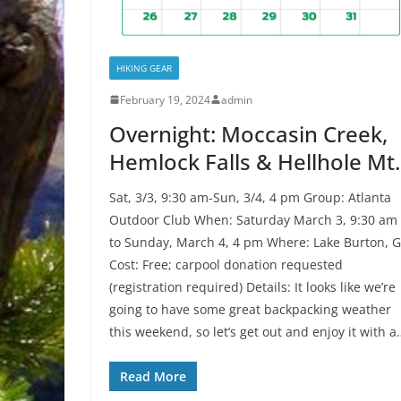
HIKING GEAR
February 19, 2024
admin
Overnight: Moccasin Creek,
Hemlock Falls & Hellhole Mt.
Sat, 3/3, 9:30 am-Sun, 3/4, 4 pm Group: Atlanta
Outdoor Club When: Saturday March 3, 9:30 am
to Sunday, March 4, 4 pm Where: Lake Burton, 
Cost: Free; carpool donation requested
(registration required) Details: It looks like we’re
going to have some great backpacking weather
this weekend, so let’s get out and enjoy it with a
Read More