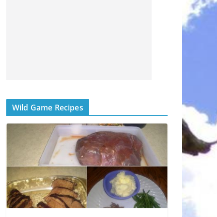
Wild Game Recipes