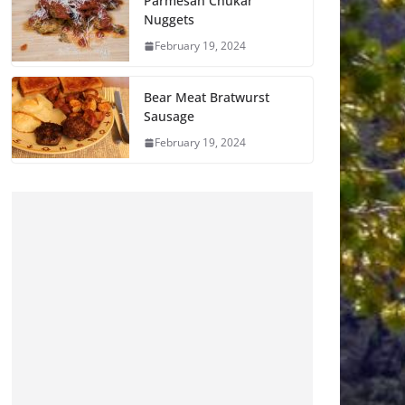
Parmesan Chukar
Nuggets
February 19, 2024
Bear Meat Bratwurst
Sausage
February 19, 2024