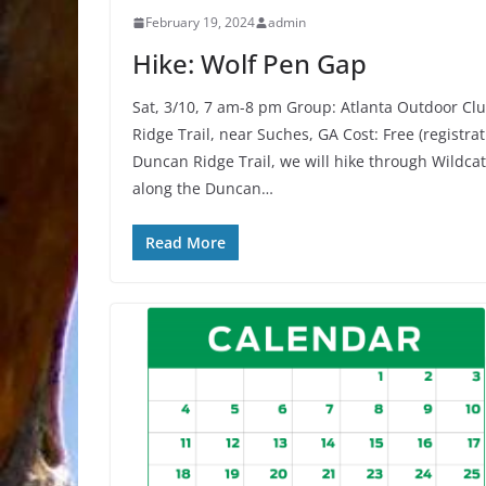
February 19, 2024
admin
Hike: Wolf Pen Gap
Sat, 3/10, 7 am-8 pm Group: Atlanta Outdoor C
Ridge Trail, near Suches, GA Cost: Free (registra
Duncan Ridge Trail, we will hike through Wildcat
along the Duncan…
Read More