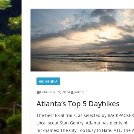
HIKING GEAR
February 19, 2024
admin
Atlanta’s Top 5 Dayhikes
The best local trails, as selected by BACKPACKER
Local scout Stan Gentry. Atlanta has plenty of
nicknames: The City Too Busy to Hate, ATL, The A