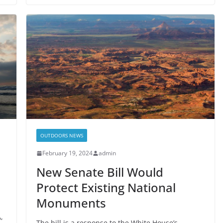
OUTDOORS NEWS
February 19, 2024
admin
New Senate Bill Would
Protect Existing National
Monuments
,
The bill is a response to the White House’s