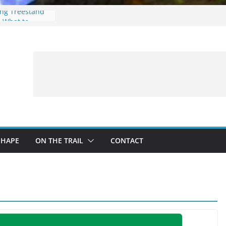
ing Treestand
: What to
 a Fishing Trip
eer Hunting
Fire and Fur –
SHAPE
ON THE TRAIL
CONTACT