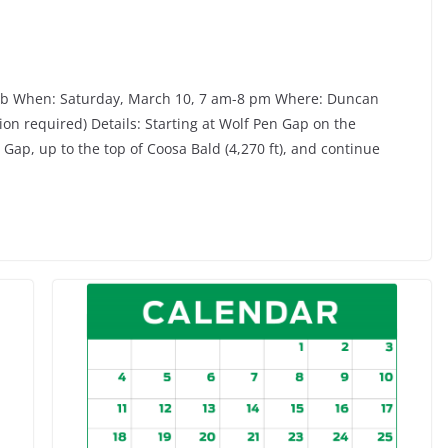
lub When: Saturday, March 10, 7 am-8 pm Where: Duncan
tion required) Details: Starting at Wolf Pen Gap on the
 Gap, up to the top of Coosa Bald (4,270 ft), and continue