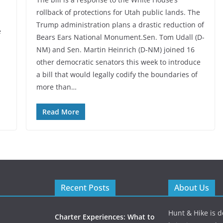
rollback of protections for Utah public lands. The
Trump administration plans a drastic reduction of
e
Bears Ears National Monument.Sen. Tom Udall (D-
NM) and Sen. Martin Heinrich (D-NM) joined 16
other democratic senators this week to introduce
a bill that would legally codify the boundaries of
more than…
Read More
Recent Posts
About Us
Hunt & Hike is d
Charter Experiences: What to