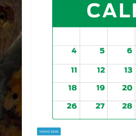
HIKING GEAR