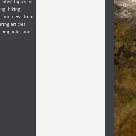
 latest topics on
ng, hiking,
s and news from
ring articles
p companies and