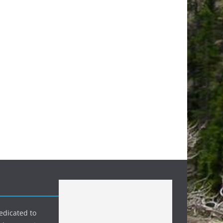
edicated to