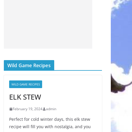
Wild Game Recipes
WILD GAME RECIPES
ELK STEW
February 19, 2024
admin
Perfect for cold winter days, this elk stew
recipe will fill you with nostalgia, and you