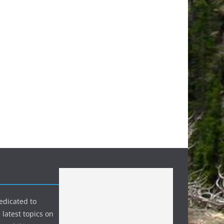
edicated to
 latest topics on