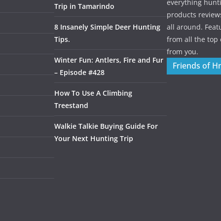
everything hunti
Trip in Tamarindo
products review
8 Insanely Simple Deer Hunting
all around. Featu
Tips.
from all the to
from you.
Winter Fun: Antlers, Fire and Fur
Friends of H
– Episode #428
How To Use A Climbing
Treestand
Walkie Talkie Buying Guide For
Your Next Hunting Trip