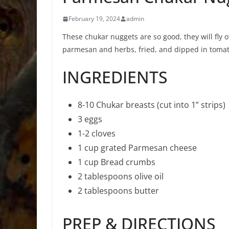
February 19, 2024
admin
These chukar nuggets are so good, they will fly off
parmesan and herbs, fried, and dipped in tomat
INGREDIENTS
8-10 Chukar breasts (cut into 1” strips)
3 eggs
1-2 cloves
1 cup grated Parmesan cheese
1 cup Bread crumbs
2 tablespoons olive oil
2 tablespoons butter
PREP & DIRECTIONS