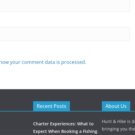
how your comment data is processed.
Recent Posts
About Us
Hunt & Hike is d
Charter Experiences: What to
bringing you the
Expect When Booking a Fishing