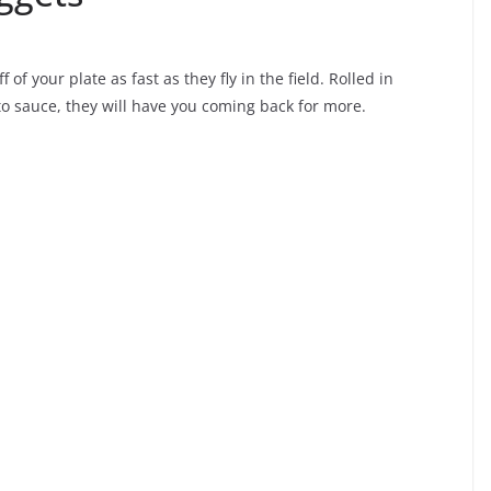
 of your plate as fast as they fly in the field. Rolled in
o sauce, they will have you coming back for more.