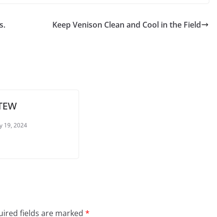
s.
Keep Venison Clean and Cool in the Field
STEW
y 19, 2024
ired fields are marked
*