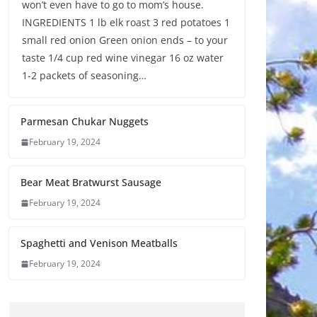
won’t even have to go to mom’s house.
INGREDIENTS 1 lb elk roast 3 red potatoes 1
small red onion Green onion ends – to your
taste 1/4 cup red wine vinegar 16 oz water
1-2 packets of seasoning…
Parmesan Chukar Nuggets
February 19, 2024
Bear Meat Bratwurst Sausage
February 19, 2024
Spaghetti and Venison Meatballs
February 19, 2024