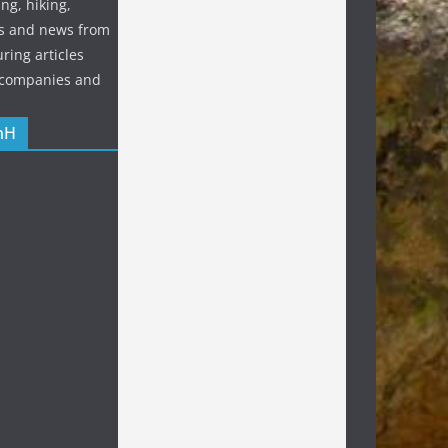
ng, hiking,
s and news from
ring articles
p companies and
nH