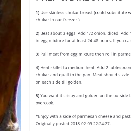
1)
Use skinless chukar breast (could substitute 
chukar in our freezer.)
2)
Beat about 3 eggs. Add 1/2 onion, diced. Add 1
in egg mixture for at least 24-48 hours. If you ca
3)
Pull meat from egg mixture then roll in parme
4)
Heat skillet to medium heat. Add 2 tablespoons
chukar and quail to the pan. Meat should sizzle l
on each side till golden.
5)
You want it crispy and golden on the outside bu
overcook.
*
Enjoy with a side of parmesan cheese and past
Originally posted 2018-02-09 22:24:27.