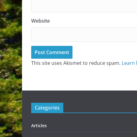
Website
This site uses Akismet to reduce spam.
Learn 
Categories
Articles