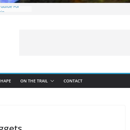
 Guide For
rip
: What to
 a Fishing Trip
eer Hunting
Fire and Fur –
ing Treestand
SHAPE
ON THE TRAIL
CONTACT
ggets