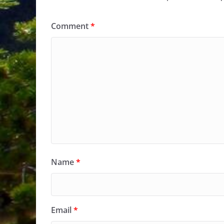
Comment
*
Name
*
Email
*