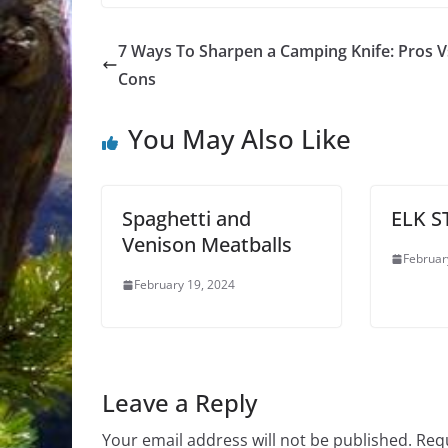
7 Ways To Sharpen a Camping Knife: Pros V
Cons
You May Also Like
Spaghetti and
ELK 
Venison Meatballs
Februar
February 19, 2024
Leave a Reply
Your email address will not be published.
Requ