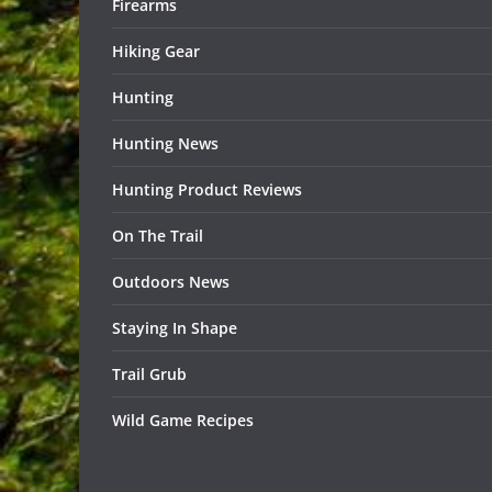
Firearms
Hiking Gear
Hunting
Hunting News
Hunting Product Reviews
On The Trail
Outdoors News
Staying In Shape
Trail Grub
Wild Game Recipes