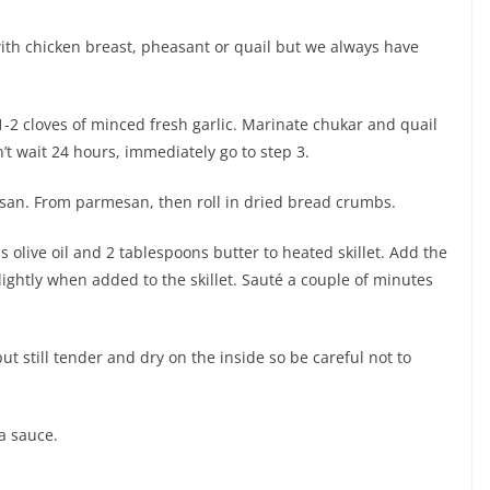
with chicken breast, pheasant or quail but we always have
-2 cloves of minced fresh garlic. Marinate chukar and quail
n’t wait 24 hours, immediately go to step 3.
san. From parmesan, then roll in dried bread crumbs.
 olive oil and 2 tablespoons butter to heated skillet. Add the
ightly when added to the skillet. Sauté a couple of minutes
t still tender and dry on the inside so be careful not to
a sauce.