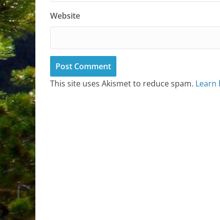
Website
This site uses Akismet to reduce spam.
Learn 