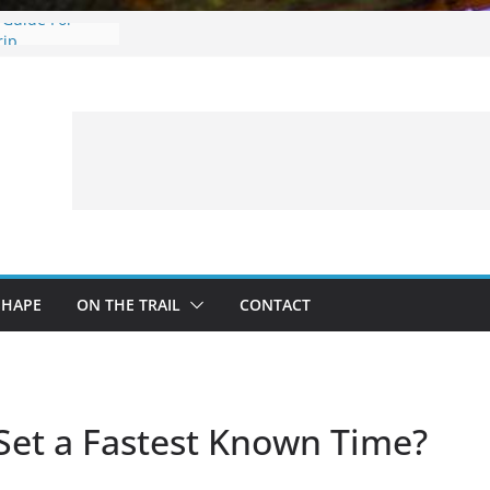
 Guide For
rip
: What to
 a Fishing Trip
eer Hunting
Fire and Fur –
ing Treestand
SHAPE
ON THE TRAIL
CONTACT
 Set a Fastest Known Time?