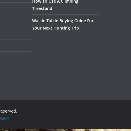
How To Use A Climbing
Treestand
Walkie Talkie Buying Guide For
Your Next Hunting Trip
 reserved.
ress
.