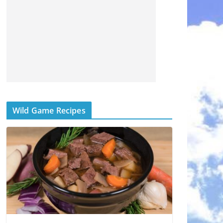
Wild Game Recipes