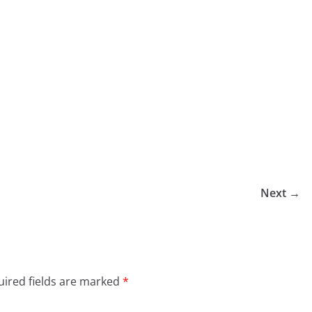
Next →
ired fields are marked
*