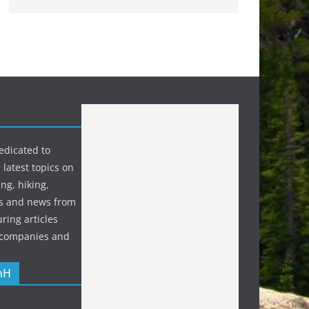
edicated to
 latest topics on
ng, hiking,
s and news from
ring articles
p companies and
nH