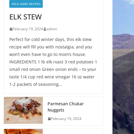
WILD GAME RECIPES
ELK STEW
February 19, 2024
admin
Perfect for cold winter days, this elk stew
recipe will fill you with nostalgia, and you
won’t even have to go to mom’s house.
INGREDIENTS 1 lb elk roast 3 red potatoes 1
small red onion Green onion ends – to your
taste 1/4 cup red wine vinegar 16 oz water
1-2 packets of seasoning…
Parmesan Chukar
Nuggets
February 19, 2024