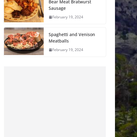
Bear Meat Bratwurst
Sausage
February 19, 2024
Spaghetti and Venison
Meatballs
February 19, 2024