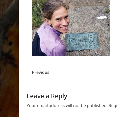
← Previous
Leave a Reply
Your email address will not be published.
Requ