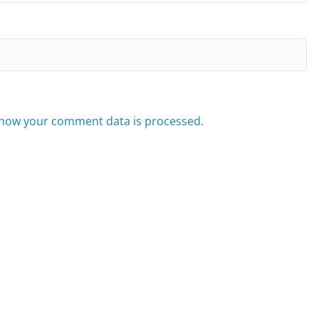
how your comment data is processed.