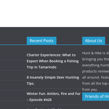
Recent Posts
About Us
Hunt & Hike is d
Charter Experiences: What to
bringing you the
Expect When Booking a Fishing
everything hunti
Trip in Tamarindo
products review
8 Insanely Simple Deer Hunting
all around. Featu
Tips.
from all the to
from you.
Winter Fun: Antlers, Fire and Fur
Friends of H
– Episode #428