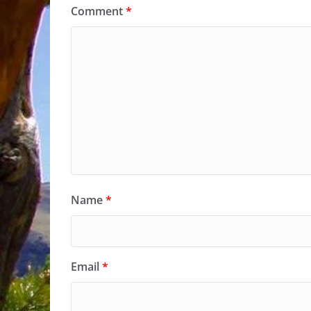
Comment
*
Name
*
Email
*