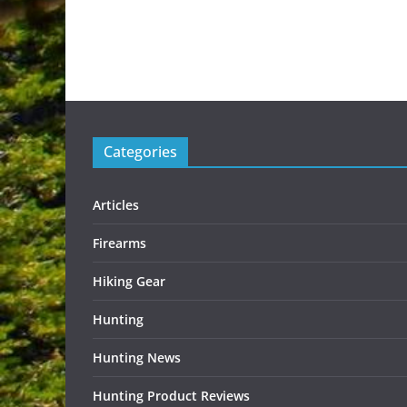
Categories
Articles
Firearms
Hiking Gear
Hunting
Hunting News
Hunting Product Reviews