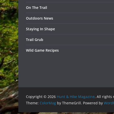
On The Trail
Outdoors News
Staying In Shape
Trail Grub
Wild Game Recipes
Copyright © 2026
Hunt & Hike Magazine
. All rights
Theme:
ColorMag
by ThemeGrill. Powered by
WordP