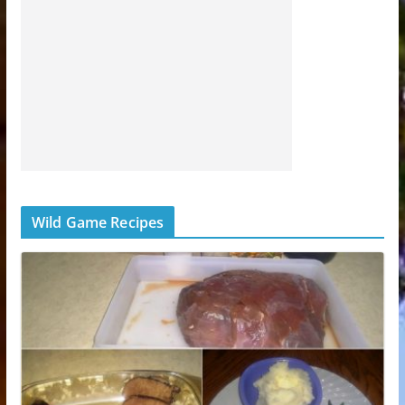
Wild Game Recipes