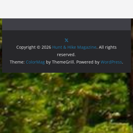
Copyright © 2026
Hunt & Hike Magazine
. All rights
reserved.
Theme:
ColorMag
by ThemeGrill. Powered by
WordPress
.