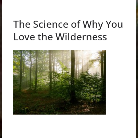
The Science of Why You
Love the Wilderness