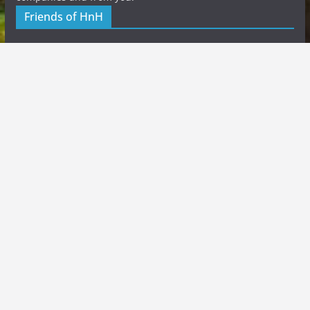
Friends of HnH