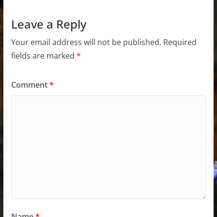
Leave a Reply
Your email address will not be published.
Required
fields are marked
*
Comment
*
Name
*