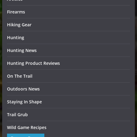
Firearms
Hiking Gear
Hunting
Hunting News
Hunting Product Reviews
On The Trail
Outdoors News
Staying In Shape
Trail Grub
Wild Game Recipes