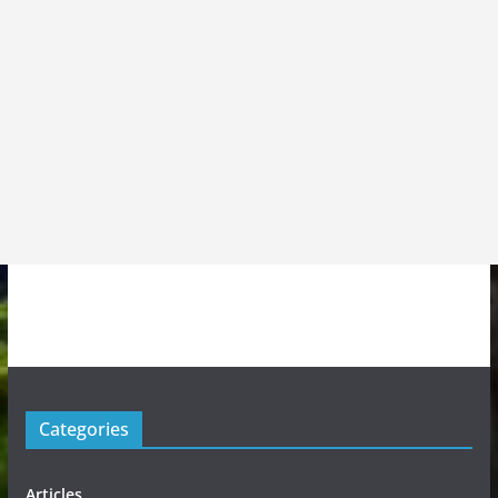
Categories
Articles