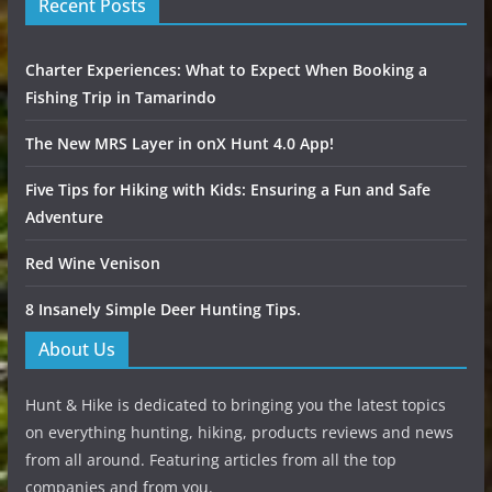
Recent Posts
Charter Experiences: What to Expect When Booking a
Fishing Trip in Tamarindo
The New MRS Layer in onX Hunt 4.0 App!
Five Tips for Hiking with Kids: Ensuring a Fun and Safe
Adventure
Red Wine Venison
8 Insanely Simple Deer Hunting Tips.
About Us
Hunt & Hike is dedicated to bringing you the latest topics
on everything hunting, hiking, products reviews and news
from all around. Featuring articles from all the top
companies and from you.