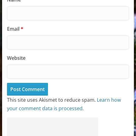
Email
*
Website
This site uses Akismet to reduce spam.
Learn how
your comment data is processed.