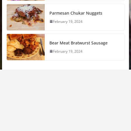
Parmesan Chukar Nuggets
February 19, 2024
Bear Meat Bratwurst Sausage
February 19, 2024