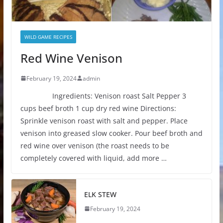
WILD GAME RECIPES
Red Wine Venison
February 19, 2024
admin
Ingredients: Venison roast Salt Pepper 3
cups beef broth 1 cup dry red wine Directions:
Sprinkle venison roast with salt and pepper. Place
venison into greased slow cooker. Pour beef broth and
red wine over venison (the roast needs to be
completely covered with liquid, add more …
ELK STEW
February 19, 2024