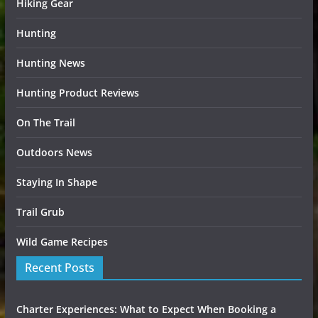
Hiking Gear
Hunting
Hunting News
Hunting Product Reviews
On The Trail
Outdoors News
Staying In Shape
Trail Grub
Wild Game Recipes
Recent Posts
Charter Experiences: What to Expect When Booking a