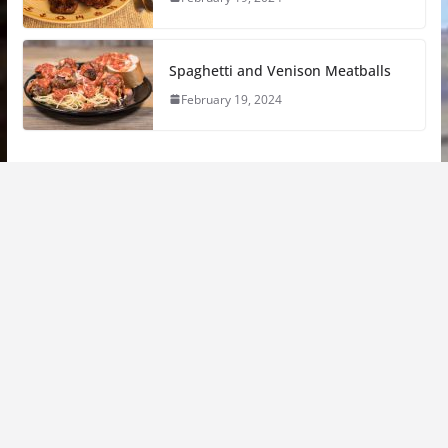
Spaghetti and Venison Meatballs
February 19, 2024