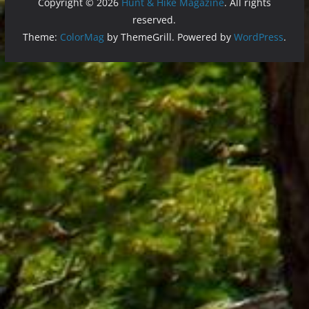
Copyright © 2026
Hunt & Hike Magazine
. All rights
reserved.
Theme:
ColorMag
by ThemeGrill. Powered by
WordPress
.