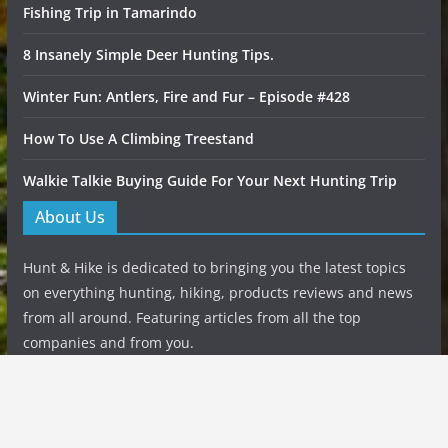
Fishing Trip in Tamarindo
8 Insanely Simple Deer Hunting Tips.
Winter Fun: Antlers, Fire and Fur – Episode #428
How To Use A Climbing Treestand
Walkie Talkie Buying Guide For Your Next Hunting Trip
About Us
Hunt & Hike is dedicated to bringing you the latest topics
on everything hunting, hiking, products reviews and news
from all around. Featuring articles from all the top
companies and from you.