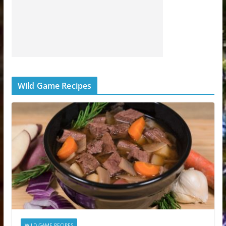
Wild Game Recipes
WILD GAME RECIPES