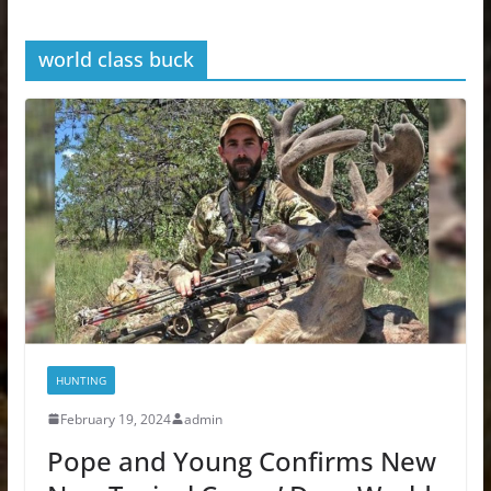
world class buck
HUNTING
February 19, 2024
admin
Pope and Young Confirms New