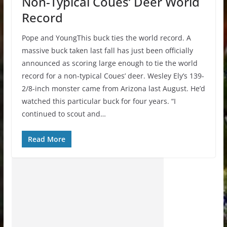
Non-Typical Coues’ Deer World
Record
Pope and YoungThis buck ties the world record. A
massive buck taken last fall has just been officially
announced as scoring large enough to tie the world
record for a non-typical Coues’ deer. Wesley Ely’s 139-
2/8-inch monster came from Arizona last August. He’d
watched this particular buck for four years. “I
continued to scout and…
Read More