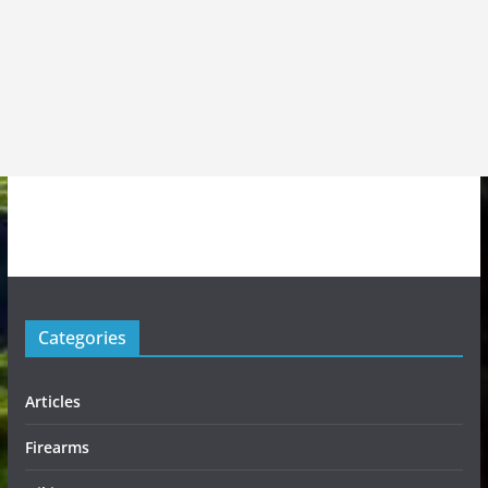
Categories
Articles
Firearms