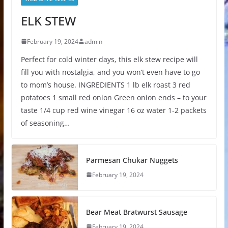
ELK STEW
February 19, 2024
admin
Perfect for cold winter days, this elk stew recipe will
fill you with nostalgia, and you won’t even have to go
to mom’s house. INGREDIENTS 1 lb elk roast 3 red
potatoes 1 small red onion Green onion ends – to your
taste 1/4 cup red wine vinegar 16 oz water 1-2 packets
of seasoning…
Parmesan Chukar Nuggets
February 19, 2024
Bear Meat Bratwurst Sausage
February 19, 2024