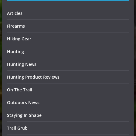
Articles
Firearms
Hiking Gear
Hunting
Hunting News
Hunting Product Reviews
On The Trail
Outdoors News
Staying In Shape
Trail Grub