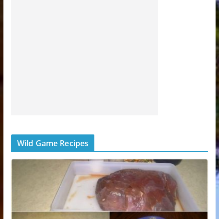
Wild Game Recipes