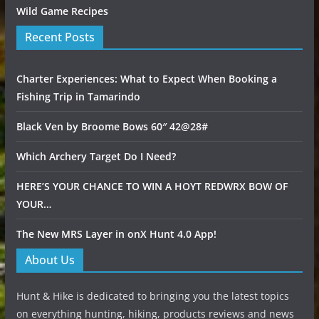
Wild Game Recipes
Recent Posts
Charter Experiences: What to Expect When Booking a
Fishing Trip in Tamarindo
Black Ven by Broome Bows 60″ 42@28#
Which Archery Target Do I Need?
HERE’S YOUR CHANCE TO WIN A HOYT REDWRX BOW OF
YOUR…
The New MRS Layer in onX Hunt 4.0 App!
About Us
Hunt & Hike is dedicated to bringing you the latest topics
on everything hunting, hiking, products reviews and news