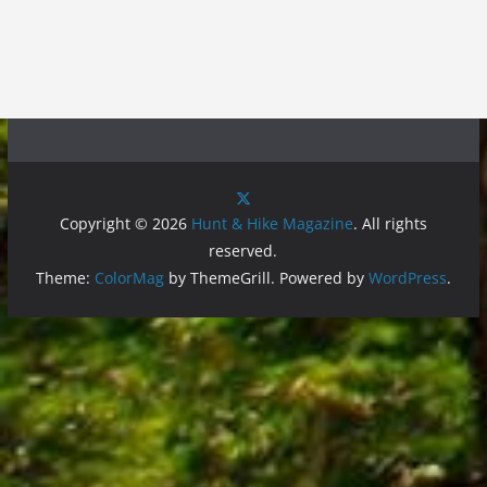
Copyright © 2026
Hunt & Hike Magazine
. All rights
reserved.
Theme:
ColorMag
by ThemeGrill. Powered by
WordPress
.