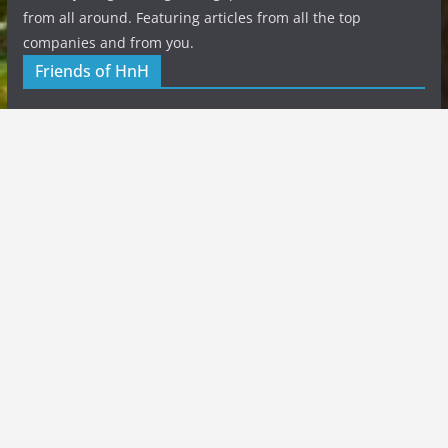
from all around. Featuring articles from all the top
companies and from you.
Friends of HnH