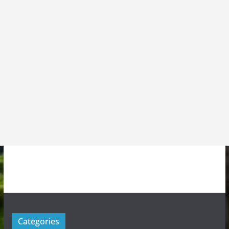
Categories