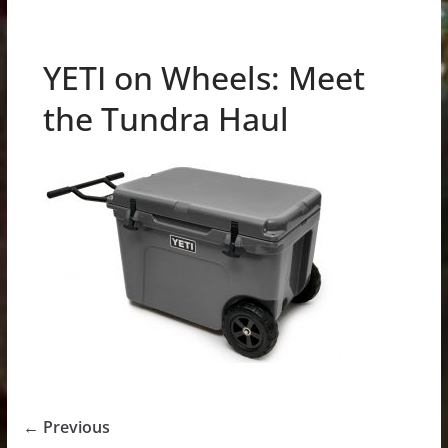
YETI on Wheels: Meet
the Tundra Haul
← Previous