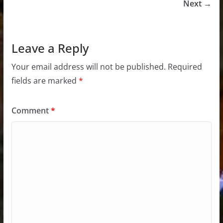
Next →
Leave a Reply
Your email address will not be published.
Required
fields are marked
*
Comment
*