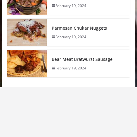
February 19, 2024
Parmesan Chukar Nuggets
February 19, 2024
Bear Meat Bratwurst Sausage
February 19, 2024