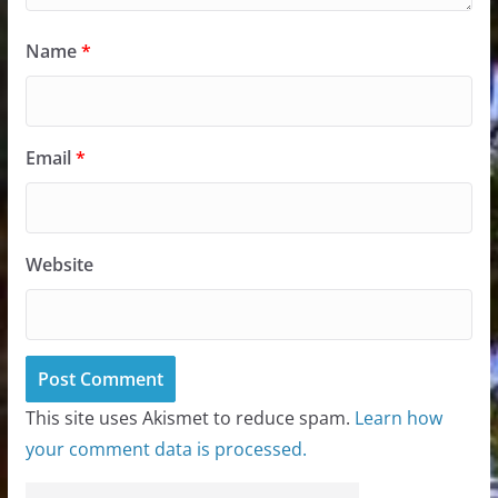
Name
*
Email
*
Website
This site uses Akismet to reduce spam.
Learn how
your comment data is processed.