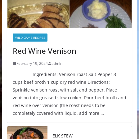
WILD GAME RECIPES
Red Wine Venison
February 19, 2024
admin
Ingredients: Venison roast Salt Pepper 3
cups beef broth 1 cup dry red wine Directions:
Sprinkle venison roast with salt and pepper. Place
venison into greased slow cooker. Pour beef broth and
red wine over venison (the roast needs to be
completely covered with liquid, add more …
ELK STEW