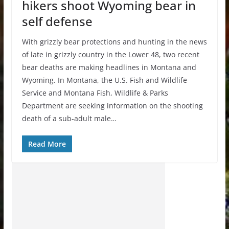
hikers shoot Wyoming bear in
self defense
With grizzly bear protections and hunting in the news
of late in grizzly country in the Lower 48, two recent
bear deaths are making headlines in Montana and
Wyoming. In Montana, the U.S. Fish and Wildlife
Service and Montana Fish, Wildlife & Parks
Department are seeking information on the shooting
death of a sub-adult male…
Read More