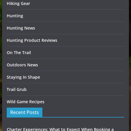
Hiking Gear
Hunting
Hunting News
Hunting Product Reviews
On The Trail
Outdoors News
Staying In Shape
Trail Grub
Wild Game Recipes
Recent Posts
Charter Experiences: What to Expect When Booking a