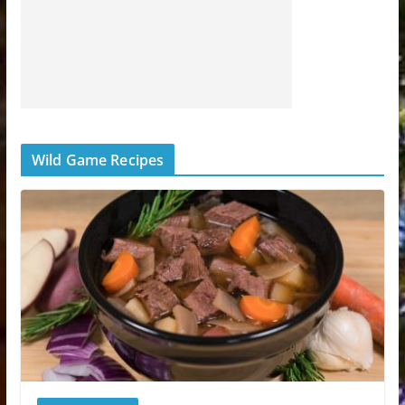
Wild Game Recipes