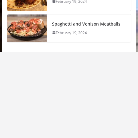
February 19, 2024
Spaghetti and Venison Meatballs
February 19, 2024