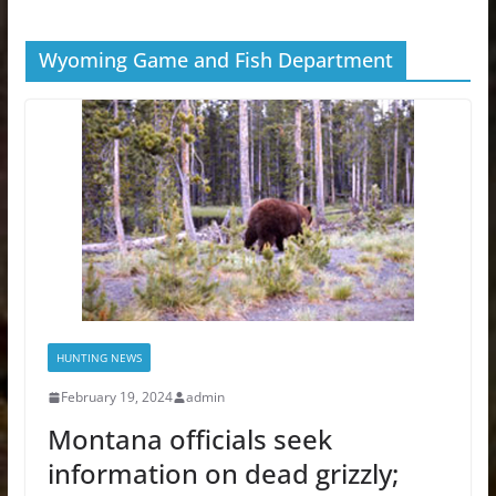
Wyoming Game and Fish Department
HUNTING NEWS
February 19, 2024
admin
Montana officials seek
information on dead grizzly;