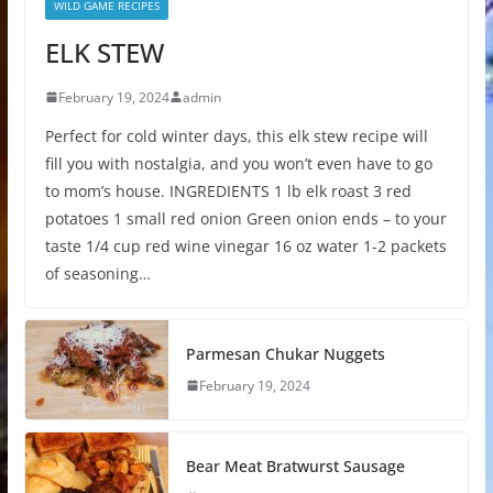
WILD GAME RECIPES
ELK STEW
February 19, 2024
admin
Perfect for cold winter days, this elk stew recipe will
fill you with nostalgia, and you won’t even have to go
to mom’s house. INGREDIENTS 1 lb elk roast 3 red
potatoes 1 small red onion Green onion ends – to your
taste 1/4 cup red wine vinegar 16 oz water 1-2 packets
of seasoning…
Parmesan Chukar Nuggets
February 19, 2024
Bear Meat Bratwurst Sausage