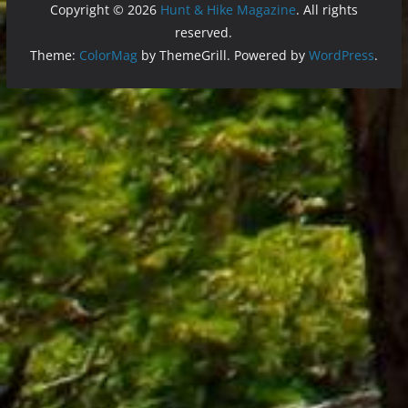
Copyright © 2026
Hunt & Hike Magazine
. All rights
reserved.
Theme:
ColorMag
by ThemeGrill. Powered by
WordPress
.