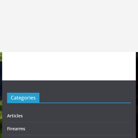
Categories
Articles
Firearms