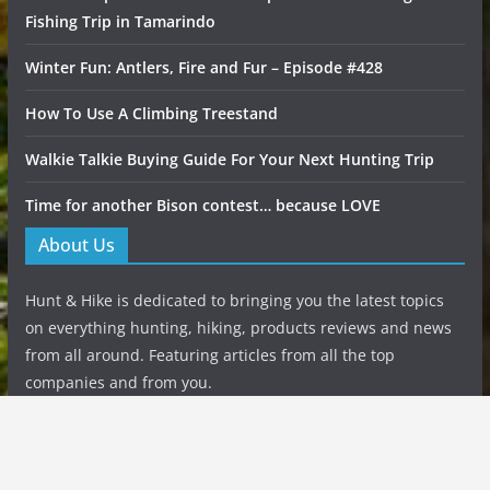
Fishing Trip in Tamarindo
Winter Fun: Antlers, Fire and Fur – Episode #428
How To Use A Climbing Treestand
Walkie Talkie Buying Guide For Your Next Hunting Trip
Time for another Bison contest… because LOVE
About Us
Hunt & Hike is dedicated to bringing you the latest topics
on everything hunting, hiking, products reviews and news
from all around. Featuring articles from all the top
companies and from you.