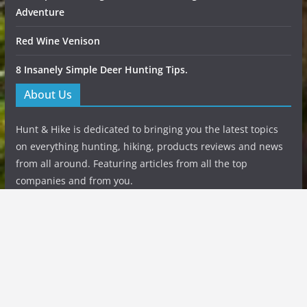
Adventure
Red Wine Venison
8 Insanely Simple Deer Hunting Tips.
About Us
Hunt & Hike is dedicated to bringing you the latest topics
on everything hunting, hiking, products reviews and news
from all around. Featuring articles from all the top
companies and from you.