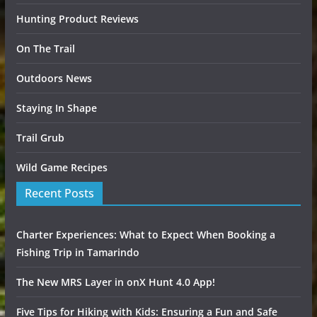
Hunting Product Reviews
On The Trail
Outdoors News
Staying In Shape
Trail Grub
Wild Game Recipes
Recent Posts
Charter Experiences: What to Expect When Booking a
Fishing Trip in Tamarindo
The New MRS Layer in onX Hunt 4.0 App!
Five Tips for Hiking with Kids: Ensuring a Fun and Safe