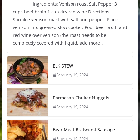
Ingredients: Venison roast Salt Pepper 3
cups beef broth 1 cup dry red wine Directions:
Sprinkle venison roast with salt and pepper. Place
venison into greased slow cooker. Pour beef broth and
red wine over venison (the roast needs to be
completely covered with liquid, add more …
ELK STEW
February 19, 2024
Parmesan Chukar Nuggets
February 19, 2024
Bear Meat Bratwurst Sausage
February 19, 2024