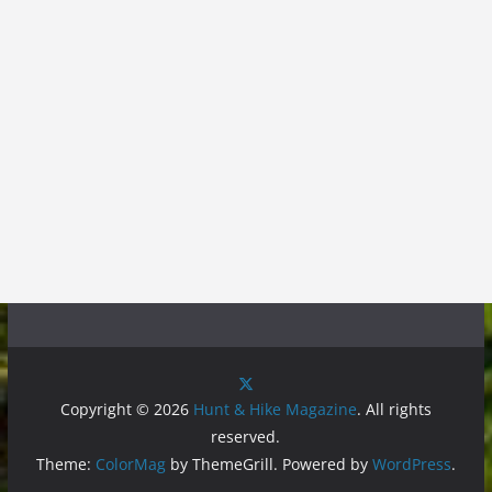
Copyright © 2026
Hunt & Hike Magazine
. All rights
reserved.
Theme:
ColorMag
by ThemeGrill. Powered by
WordPress
.