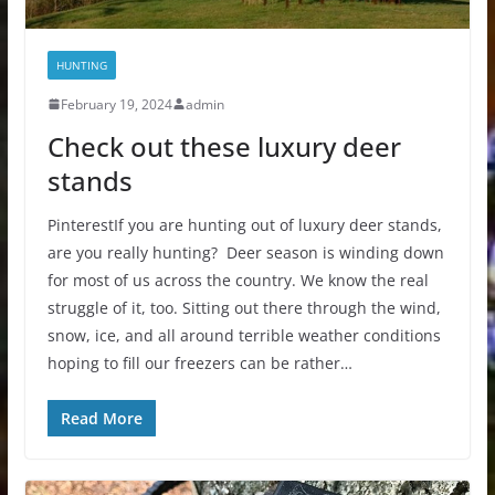
HUNTING
February 19, 2024
admin
Check out these luxury deer
stands
PinterestIf you are hunting out of luxury deer stands,
are you really hunting? Deer season is winding down
for most of us across the country. We know the real
struggle of it, too. Sitting out there through the wind,
snow, ice, and all around terrible weather conditions
hoping to fill our freezers can be rather…
Read More