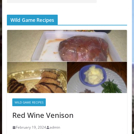
Wild Game Recipes
WILD GAME RECIPES
Red Wine Venison
February 19, 2024
admin