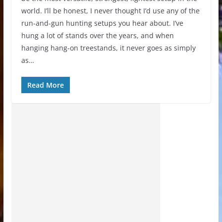
world. I’ll be honest, I never thought I’d use any of the
run-and-gun hunting setups you hear about. I’ve
hung a lot of stands over the years, and when
hanging hang-on treestands, it never goes as simply
as…
Read More