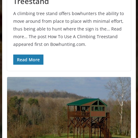
Treestand
A climbing tree stand offers bowhunters the ability to
move around from place to place with minimal effort,
thus being able to hunt where the sign is the… Read
more… The post How To Use A Climbing Treestand
appeared first on Bowhunting.com.
Read More