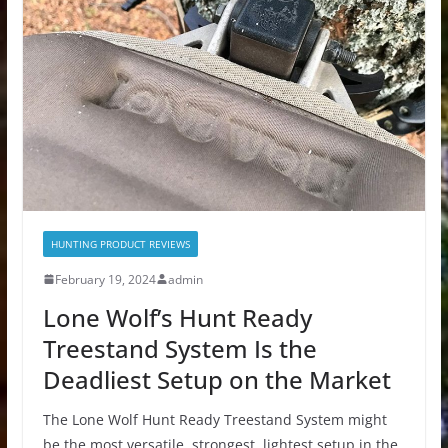
HUNTING PRODUCT REVIEWS
February 19, 2024
admin
Lone Wolf’s Hunt Ready
Treestand System Is the
Deadliest Setup on the Market
The Lone Wolf Hunt Ready Treestand System might
be the most versatile, strongest, lightest setup in the