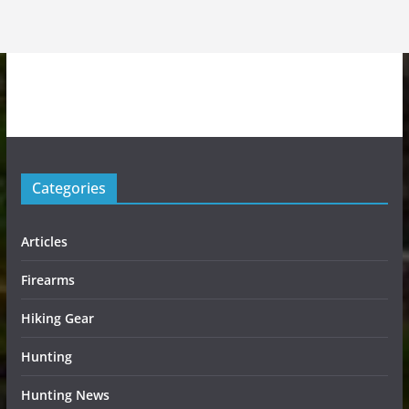
Categories
Articles
Firearms
Hiking Gear
Hunting
Hunting News