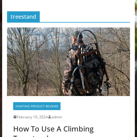
treestand
HUNTING PRODUCT REVIEWS
February 19, 2024
admin
How To Use A Climbing