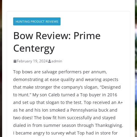
HUNTING PRODUCT REVIEWS
Bow Review: Prime
Centergy
February 19, 2024
admin
Top bows are salvage performers per annum,
demonstrating at ease quality and wearing aspects
that make stronger the company’s slogan, “Designed
to Hunt.” My son Caleb turned a Top buyer in 2016
and set up that slogan to the test. Top received an A+
as he and his Ion smoked a Pennsylvania buck and
two does! The bow fit him successfully and stayed
dialed in from summer season through Thanksgiving.
I became angry to survey what Top had in store for