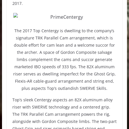
2017.
The 2017 Top Centergy is dwelling to the company’s
signature TRK Parallel Cam arrangement, which is
double effort for cam lean and a welcome succor for
the archer. A space of Gordon Composite salvage
limbs complement the cams and succor generate
marketed IBO speeds of 333 fps. The 82X aluminum
riser serves as dwelling imperfect for the Ghost Grip,
Flexis-AR cable-guard arrangement and string end,
plus aspects Top’s outlandish SWERVE Skills.
Top’s sleek Centergy aspects an 82X aluminum alloy
riser with SWERVE technology and a centered grip.
The TRK Parallel Cam arrangement powers the rig,
alongside with Gordon Composite limbs. The two-part
Ghost Grip and riser-primarily based string end