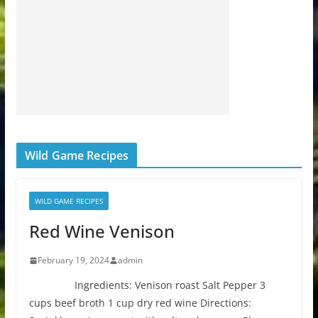
Wild Game Recipes
WILD GAME RECIPES
Red Wine Venison
February 19, 2024
admin
Ingredients: Venison roast Salt Pepper 3
cups beef broth 1 cup dry red wine Directions: