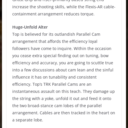
increase the shooting skills, while the Flexis-AR cable-
containment arrangement reduces torque.
Huge-Unfold Alter
Top is believed for its outlandish Parallel Cam
arrangement that affords the efficiency loyal
followers have come to inquire. Within the occasion
you cease extra special finding out on tuning, bow
efficiency and accuracy, you are going to scuttle true
into a few discussions about cam lean and the sinful
influence it has on tunability and consistent
efficiency. Top’s TRK Parallel Cams are an
instantaneous assault on this teach. They damage up
the string with a yoke, unfold it out and feed it onto
the two broad-stance cam lobes of the parallel
arrangement. Cables are then tracked in the heart on
a separate lobe.