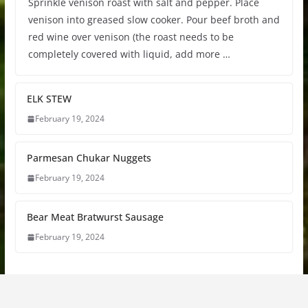
Sprinkle venison roast with salt and pepper. Place
venison into greased slow cooker. Pour beef broth and
red wine over venison (the roast needs to be
completely covered with liquid, add more …
ELK STEW
February 19, 2024
Parmesan Chukar Nuggets
February 19, 2024
Bear Meat Bratwurst Sausage
February 19, 2024