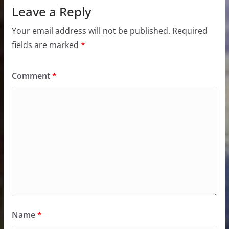
Leave a Reply
Your email address will not be published.
Required
fields are marked
*
Comment
*
Name
*