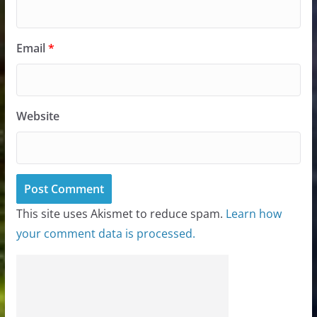
Email
*
Website
This site uses Akismet to reduce spam.
Learn how
your comment data is processed.