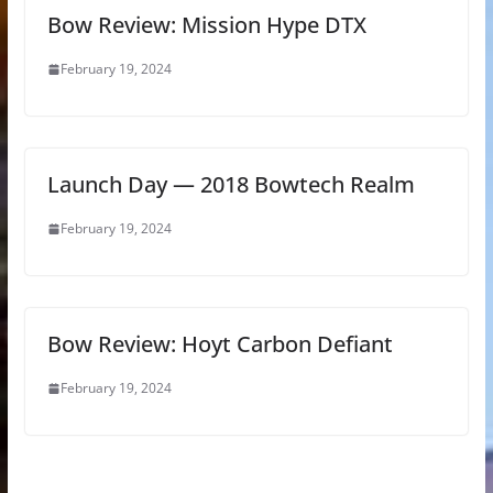
Bow Review: Mission Hype DTX
February 19, 2024
Launch Day — 2018 Bowtech Realm
February 19, 2024
Bow Review: Hoyt Carbon Defiant
February 19, 2024