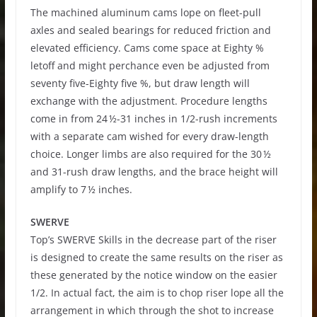
The machined aluminum cams lope on fleet-pull
axles and sealed bearings for reduced friction and
elevated efficiency. Cams come space at Eighty %
letoff and might perchance even be adjusted from
seventy five-Eighty five %, but draw length will
exchange with the adjustment. Procedure lengths
come in from 24 ½-31 inches in 1/2-rush increments
with a separate cam wished for every draw-length
choice. Longer limbs are also required for the 30 ½
and 31-rush draw lengths, and the brace height will
amplify to 7 ½ inches.
SWERVE
Top’s SWERVE Skills in the decrease part of the riser
is designed to create the same results on the riser as
these generated by the notice window on the easier
1/2. In actual fact, the aim is to chop riser lope all the
arrangement in which through the shot to increase