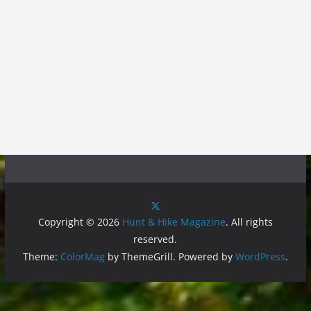
Copyright © 2026
Hunt & Hike Magazine
. All rights
reserved.
Theme:
ColorMag
by ThemeGrill. Powered by
WordPress
.