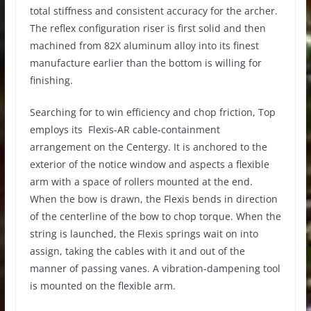
total stiffness and consistent accuracy for the archer.
The reflex configuration riser is first solid and then
machined from 82X aluminum alloy into its finest
manufacture earlier than the bottom is willing for
finishing.
Searching for to win efficiency and chop friction, Top
employs its Flexis-AR cable-containment
arrangement on the Centergy. It is anchored to the
exterior of the notice window and aspects a flexible
arm with a space of rollers mounted at the end.
When the bow is drawn, the Flexis bends in direction
of the centerline of the bow to chop torque. When the
string is launched, the Flexis springs wait on into
assign, taking the cables with it and out of the
manner of passing vanes. A vibration-dampening tool
is mounted on the flexible arm.