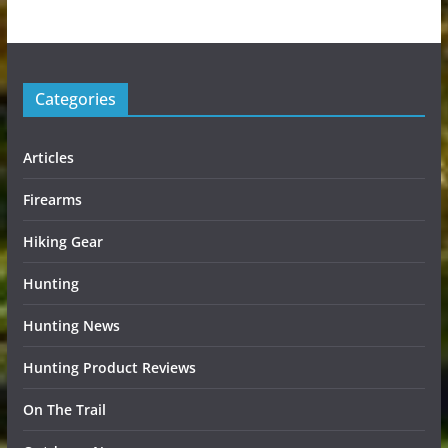
Categories
Articles
Firearms
Hiking Gear
Hunting
Hunting News
Hunting Product Reviews
On The Trail