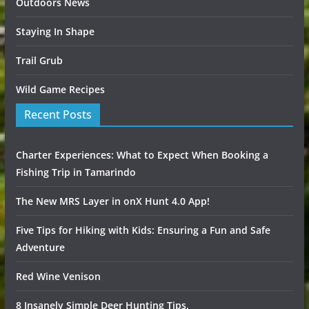
Outdoors News
Staying In Shape
Trail Grub
Wild Game Recipes
Recent Posts
Charter Experiences: What to Expect When Booking a
Fishing Trip in Tamarindo
The New MRS Layer in onX Hunt 4.0 App!
Five Tips for Hiking with Kids: Ensuring a Fun and Safe
Adventure
Red Wine Venison
8 Insanely Simple Deer Hunting Tips.