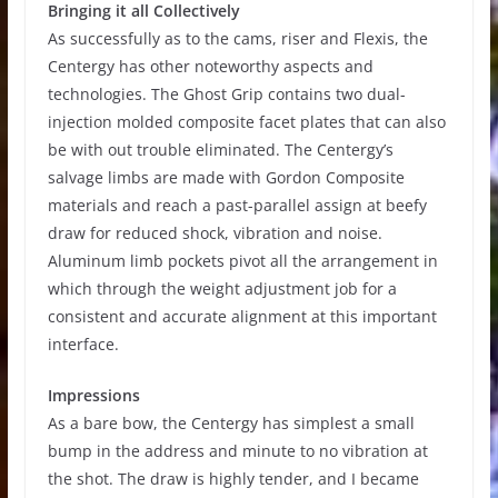
Bringing it all Collectively
As successfully as to the cams, riser and Flexis, the
Centergy has other noteworthy aspects and
technologies. The Ghost Grip contains two dual-
injection molded composite facet plates that can also
be with out trouble eliminated. The Centergy’s
salvage limbs are made with Gordon Composite
materials and reach a past-parallel assign at beefy
draw for reduced shock, vibration and noise.
Aluminum limb pockets pivot all the arrangement in
which through the weight adjustment job for a
consistent and accurate alignment at this important
interface.
Impressions
As a bare bow, the Centergy has simplest a small
bump in the address and minute to no vibration at
the shot. The draw is highly tender, and I became