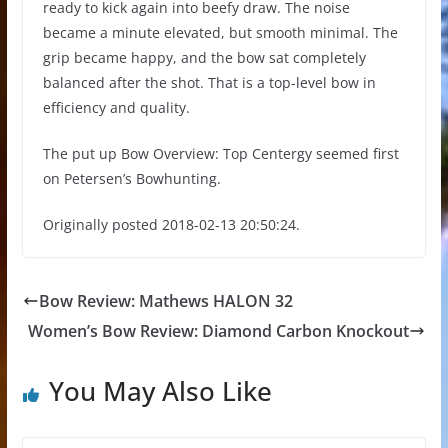
ready to kick again into beefy draw. The noise
became a minute elevated, but smooth minimal. The
grip became happy, and the bow sat completely
balanced after the shot. That is a top-level bow in
efficiency and quality.
The put up Bow Overview: Top Centergy seemed first
on Petersen’s Bowhunting.
Originally posted 2018-02-13 20:50:24.
Bow Review: Mathews HALON 32
Women’s Bow Review: Diamond Carbon Knockout
You May Also Like