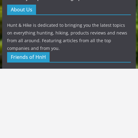
About Us
Hunt & Hike is dedicated to bringing you the latest topics
on everything hunting, hiking, products reviews and news
from all around. Featuring articles from all the top
companies and from you.
Friends of HnH