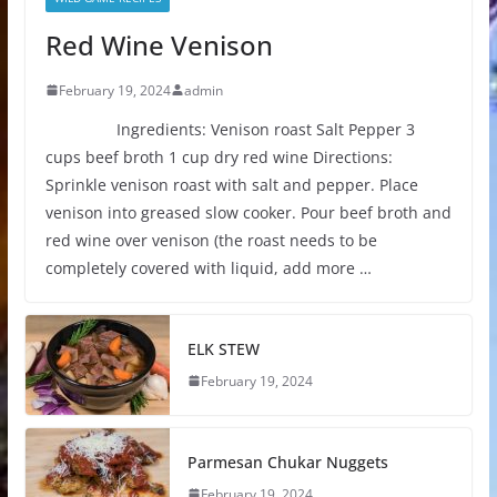
Red Wine Venison
February 19, 2024
admin
Ingredients: Venison roast Salt Pepper 3
cups beef broth 1 cup dry red wine Directions:
Sprinkle venison roast with salt and pepper. Place
venison into greased slow cooker. Pour beef broth and
red wine over venison (the roast needs to be
completely covered with liquid, add more …
ELK STEW
February 19, 2024
Parmesan Chukar Nuggets
February 19, 2024