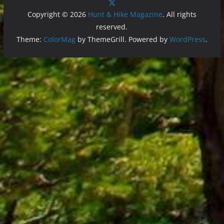
Copyright © 2026
Hunt & Hike Magazine
. All rights
reserved.
Theme:
ColorMag
by ThemeGrill. Powered by
WordPress
.