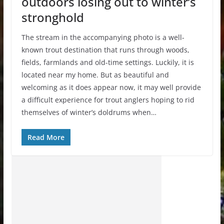
outdoors losing out to winter’s
stronghold
The stream in the accompanying photo is a well-
known trout destination that runs through woods,
fields, farmlands and old-time settings. Luckily, it is
located near my home. But as beautiful and
welcoming as it does appear now, it may well provide
a difficult experience for trout anglers hoping to rid
themselves of winter’s doldrums when…
Read More