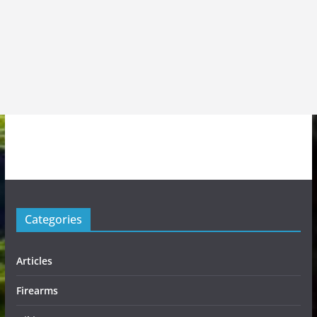
Categories
Articles
Firearms