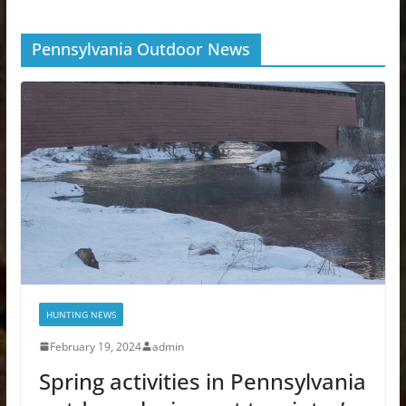
Pennsylvania Outdoor News
HUNTING NEWS
February 19, 2024
admin
Spring activities in Pennsylvania