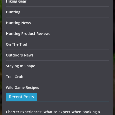
Hiking Gear
Hunting
Hunting News
Hunting Product Reviews
On The Trail
Outdoors News
Staying In Shape
Trail Grub
Wild Game Recipes
Recent Posts
Charter Experiences: What to Expect When Booking a