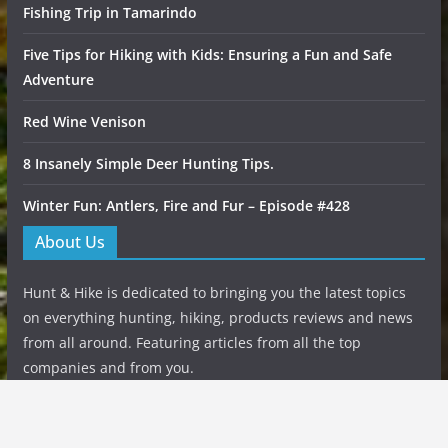
Fishing Trip in Tamarindo
Five Tips for Hiking with Kids: Ensuring a Fun and Safe
Adventure
Red Wine Venison
8 Insanely Simple Deer Hunting Tips.
Winter Fun: Antlers, Fire and Fur – Episode #428
About Us
Hunt & Hike is dedicated to bringing you the latest topics
on everything hunting, hiking, products reviews and news
from all around. Featuring articles from all the top
companies and from you.