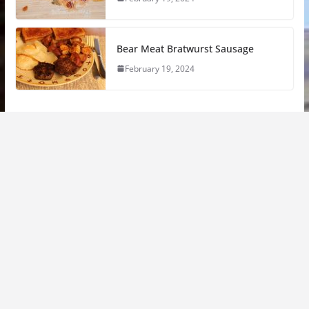
Bear Meat Bratwurst Sausage
February 19, 2024