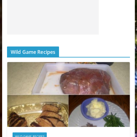
Wild Game Recipes
WILD GAME RECIPES