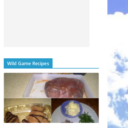
Wild Game Recipes