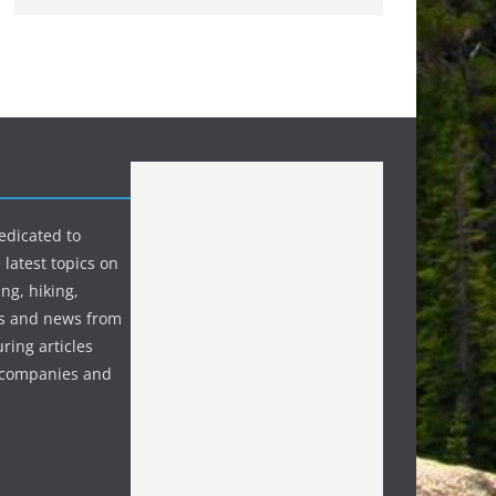
edicated to
 latest topics on
ng, hiking,
s and news from
ring articles
p companies and