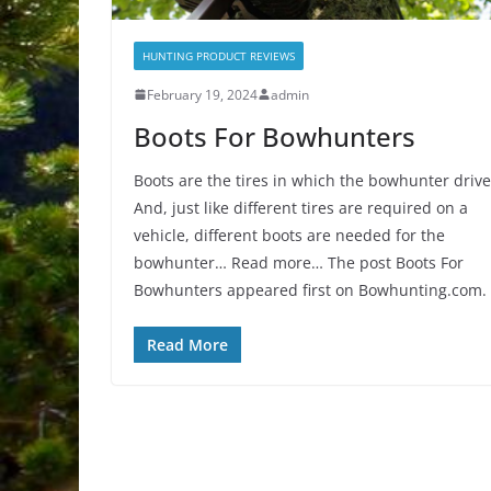
HUNTING PRODUCT REVIEWS
February 19, 2024
admin
Boots For Bowhunters
Boots are the tires in which the bowhunter drive
And, just like different tires are required on a
vehicle, different boots are needed for the
bowhunter… Read more… The post Boots For
Bowhunters appeared first on Bowhunting.com.
Read More