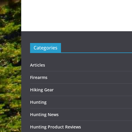
Categories
Articles
Firearms
Hiking Gear
Hunting
Hunting News
Hunting Product Reviews