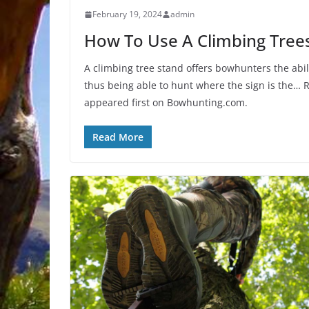
February 19, 2024
admin
How To Use A Climbing Tree
A climbing tree stand offers bowhunters the abil
thus being able to hunt where the sign is the
appeared first on Bowhunting.com.
Read More