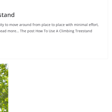
stand
ity to move around from place to place with minimal effort,
… Read more… The post How To Use A Climbing Treestand