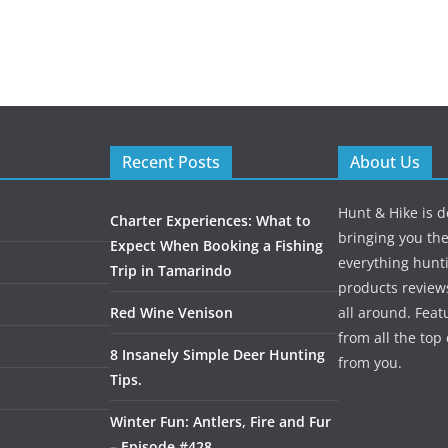
Recent Posts
About Us
Hunt & Hike is d
Charter Experiences: What to
bringing you the
Expect When Booking a Fishing
everything hunti
Trip in Tamarindo
products review
Red Wine Venison
all around. Featu
from all the to
8 Insanely Simple Deer Hunting
from you.
Tips.
Winter Fun: Antlers, Fire and Fur
– Episode #428