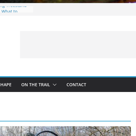
ing Treestand
: What to
 a Fishing Trip
eer Hunting
Fire and Fur –
SHAPE
ON THE TRAIL
CONTACT