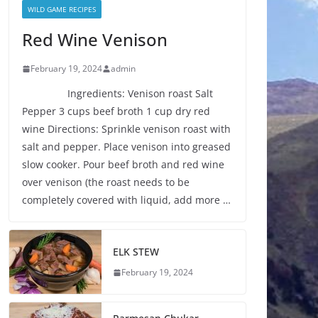
WILD GAME RECIPES
Red Wine Venison
February 19, 2024
admin
Ingredients: Venison roast Salt
Pepper 3 cups beef broth 1 cup dry red
wine Directions: Sprinkle venison roast with
salt and pepper. Place venison into greased
slow cooker. Pour beef broth and red wine
over venison (the roast needs to be
completely covered with liquid, add more …
ELK STEW
February 19, 2024