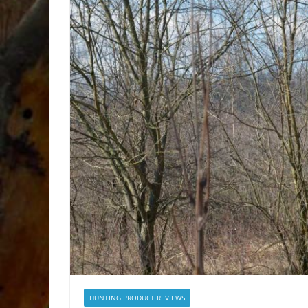
HUNTING PRODUCT REVIEWS