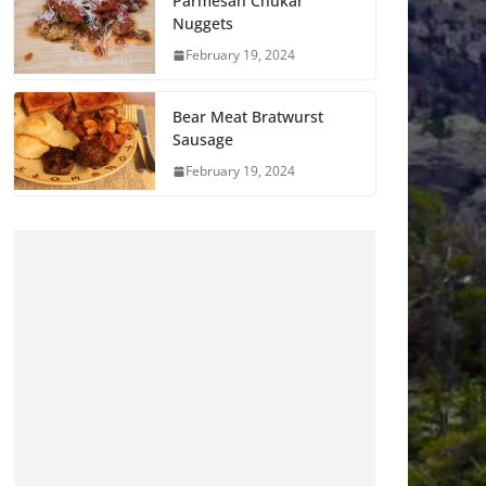
Parmesan Chukar
Nuggets
February 19, 2024
Bear Meat Bratwurst
Sausage
February 19, 2024