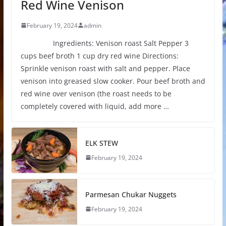
Red Wine Venison
February 19, 2024
admin
Ingredients: Venison roast Salt Pepper 3
cups beef broth 1 cup dry red wine Directions:
Sprinkle venison roast with salt and pepper. Place
venison into greased slow cooker. Pour beef broth and
red wine over venison (the roast needs to be
completely covered with liquid, add more …
ELK STEW
February 19, 2024
Parmesan Chukar Nuggets
February 19, 2024