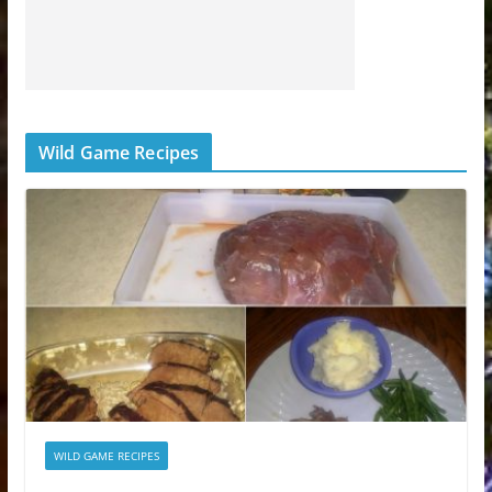
Wild Game Recipes
WILD GAME RECIPES