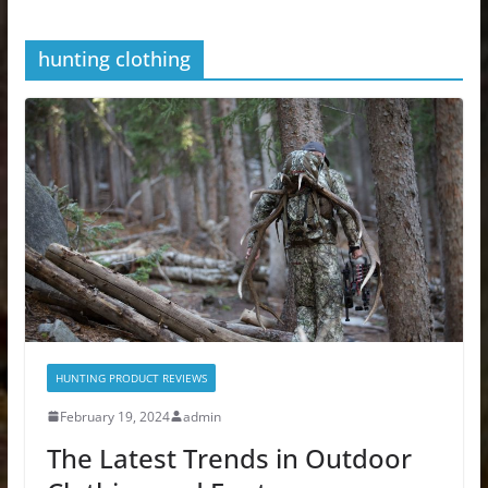
hunting clothing
HUNTING PRODUCT REVIEWS
February 19, 2024
admin
The Latest Trends in Outdoor