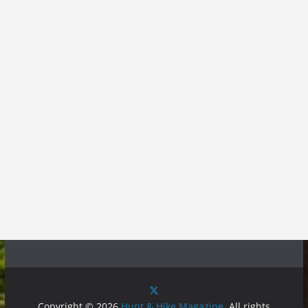
Copyright © 2026
Hunt & Hike Magazine
. All rights