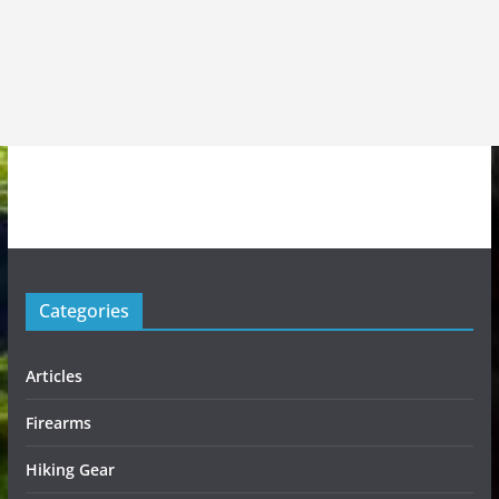
Categories
Articles
Firearms
Hiking Gear