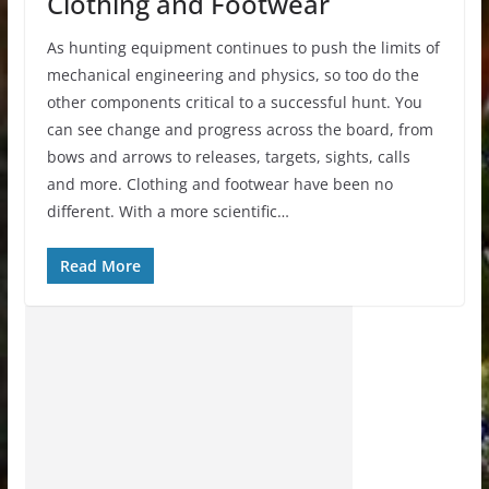
Clothing and Footwear
As hunting equipment continues to push the limits of
mechanical engineering and physics, so too do the
other components critical to a successful hunt. You
can see change and progress across the board, from
bows and arrows to releases, targets, sights, calls
and more. Clothing and footwear have been no
different. With a more scientific…
Read More