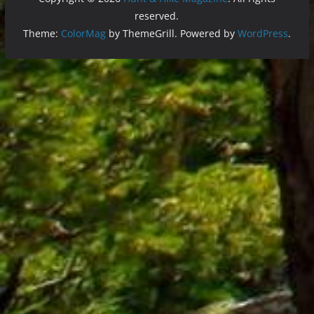
reserved.
Theme:
ColorMag
by ThemeGrill. Powered by
WordPress
.