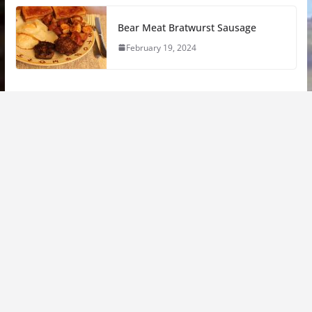
Bear Meat Bratwurst Sausage
February 19, 2024