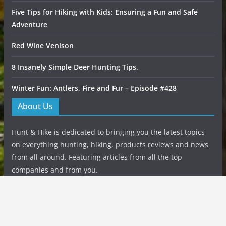
Five Tips for Hiking with Kids: Ensuring a Fun and Safe
Adventure
Red Wine Venison
8 Insanely Simple Deer Hunting Tips.
Winter Fun: Antlers, Fire and Fur – Episode #428
About Us
Hunt & Hike is dedicated to bringing you the latest topics
on everything hunting, hiking, products reviews and news
from all around. Featuring articles from all the top
companies and from you.