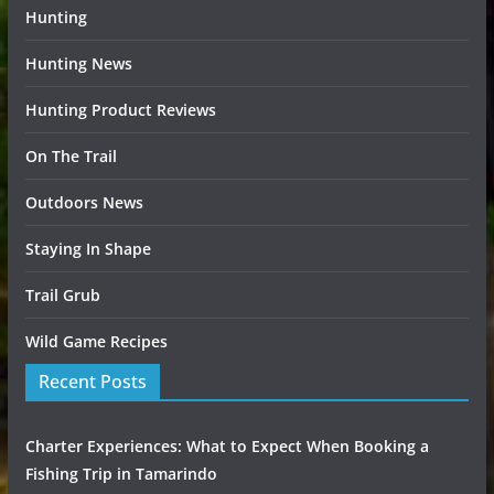
Hunting
Hunting News
Hunting Product Reviews
On The Trail
Outdoors News
Staying In Shape
Trail Grub
Wild Game Recipes
Recent Posts
Charter Experiences: What to Expect When Booking a
Fishing Trip in Tamarindo