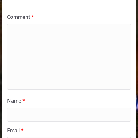
Comment
*
Name
*
Email
*