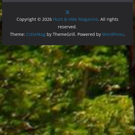
Copyright © 2026
Hunt & Hike Magazine
. All rights
reserved.
Theme:
ColorMag
by ThemeGrill. Powered by
WordPress
.