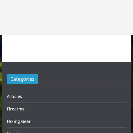
Categories
Articles
Firearms
Hiking Gear