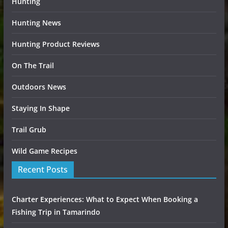
Hunting
Hunting News
Hunting Product Reviews
On The Trail
Outdoors News
Staying In Shape
Trail Grub
Wild Game Recipes
Recent Posts
Charter Experiences: What to Expect When Booking a
Fishing Trip in Tamarindo