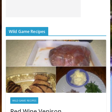
Wild Game Recipes
WILD GAME RECIPES
Red Wine Venison