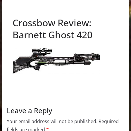
Crossbow Review:
Barnett Ghost 420
Leave a Reply
Your email address will not be published.
Required
fields are marked
*