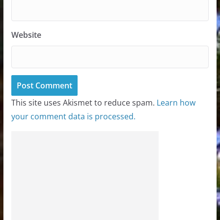
Website
This site uses Akismet to reduce spam.
Learn how
your comment data is processed.