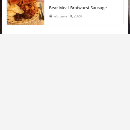
Bear Meat Bratwurst Sausage
February 19, 2024