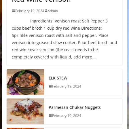
February 19, 2024
admin
Ingredients: Venison roast Salt Pepper 3
cups beef broth 1 cup dry red wine Directions:
Sprinkle venison roast with salt and pepper. Place
venison into greased slow cooker. Pour beef broth and
red wine over venison (the roast needs to be
completely covered with liquid, add more …
ELK STEW
February 19, 2024
Parmesan Chukar Nuggets
February 19, 2024