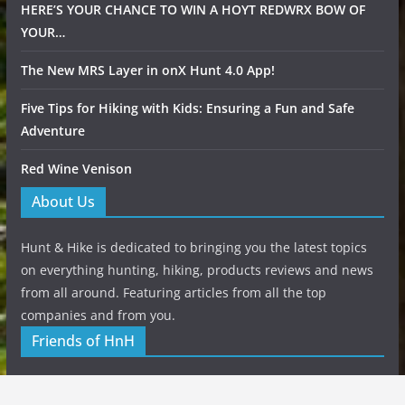
HERE’S YOUR CHANCE TO WIN A HOYT REDWRX BOW OF
YOUR…
The New MRS Layer in onX Hunt 4.0 App!
Five Tips for Hiking with Kids: Ensuring a Fun and Safe
Adventure
Red Wine Venison
About Us
Hunt & Hike is dedicated to bringing you the latest topics
on everything hunting, hiking, products reviews and news
from all around. Featuring articles from all the top
companies and from you.
Friends of HnH