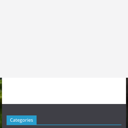
Categories