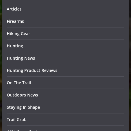
Articles
Firearms
Hiking Gear
Hunting
Hunting News
Hunting Product Reviews
On The Trail
Outdoors News
Staying In Shape
Trail Grub