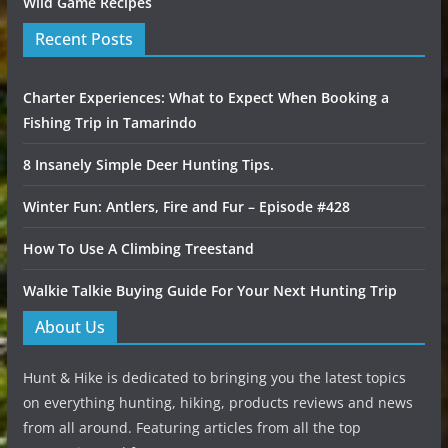
Wild Game Recipes
Recent Posts
Charter Experiences: What to Expect When Booking a
Fishing Trip in Tamarindo
8 Insanely Simple Deer Hunting Tips.
Winter Fun: Antlers, Fire and Fur – Episode #428
How To Use A Climbing Treestand
Walkie Talkie Buying Guide For Your Next Hunting Trip
About Us
Hunt & Hike is dedicated to bringing you the latest topics
on everything hunting, hiking, products reviews and news
from all around. Featuring articles from all the top