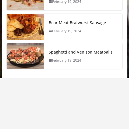
February 19, 2024
Bear Meat Bratwurst Sausage
February 19, 2024
Spaghetti and Venison Meatballs
February 19, 2024