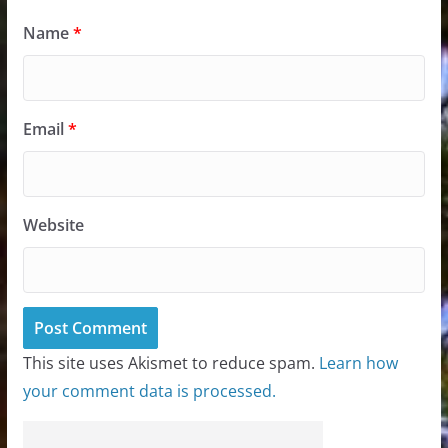
Name
*
Email
*
Website
This site uses Akismet to reduce spam.
Learn how
your comment data is processed.