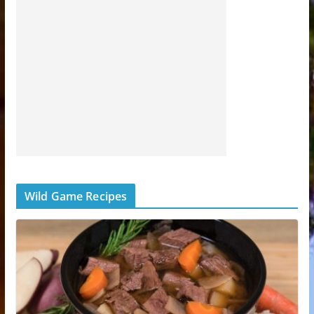
Wild Game Recipes