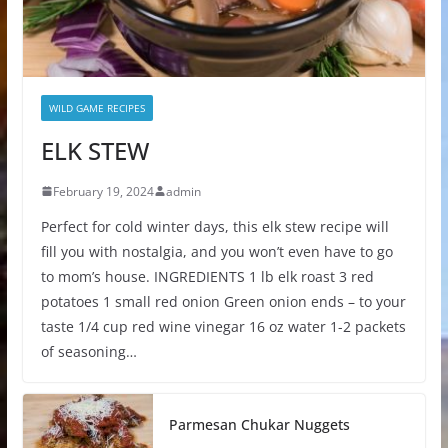
WILD GAME RECIPES
ELK STEW
February 19, 2024
admin
Perfect for cold winter days, this elk stew recipe will
fill you with nostalgia, and you won’t even have to go
to mom’s house. INGREDIENTS 1 lb elk roast 3 red
potatoes 1 small red onion Green onion ends – to your
taste 1/4 cup red wine vinegar 16 oz water 1-2 packets
of seasoning…
Parmesan Chukar Nuggets