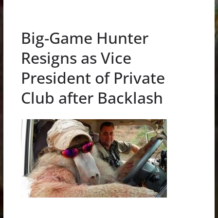
Big-Game Hunter
Resigns as Vice
President of Private
Club after Backlash