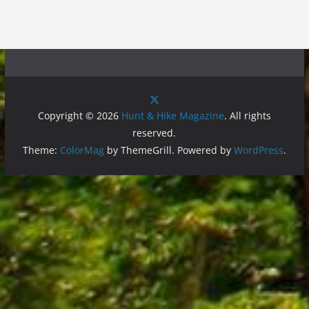
Copyright © 2026
Hunt & Hike Magazine
. All rights
reserved.
Theme:
ColorMag
by ThemeGrill. Powered by
WordPress
.