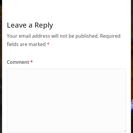
Leave a Reply
Your email address will not be published.
Required
fields are marked
*
Comment
*