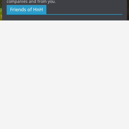
companies and from you.
Friends of HnH