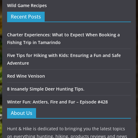
Wild Game Recipes
Recent Posts
Charter Experiences: What to Expect When Booking a
Fishing Trip in Tamarindo
Five Tips for Hiking with Kids: Ensuring a Fun and Safe
Adventure
Red Wine Venison
8 Insanely Simple Deer Hunting Tips.
Winter Fun: Antlers, Fire and Fur – Episode #428
About Us
Hunt & Hike is dedicated to bringing you the latest topics
on everything hunting, hiking, products reviews and news