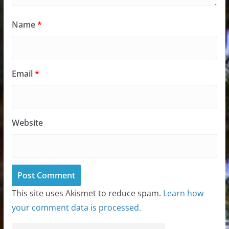
Name
*
Email
*
Website
This site uses Akismet to reduce spam.
Learn how
your comment data is processed.