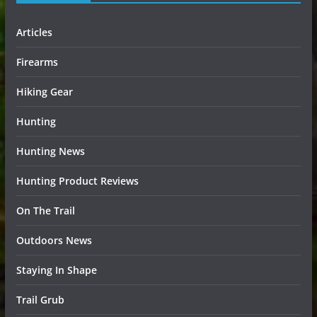
Articles
Firearms
Hiking Gear
Hunting
Hunting News
Hunting Product Reviews
On The Trail
Outdoors News
Staying In Shape
Trail Grub