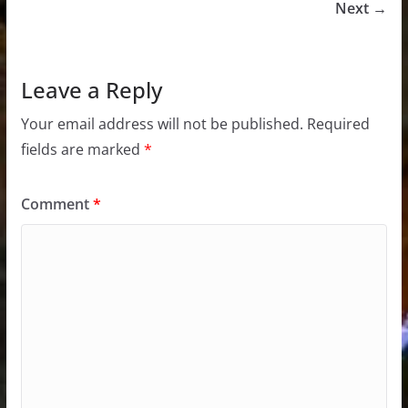
Next →
Leave a Reply
Your email address will not be published.
Required
fields are marked
*
Comment
*