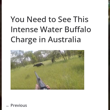
You Need to See This
Intense Water Buffalo
Charge in Australia
← Previous