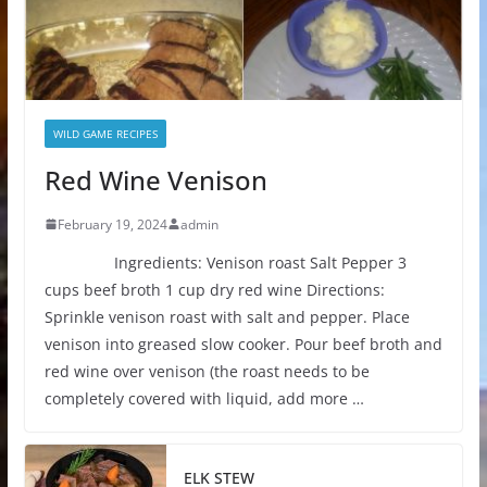
WILD GAME RECIPES
Red Wine Venison
February 19, 2024
admin
Ingredients: Venison roast Salt Pepper 3
cups beef broth 1 cup dry red wine Directions:
Sprinkle venison roast with salt and pepper. Place
venison into greased slow cooker. Pour beef broth and
red wine over venison (the roast needs to be
completely covered with liquid, add more …
ELK STEW