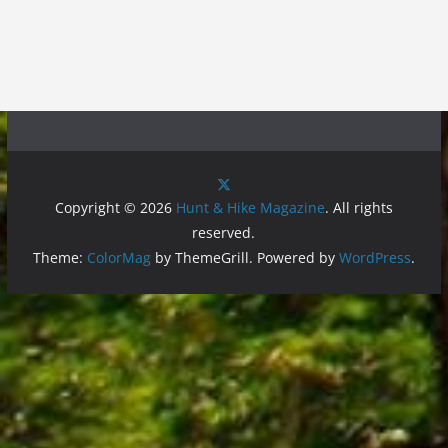
Copyright © 2026
Hunt & Hike Magazine
. All rights
reserved.
Theme:
ColorMag
by ThemeGrill. Powered by
WordPress
.