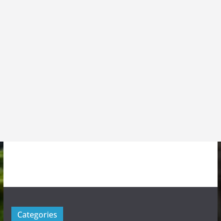
Categories