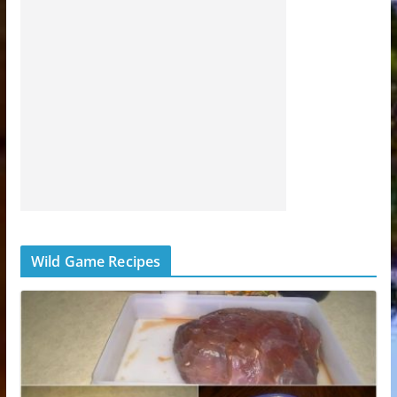
Wild Game Recipes