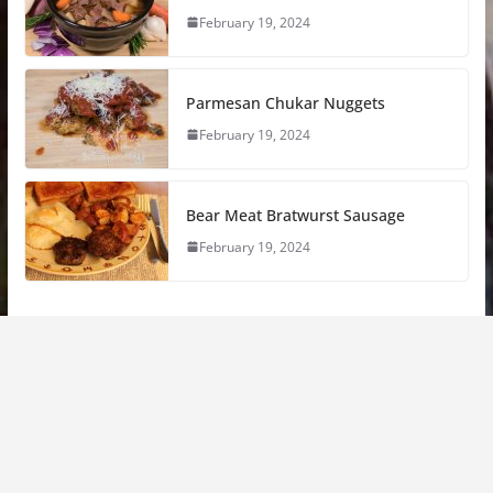
February 19, 2024
Parmesan Chukar Nuggets
February 19, 2024
Bear Meat Bratwurst Sausage
February 19, 2024