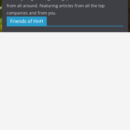
from all around. Featuring articles from all the top
companies and from you.
Friends of HnH