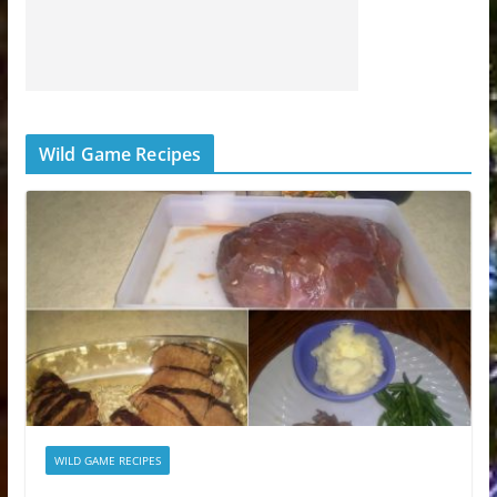
Wild Game Recipes
WILD GAME RECIPES