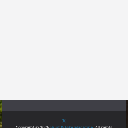
Copyright © 2026
Hunt & Hike Magazine
. All rights