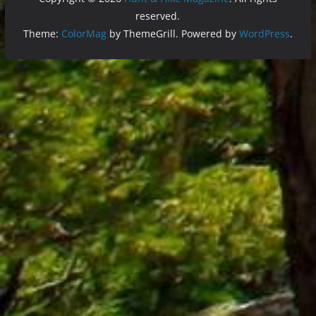
reserved.
Theme:
ColorMag
by ThemeGrill. Powered by
WordPress
.