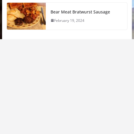
Bear Meat Bratwurst Sausage
February 19, 2024