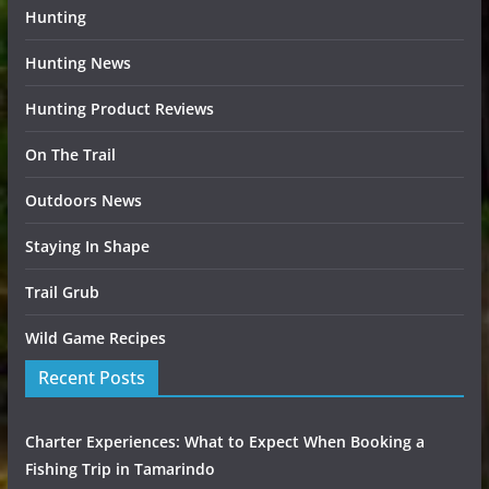
Hunting
Hunting News
Hunting Product Reviews
On The Trail
Outdoors News
Staying In Shape
Trail Grub
Wild Game Recipes
Recent Posts
Charter Experiences: What to Expect When Booking a
Fishing Trip in Tamarindo