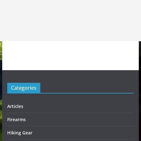
Categories
Articles
Firearms
Hiking Gear