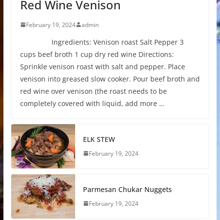
Red Wine Venison
February 19, 2024
admin
Ingredients: Venison roast Salt Pepper 3
cups beef broth 1 cup dry red wine Directions:
Sprinkle venison roast with salt and pepper. Place
venison into greased slow cooker. Pour beef broth and
red wine over venison (the roast needs to be
completely covered with liquid, add more …
ELK STEW
February 19, 2024
Parmesan Chukar Nuggets
February 19, 2024