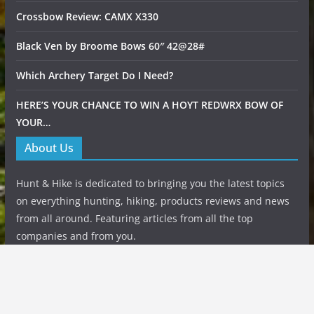
Crossbow Review: CAMX X330
Black Ven by Broome Bows 60″ 42@28#
Which Archery Target Do I Need?
HERE’S YOUR CHANCE TO WIN A HOYT REDWRX BOW OF
YOUR…
About Us
Hunt & Hike is dedicated to bringing you the latest topics
on everything hunting, hiking, products reviews and news
from all around. Featuring articles from all the top
companies and from you.