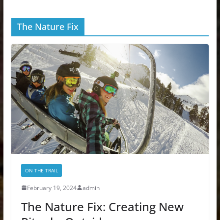
The Nature Fix
ON THE TRAIL
February 19, 2024
admin
The Nature Fix: Creating New