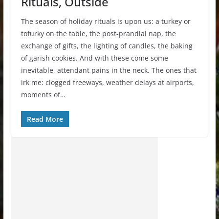
Rituals, Outside
The season of holiday rituals is upon us: a turkey or
tofurky on the table, the post-prandial nap, the
exchange of gifts, the lighting of candles, the baking
of garish cookies. And with these come some
inevitable, attendant pains in the neck. The ones that
irk me: clogged freeways, weather delays at airports,
moments of…
Read More