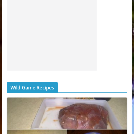
Wild Game Recipes