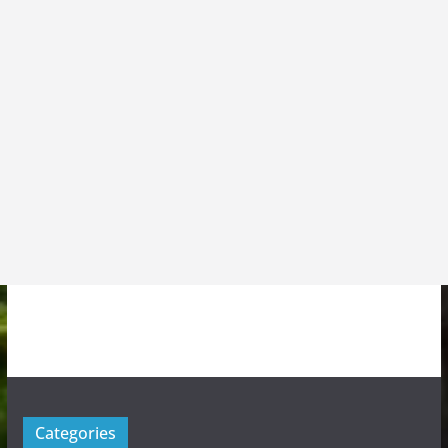
Categories