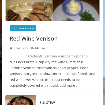
WILD GAME RECIPES
Red Wine Venison
February 19, 2024
admin
Ingredients: Venison roast Salt Pepper 3
cups beef broth 1 cup dry red wine Directions:
Sprinkle venison roast with salt and pepper. Place
venison into greased slow cooker. Pour beef broth and
red wine over venison (the roast needs to be
completely covered with liquid, add more …
ELK STEW