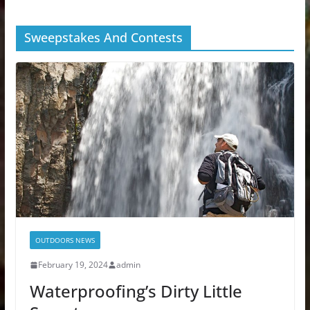
Sweepstakes And Contests
OUTDOORS NEWS
February 19, 2024
admin
Waterproofing’s Dirty Little