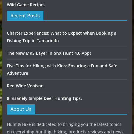
Wild Game Recipes
Recent Posts
Charter Experiences: What to Expect When Booking a
Fishing Trip in Tamarindo
The New MRS Layer in onX Hunt 4.0 App!
Five Tips for Hiking with Kids: Ensuring a Fun and Safe
Adventure
Red Wine Venison
8 Insanely Simple Deer Hunting Tips.
About Us
Hunt & Hike is dedicated to bringing you the latest topics
on everything hunting, hiking, products reviews and news