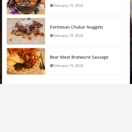
February 19, 2024
Parmesan Chukar Nuggets
February 19, 2024
Bear Meat Bratwurst Sausage
February 19, 2024