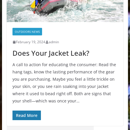
OUTDOORS NEWS
February 19, 2024
admin
Does Your Jacket Leak?
A call to action for educating the consumer: Read the
hang tags, know the lasting performance of the gear
you are purchasing. Maybe you feel a little trickle on
your skin, or you see rain soaking into your jacket
where it used to bead right off. Both are signs that
your shell—which was once your…
Read More