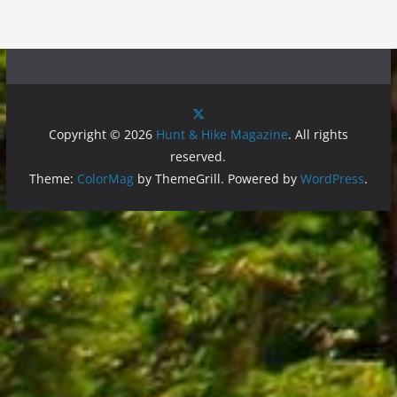
Copyright © 2026
Hunt & Hike Magazine
. All rights
reserved.
Theme:
ColorMag
by ThemeGrill. Powered by
WordPress
.