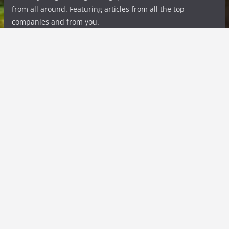
from all around. Featuring articles from all the top
companies and from you.