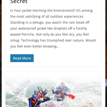
Secret
Is Your Jacket Harming the Environment? It’s among
the most satisfying of all outdoor experiences:
Standing in a deluge, you watch the rain bead off
your waterproof jacket like droplets off a freshly
waxed Porsche. Not only do you feel dry, you feel
smug: Technology has triumphed over nature. Would
you feel even better knowing…
Read More