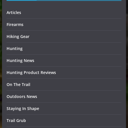
Articles
Firearms
Hiking Gear
Hunting
Hunting News
Hunting Product Reviews
On The Trail
Outdoors News
Staying In Shape
Trail Grub