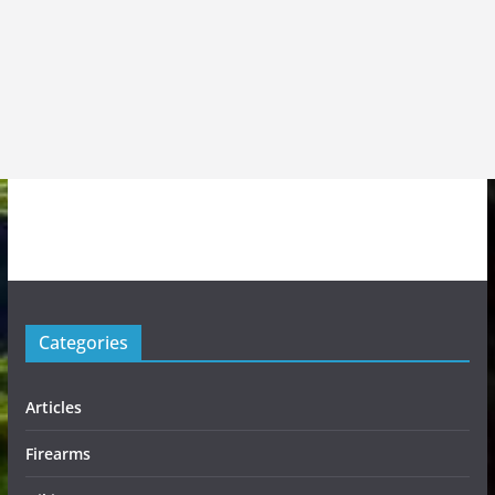
Categories
Articles
Firearms