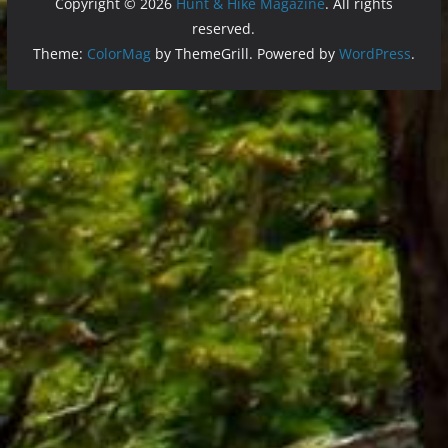
Copyright © 2026
Hunt & Hike Magazine
. All rights
reserved.
Theme:
ColorMag
by ThemeGrill. Powered by
WordPress
.