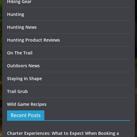
Hiking Gear
Hunting
Hunting News
Hunting Product Reviews
On The Trail
Outdoors News
Staying In Shape
Trail Grub
Wild Game Recipes
Recent Posts
Charter Experiences: What to Expect When Booking a