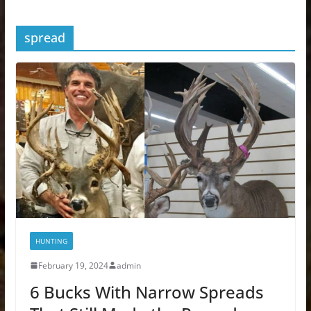
spread
HUNTING
February 19, 2024
admin
6 Bucks With Narrow Spreads