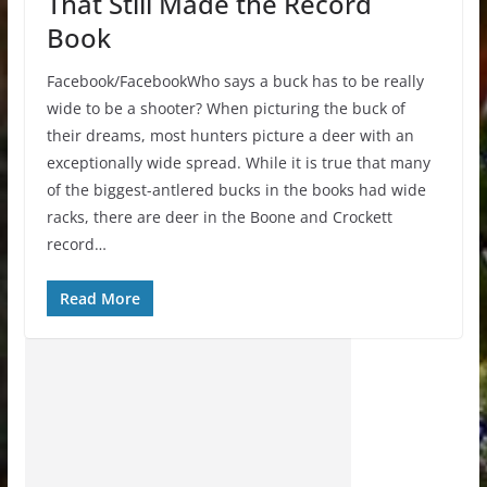
That Still Made the Record
Book
Facebook/FacebookWho says a buck has to be really
wide to be a shooter? When picturing the buck of
their dreams, most hunters picture a deer with an
exceptionally wide spread. While it is true that many
of the biggest-antlered bucks in the books had wide
racks, there are deer in the Boone and Crockett
record…
Read More