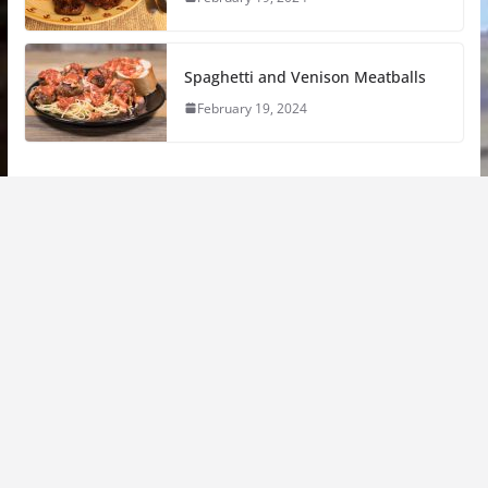
Spaghetti and Venison Meatballs
February 19, 2024