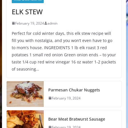
ELK STEW
February 19, 2024
admin
Perfect for cold winter days, this elk stew recipe will
fill you with nostalgia, and you won’t even have to go
to mom’s house. INGREDIENTS 1 lb elk roast 3 red
potatoes 1 small red onion Green onion ends – to your
taste 1/4 cup red wine vinegar 16 oz water 1-2 packets
of seasoning…
Parmesan Chukar Nuggets
February 19, 2024
Bear Meat Bratwurst Sausage
February 19, 2024