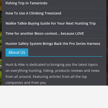
Fishing Trip in Tamarindo
How To Use A Climbing Treestand
Walkie Talkie Buying Guide For Your Next Hunting Trip
Time for another Bison contest… because LOVE
Hunter Safety System Brings Back the Pro Series Harness
About Us
Hunt & Hike is dedicated to bringing you the latest topics
on everything hunting, hiking, products reviews and news
from all around. Featuring articles from all the top
companies and from you.