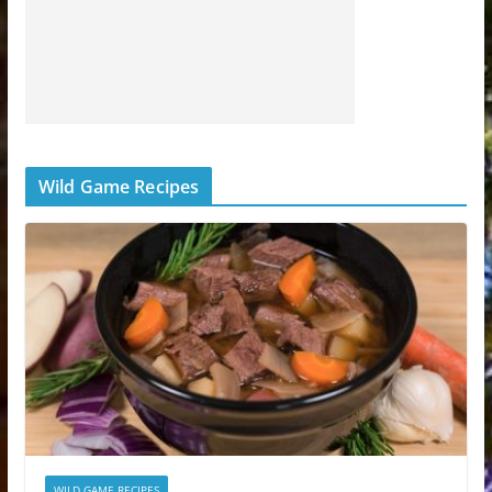
Wild Game Recipes
WILD GAME RECIPES