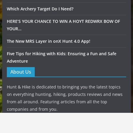
Which Archery Target Do I Need?
HERE’S YOUR CHANCE TO WIN A HOYT REDWRX BOW OF
YOUR…
The New MRS Layer in onX Hunt 4.0 App!
Five Tips for Hiking with Kids: Ensuring a Fun and Safe
Adventure
About Us
Hunt & Hike is dedicated to bringing you the latest topics
on everything hunting, hiking, products reviews and news
from all around. Featuring articles from all the top
companies and from you.