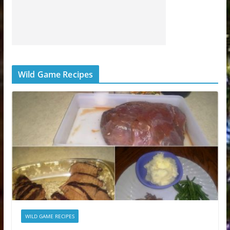
Wild Game Recipes
WILD GAME RECIPES