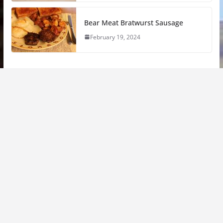
Bear Meat Bratwurst Sausage
February 19, 2024