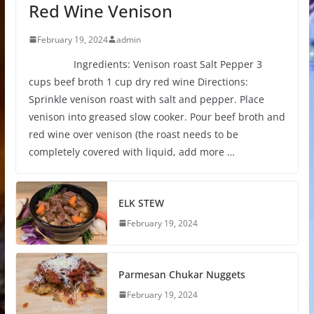
Red Wine Venison
February 19, 2024
admin
Ingredients: Venison roast Salt Pepper 3
cups beef broth 1 cup dry red wine Directions:
Sprinkle venison roast with salt and pepper. Place
venison into greased slow cooker. Pour beef broth and
red wine over venison (the roast needs to be
completely covered with liquid, add more …
ELK STEW
February 19, 2024
Parmesan Chukar Nuggets
February 19, 2024