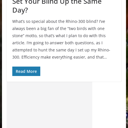
Set Your Blind Up the Same
Day?
What’s so special about the Rhino-300 blind? I’ve
always been a big fan of the “two birds with one
stone” motto, so that’s what I plan to do with this
article. I’m going to answer both questions, as I
attempted to hunt the same day I set up my Rhino-
300. Efficiency make everything easier, and that…
Read More