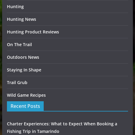
Hunting
Hunting News
Hunting Product Reviews
On The Trail
Outdoors News
Staying In Shape
Trail Grub
Wild Game Recipes
Recent Posts
Charter Experiences: What to Expect When Booking a
Fishing Trip in Tamarindo