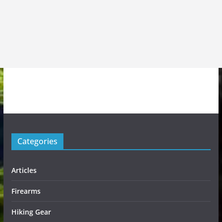
Categories
Articles
Firearms
Hiking Gear