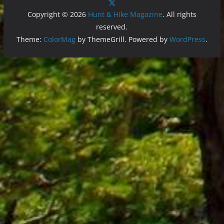
Copyright © 2026
Hunt & Hike Magazine
. All rights
reserved.
Theme:
ColorMag
by ThemeGrill. Powered by
WordPress
.