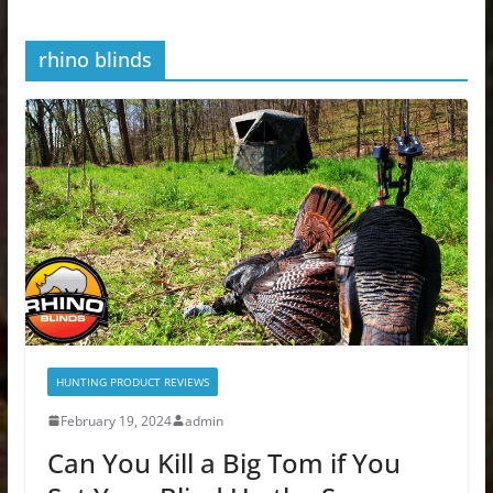
rhino blinds
HUNTING PRODUCT REVIEWS
February 19, 2024
admin
Can You Kill a Big Tom if You