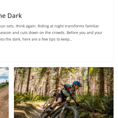
the Dark
un sets, think again. Riding at night transforms familiar
ng season and cuts down on the crowds. Before you and your
to the dark, here are a few tips to keep…