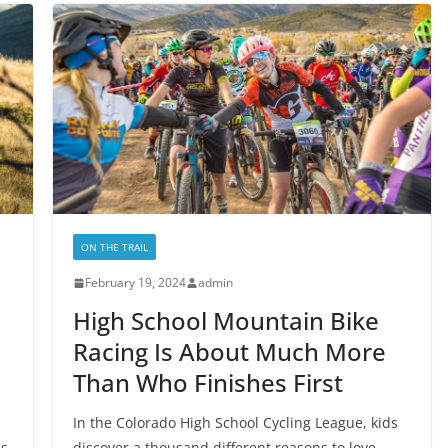
ON THE TRAIL
February 19, 2024
admin
High School Mountain Bike
Racing Is About Much More
Than Who Finishes First
In the Colorado High School Cycling League, kids
ss
discover a thousand different reasons to love