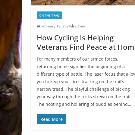
ON THE TRAIL
February 19, 2024
admin
How Cycling Is Helping
Veterans Find Peace at Hom
For many members of our armed forces,
returning home signifies the beginning of a
different type of battle. The laser focus that allo
you to keep your tires tracking on the trail’s
narrow tread. The playful challenge of picking
your way through the rocks strewn on the trail.
The hooting and hollering of buddies behind…
Read More