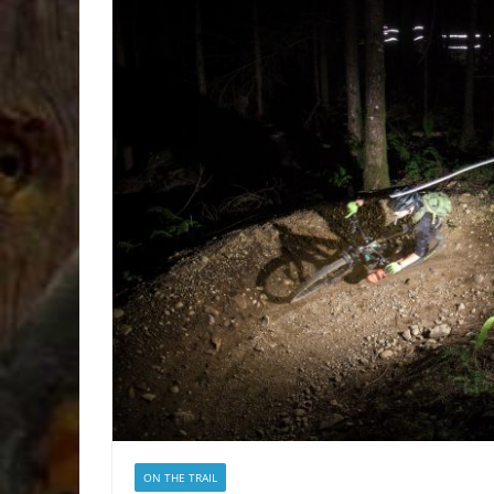
ON THE TRAIL