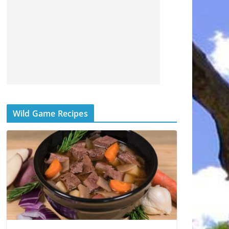
Wild Game Recipes