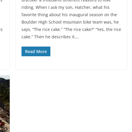
riding. When I ask my son, Hatcher, what his
favorite thing about his inaugural season on the
Boulder High School mountain bike team was, he
ts
says, “The rice cake.” “The rice cake?” “Yes, the rice
cake.” Then he describes it.…
Read More