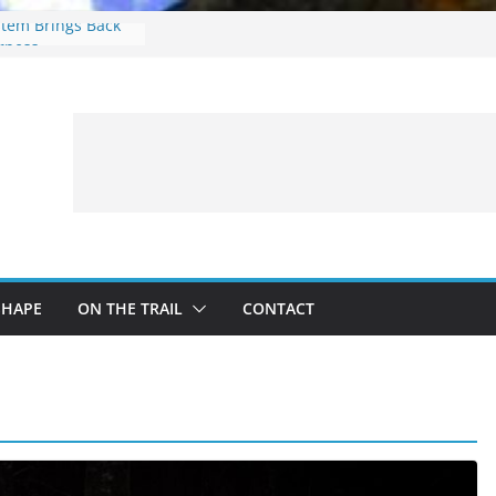
stem Brings Back
arness
ces: What to
ing a Fishing Trip
imbing Treestand
ing Guide For
g Trip
 Bison contest…
SHAPE
ON THE TRAIL
CONTACT