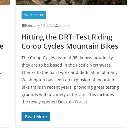
ON THE TRAIL
February 19, 2024
admin
Hitting the DRT: Test Riding
e
Co-op Cycles Mountain Bikes
The Co-op Cycles team at REI knows how lucky
they are to be based in the Pacific Northwest.
ws
Thanks to the hard work and dedication of many,
Washington has seen an explosion of mountain
bike trails in recent years, providing great testing
grounds with a variety of terrain. This includes
the newly opened Dockton Forest…
Read More