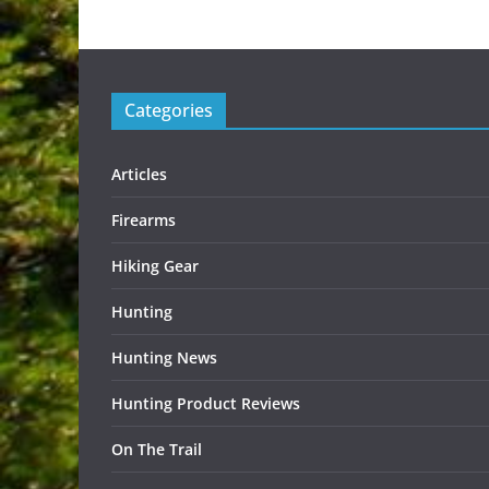
Categories
Articles
Firearms
Hiking Gear
Hunting
Hunting News
Hunting Product Reviews
On The Trail