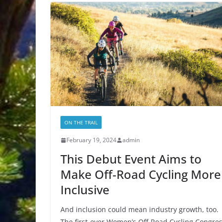
ON THE TRAIL
February 19, 2024
admin
This Debut Event Aims to
Make Off-Road Cycling More
Inclusive
And inclusion could mean industry growth, too.
The first-ever Women’s Off-Road Cycling Congre