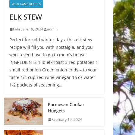
WILD GAME RECIPES
ELK STEW
February 19, 2024
admin
Perfect for cold winter days, this elk stew
recipe will fill you with nostalgia, and you
won’t even have to go to mom’s house.
INGREDIENTS 1 lb elk roast 3 red potatoes 1
small red onion Green onion ends – to your
taste 1/4 cup red wine vinegar 16 oz water
1-2 packets of seasoning…
Parmesan Chukar
Nuggets
February 19, 2024