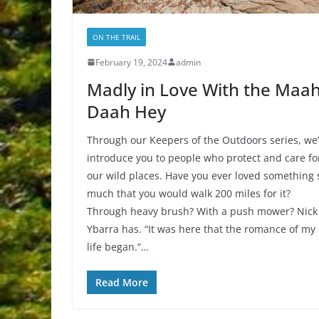
ON THE TRAIL
February 19, 2024
admin
Madly in Love With the Maa
Daah Hey
Through our Keepers of the Outdoors series, we’
introduce you to people who protect and care fo
our wild places. Have you ever loved something 
much that you would walk 200 miles for it?
Through heavy brush? With a push mower? Nick
Ybarra has. “It was here that the romance of my
life began.”…
Read More