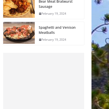
Bear Meat Bratwurst
Sausage
February 19, 2024
Spaghetti and Venison
Meatballs
February 19, 2024