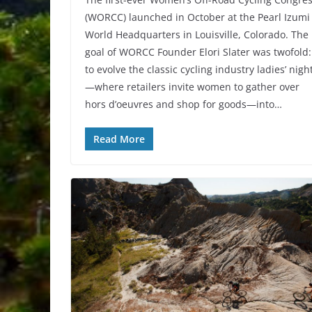
(WORCC) launched in October at the Pearl Izumi
World Headquarters in Louisville, Colorado. The
goal of WORCC Founder Elori Slater was twofold:
to evolve the classic cycling industry ladies’ nigh
—where retailers invite women to gather over
hors d’oeuvres and shop for goods—into…
Read More