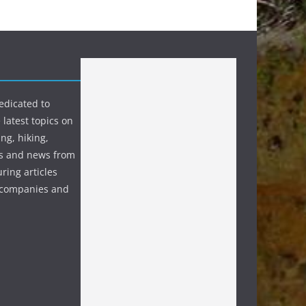
edicated to
 latest topics on
ng, hiking,
s and news from
ring articles
p companies and