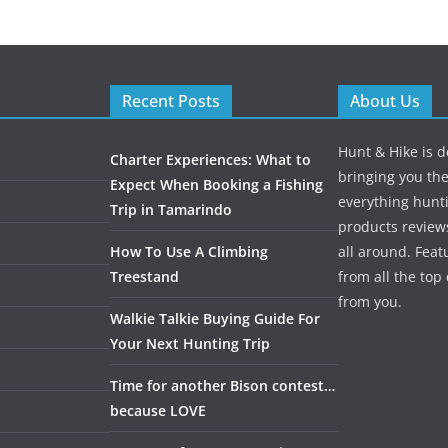
Recent Posts
About Us
Hunt & Hike is d
Charter Experiences: What to
bringing you the
Expect When Booking a Fishing
everything hunti
Trip in Tamarindo
products review
How To Use A Climbing
all around. Featu
Treestand
from all the to
from you.
Walkie Talkie Buying Guide For
Your Next Hunting Trip
Time for another Bison contest…
because LOVE