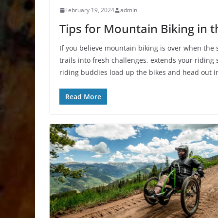
February 19, 2024
admin
Tips for Mountain Biking in 
If you believe mountain biking is over when the s
trails into fresh challenges, extends your ridi
riding buddies load up the bikes and head out in
Read More