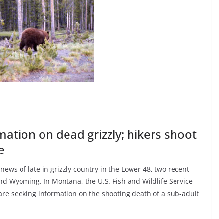
mation on dead grizzly; hikers shoot
e
news of late in grizzly country in the Lower 48, two recent
d Wyoming. In Montana, the U.S. Fish and Wildlife Service
re seeking information on the shooting death of a sub-adult