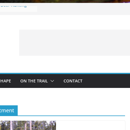
e Deer Hunting
es: What to
ng a Fishing Trip
r in onX Hunt 4.0
ng with Kids:
nd Safe Adventure
n
SHAPE
ON THE TRAIL
CONTACT
rtment