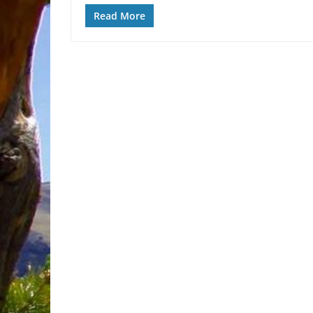
Read More