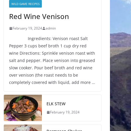
WILD GAME RECIPES
Red Wine Venison
February 19, 2024
admin
Ingredients: Venison roast Salt
Pepper 3 cups beef broth 1 cup dry red
wine Directions: Sprinkle venison roast with
salt and pepper. Place venison into greased
slow cooker. Pour beef broth and red wine
over venison (the roast needs to be
completely covered with liquid, add more …
ELK STEW
February 19, 2024