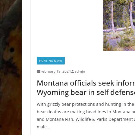
HUNTING NEWS
February 19, 2024
admin
Montana officials seek infor
Wyoming bear in self defens
With grizzly bear protections and hunting in the 
bear deaths are making headlines in Montana an
and Montana Fish, Wildlife & Parks Department a
male…