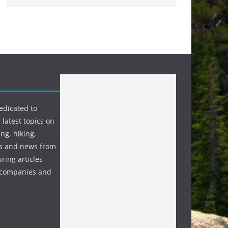
edicated to
 latest topics on
ng, hiking,
s and news from
ring articles
p companies and