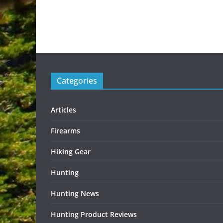
Categories
Articles
Firearms
Hiking Gear
Hunting
Hunting News
Hunting Product Reviews