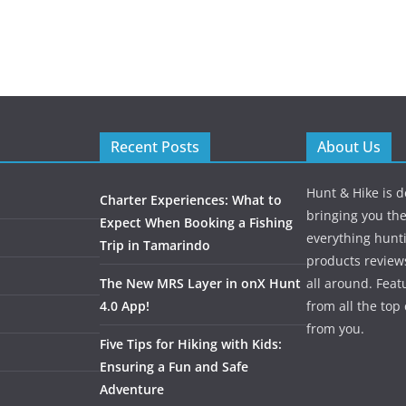
Recent Posts
About Us
Hunt & Hike is d
Charter Experiences: What to
bringing you the
Expect When Booking a Fishing
everything hunti
Trip in Tamarindo
products review
The New MRS Layer in onX Hunt
all around. Featu
4.0 App!
from all the to
from you.
Five Tips for Hiking with Kids:
Ensuring a Fun and Safe
Adventure