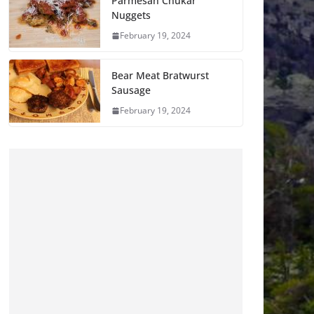
Parmesan Chukar
Nuggets
February 19, 2024
Bear Meat Bratwurst
Sausage
February 19, 2024