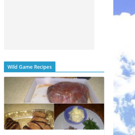
Wild Game Recipes