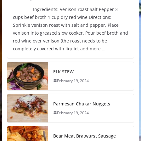
Ingredients: Venison roast Salt Pepper 3
cups beef broth 1 cup dry red wine Directions:
Sprinkle venison roast with salt and pepper. Place
venison into greased slow cooker. Pour beef broth and
red wine over venison (the roast needs to be
completely covered with liquid, add more …
ELK STEW
February 19, 2024
Parmesan Chukar Nuggets
February 19, 2024
Bear Meat Bratwurst Sausage