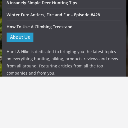
8 Insanely Simple Deer Hunting Tips.
Winter Fun: Antlers, Fire and Fur – Episode #428
How To Use A Climbing Treestand
About Us
Hunt & Hike is dedicated to bringing you the latest topics
on everything hunting, hiking, products reviews and news
from all around. Featuring articles from all the top
companies and from you.