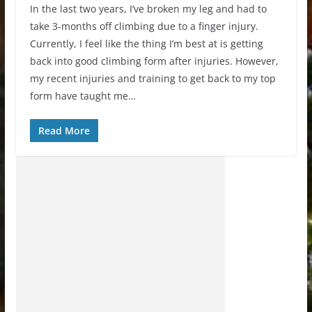
In the last two years, I’ve broken my leg and had to
take 3-months off climbing due to a finger injury.
Currently, I feel like the thing I’m best at is getting
back into good climbing form after injuries. However,
my recent injuries and training to get back to my top
form have taught me…
Read More