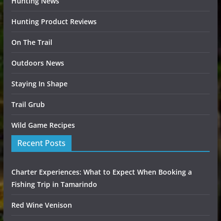
Hunting News
Hunting Product Reviews
On The Trail
Outdoors News
Staying In Shape
Trail Grub
Wild Game Recipes
Recent Posts
Charter Experiences: What to Expect When Booking a
Fishing Trip in Tamarindo
Red Wine Venison