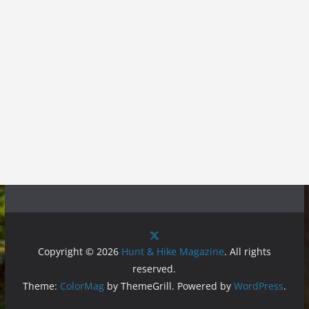
Copyright © 2026
Hunt & Hike Magazine
. All rights
reserved.
Theme:
ColorMag
by ThemeGrill. Powered by
WordPress
.