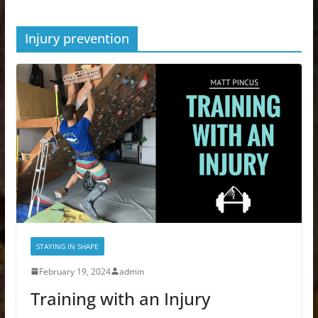
Injury prevention
STAYING IN SHAPE
February 19, 2024
admin
Training with an Injury