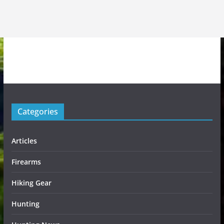
Categories
Articles
Firearms
Hiking Gear
Hunting