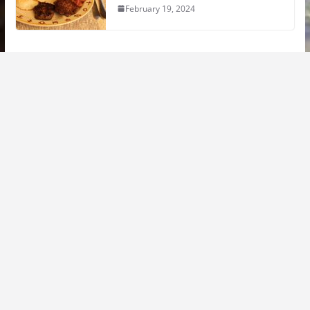
February 19, 2024