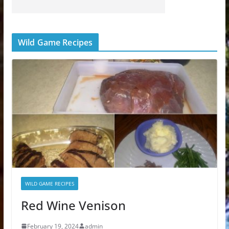
Wild Game Recipes
WILD GAME RECIPES
Red Wine Venison
February 19, 2024
admin