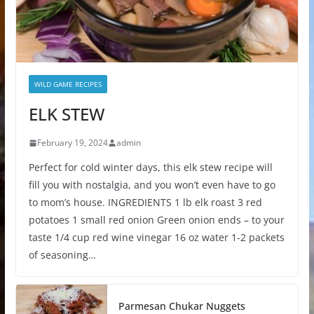
WILD GAME RECIPES
ELK STEW
February 19, 2024
admin
Perfect for cold winter days, this elk stew recipe will
fill you with nostalgia, and you won’t even have to go
to mom’s house. INGREDIENTS 1 lb elk roast 3 red
potatoes 1 small red onion Green onion ends – to your
taste 1/4 cup red wine vinegar 16 oz water 1-2 packets
of seasoning…
Parmesan Chukar Nuggets