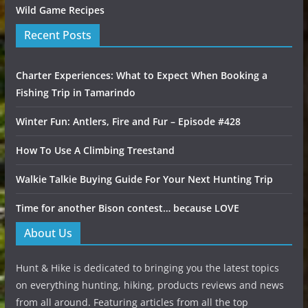
Wild Game Recipes
Recent Posts
Charter Experiences: What to Expect When Booking a
Fishing Trip in Tamarindo
Winter Fun: Antlers, Fire and Fur – Episode #428
How To Use A Climbing Treestand
Walkie Talkie Buying Guide For Your Next Hunting Trip
Time for another Bison contest… because LOVE
About Us
Hunt & Hike is dedicated to bringing you the latest topics
on everything hunting, hiking, products reviews and news
from all around. Featuring articles from all the top