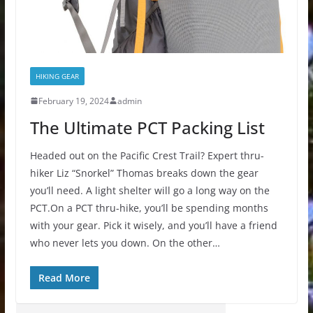
HIKING GEAR
February 19, 2024
admin
The Ultimate PCT Packing List
Headed out on the Pacific Crest Trail? Expert thru-
hiker Liz “Snorkel” Thomas breaks down the gear
you’ll need. A light shelter will go a long way on the
PCT.On a PCT thru-hike, you’ll be spending months
with your gear. Pick it wisely, and you’ll have a friend
who never lets you down. On the other…
Read More