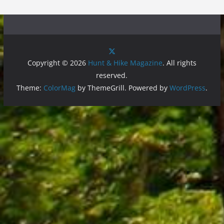
Copyright © 2026
Hunt & Hike Magazine
. All rights
reserved.
Theme:
ColorMag
by ThemeGrill. Powered by
WordPress
.