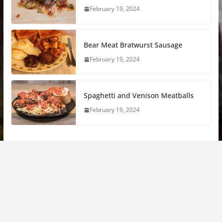
February 19, 2024
Bear Meat Bratwurst Sausage
February 19, 2024
Spaghetti and Venison Meatballs
February 19, 2024