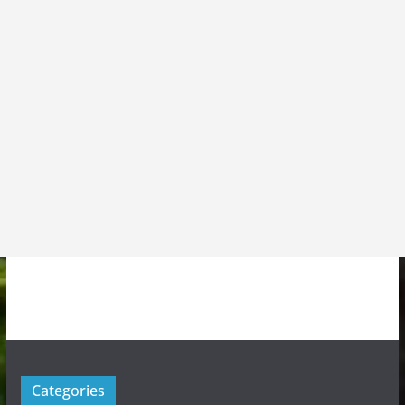
Categories