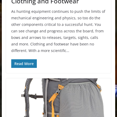
Clothing and Footwear
As hunting equipment continues to push the limits of
mechanical engineering and physics, so too do the
other components critical to a successful hunt. You
can see change and progress across the board, from
bows and arrows to releases, targets, sights, calls
and more. Clothing and footwear have been no
different. With a more scientific…
Read More