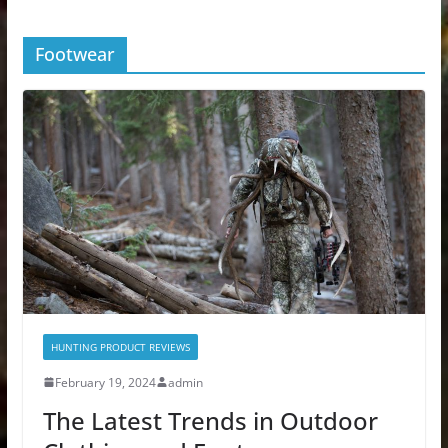
Footwear
HUNTING PRODUCT REVIEWS
February 19, 2024
admin
The Latest Trends in Outdoor