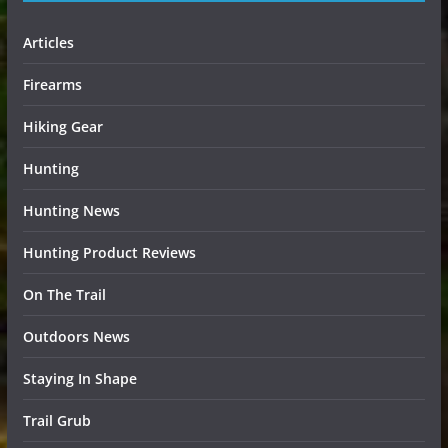
Articles
Firearms
Hiking Gear
Hunting
Hunting News
Hunting Product Reviews
On The Trail
Outdoors News
Staying In Shape
Trail Grub