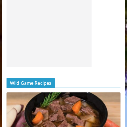
Wild Game Recipes