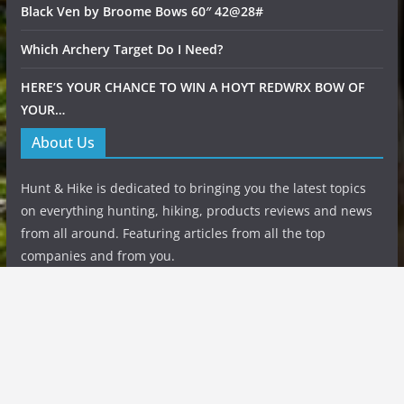
Black Ven by Broome Bows 60″ 42@28#
Which Archery Target Do I Need?
HERE’S YOUR CHANCE TO WIN A HOYT REDWRX BOW OF
YOUR…
About Us
Hunt & Hike is dedicated to bringing you the latest topics
on everything hunting, hiking, products reviews and news
from all around. Featuring articles from all the top
companies and from you.