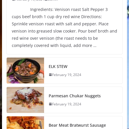
Ingredients: Venison roast Salt Pepper 3
cups beef broth 1 cup dry red wine Directions:
Sprinkle venison roast with salt and pepper. Place
venison into greased slow cooker. Pour beef broth and
red wine over venison (the roast needs to be
completely covered with liquid, add more …
ELK STEW
February 19, 2024
Parmesan Chukar Nuggets
February 19, 2024
Bear Meat Bratwurst Sausage