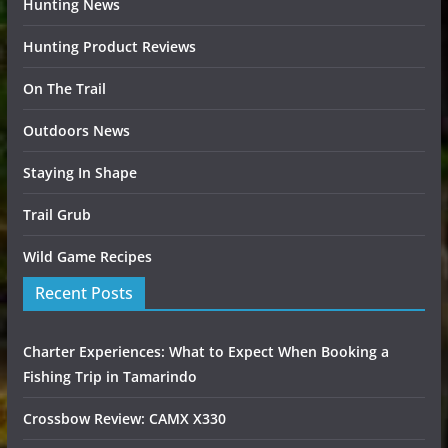
Hunting News
Hunting Product Reviews
On The Trail
Outdoors News
Staying In Shape
Trail Grub
Wild Game Recipes
Recent Posts
Charter Experiences: What to Expect When Booking a
Fishing Trip in Tamarindo
Crossbow Review: CAMX X330