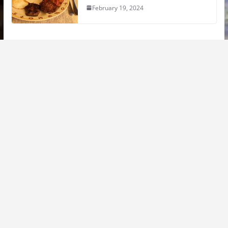
February 19, 2024