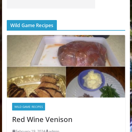
Wild Game Recipes
WILD GAME RECIPES
Red Wine Venison
February 19, 2024
admin