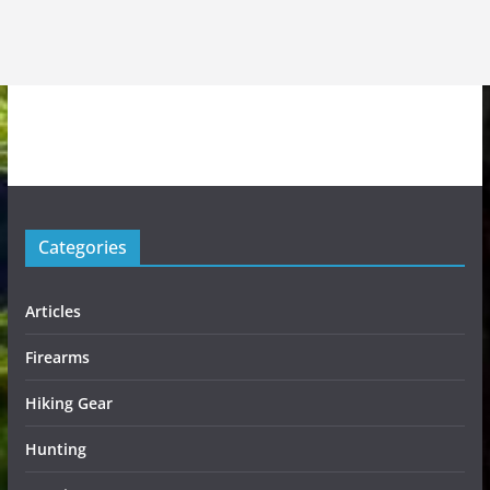
Categories
Articles
Firearms
Hiking Gear
Hunting