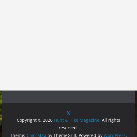
Copyright © 2026
Hunt & Hike Magazine
. All rights
reserved.
Theme:
ColorMag
by ThemeGrill. Powered by
WordPress
.