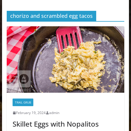
chorizo and scrambled egg tacos
TRAIL GRUB
February 19, 2024
admin
Skillet Eggs with Nopalitos