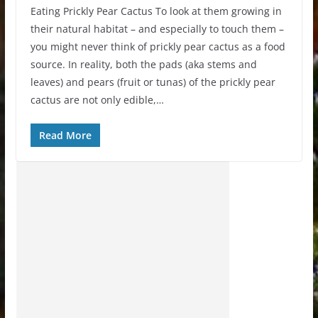
Eating Prickly Pear Cactus To look at them growing in
their natural habitat – and especially to touch them –
you might never think of prickly pear cactus as a food
source. In reality, both the pads (aka stems and
leaves) and pears (fruit or tunas) of the prickly pear
cactus are not only edible,…
Read More