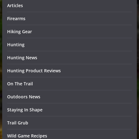
Articles
Firearms
Hiking Gear
Hunting
Hunting News
Hunting Product Reviews
On The Trail
Outdoors News
Staying In Shape
Trail Grub
Wild Game Recipes