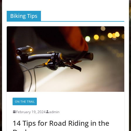
Biking Tips
ON THE TRAIL
February 19, 2024
admin
14 Tips for Road Riding in the