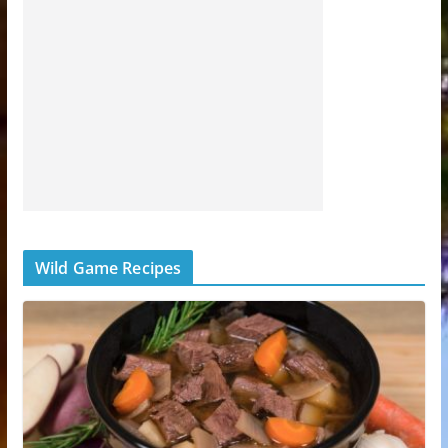
Wild Game Recipes