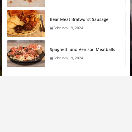
Bear Meat Bratwurst Sausage
February 19, 2024
Spaghetti and Venison Meatballs
February 19, 2024