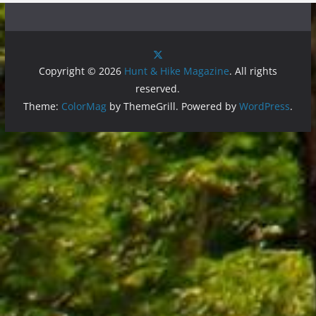
Copyright © 2026
Hunt & Hike Magazine
. All rights
reserved.
Theme:
ColorMag
by ThemeGrill. Powered by
WordPress
.