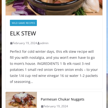
WILD GAME RECIPES
ELK STEW
February 19, 2024
admin
Perfect for cold winter days, this elk stew recipe will
fill you with nostalgia, and you won’t even have to go
to mom’s house. INGREDIENTS 1 lb elk roast 3 red
potatoes 1 small red onion Green onion ends – to your
taste 1/4 cup red wine vinegar 16 oz water 1-2 packets
of seasoning…
Parmesan Chukar Nuggets
February 19, 2024