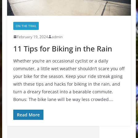
ON THE TRAIL
February 19, 2024
admin
11 Tips for Biking in the Rain
Whether you’re an occasional cyclist or a daily
commuter, a little wet weather shouldn’t scare you off
your bike for the season. Keep your ride streak going
with these tips and hacks for biking in the rain, and
turn a dreary forecast into a bearable commute.
Bonus: The bike lane will be way less crowded.…
Read More