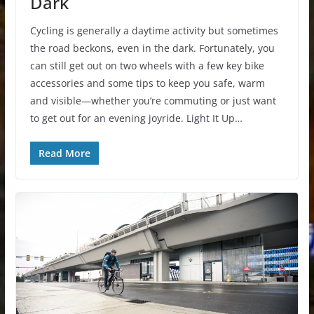
Dark
Cycling is generally a daytime activity but sometimes
the road beckons, even in the dark. Fortunately, you
can still get out on two wheels with a few key bike
accessories and some tips to keep you safe, warm
and visible—whether you’re commuting or just want
to get out for an evening joyride. Light It Up…
Read More