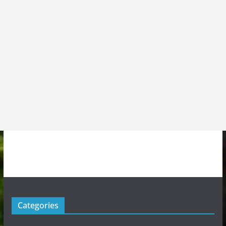
Categories