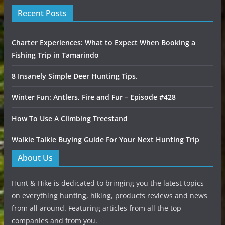
Recent Posts
Charter Experiences: What to Expect When Booking a
Fishing Trip in Tamarindo
8 Insanely Simple Deer Hunting Tips.
Winter Fun: Antlers, Fire and Fur – Episode #428
How To Use A Climbing Treestand
Walkie Talkie Buying Guide For Your Next Hunting Trip
About Us
Hunt & Hike is dedicated to bringing you the latest topics
on everything hunting, hiking, products reviews and news
from all around. Featuring articles from all the top
companies and from you.