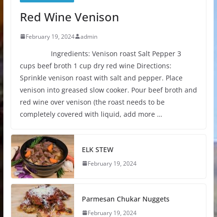
Red Wine Venison
February 19, 2024
admin
Ingredients: Venison roast Salt Pepper 3
cups beef broth 1 cup dry red wine Directions:
Sprinkle venison roast with salt and pepper. Place
venison into greased slow cooker. Pour beef broth and
red wine over venison (the roast needs to be
completely covered with liquid, add more …
ELK STEW
February 19, 2024
Parmesan Chukar Nuggets
February 19, 2024