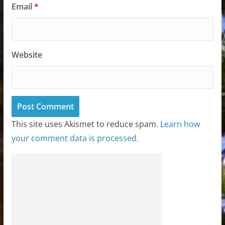
Email
*
Website
This site uses Akismet to reduce spam.
Learn how
your comment data is processed.