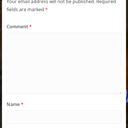
Your email address will not be published.
Required
fields are marked
*
Comment
*
Name
*