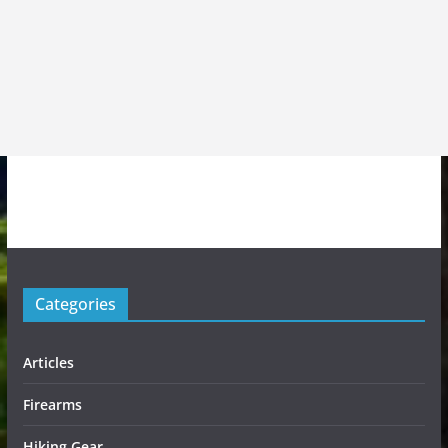
Categories
Articles
Firearms
Hiking Gear