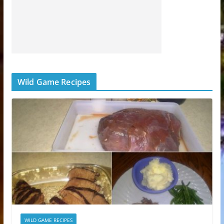
Wild Game Recipes
WILD GAME RECIPES