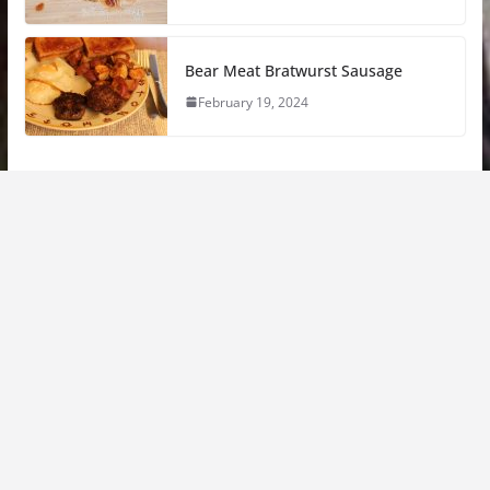
Bear Meat Bratwurst Sausage
February 19, 2024