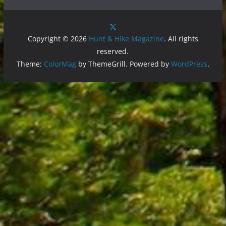
Copyright © 2026
Hunt & Hike Magazine
. All rights
reserved.
Theme:
ColorMag
by ThemeGrill. Powered by
WordPress
.