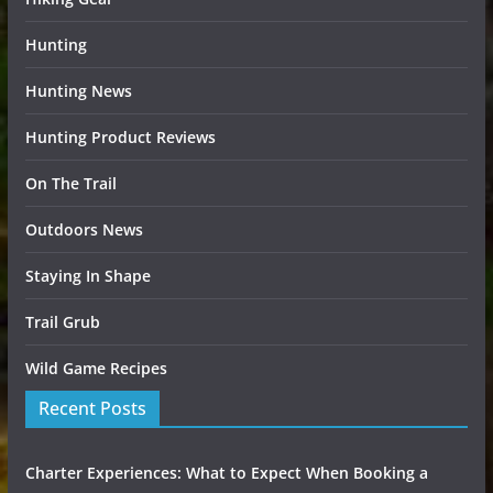
Hunting
Hunting News
Hunting Product Reviews
On The Trail
Outdoors News
Staying In Shape
Trail Grub
Wild Game Recipes
Recent Posts
Charter Experiences: What to Expect When Booking a