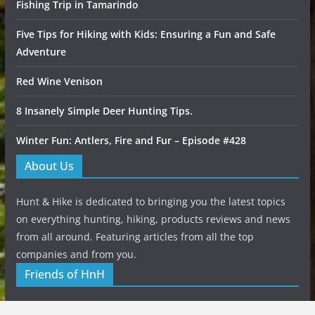
Fishing Trip in Tamarindo
Five Tips for Hiking with Kids: Ensuring a Fun and Safe
Adventure
Red Wine Venison
8 Insanely Simple Deer Hunting Tips.
Winter Fun: Antlers, Fire and Fur – Episode #428
About Us
Hunt & Hike is dedicated to bringing you the latest topics
on everything hunting, hiking, products reviews and news
from all around. Featuring articles from all the top
companies and from you.
Friends of HnH