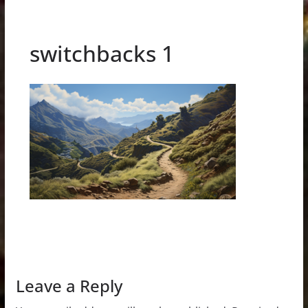
switchbacks 1
Leave a Reply