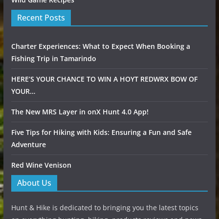
Recent Posts
Charter Experiences: What to Expect When Booking a
Fishing Trip in Tamarindo
HERE’S YOUR CHANCE TO WIN A HOYT REDWRX BOW OF
YOUR…
The New MRS Layer in onX Hunt 4.0 App!
Five Tips for Hiking with Kids: Ensuring a Fun and Safe
Adventure
Red Wine Venison
About Us
Hunt & Hike is dedicated to bringing you the latest topics