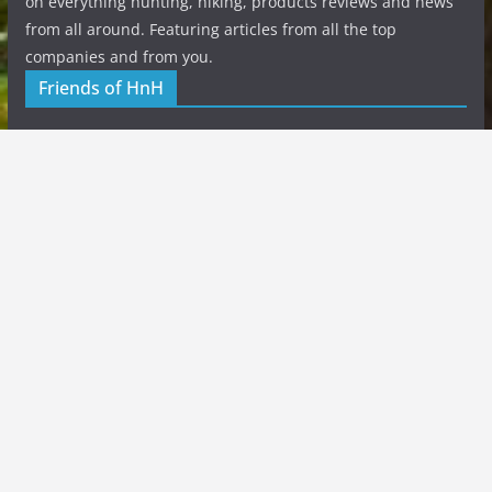
on everything hunting, hiking, products reviews and news
from all around. Featuring articles from all the top
companies and from you.
Friends of HnH