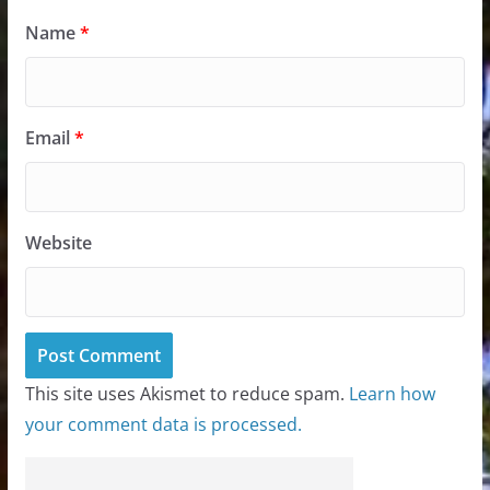
Name
*
Email
*
Website
This site uses Akismet to reduce spam.
Learn how
your comment data is processed.