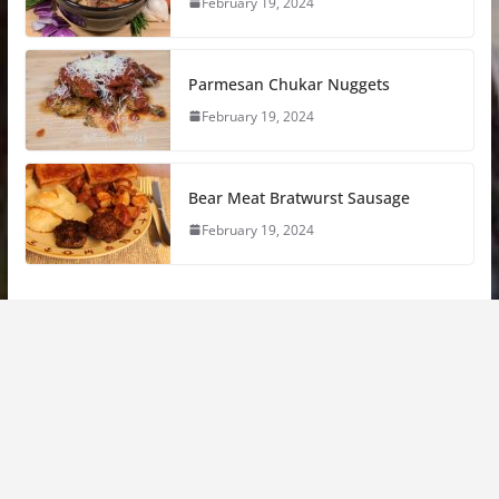
February 19, 2024
Parmesan Chukar Nuggets
February 19, 2024
Bear Meat Bratwurst Sausage
February 19, 2024