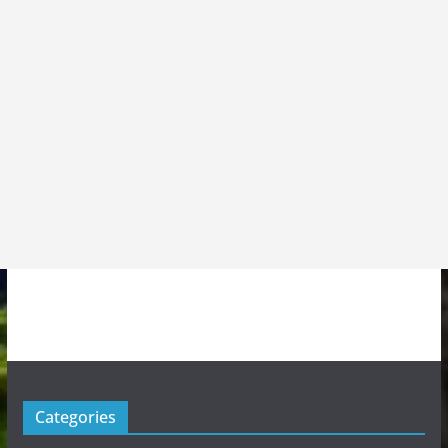
Categories