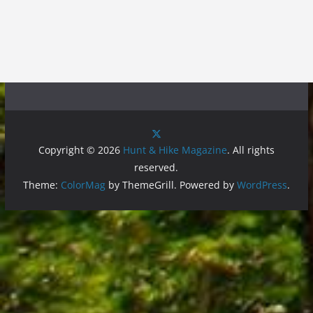
Copyright © 2026
Hunt & Hike Magazine
. All rights
reserved.
Theme:
ColorMag
by ThemeGrill. Powered by
WordPress
.