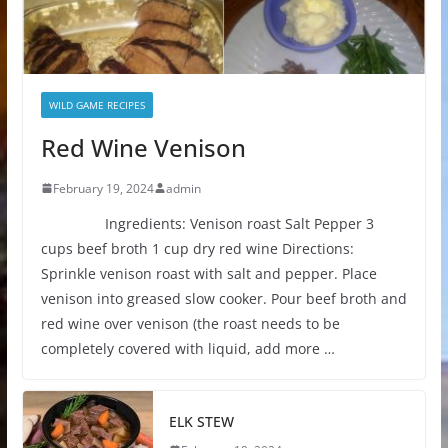
WILD GAME RECIPES
Red Wine Venison
February 19, 2024
admin
Ingredients: Venison roast Salt Pepper 3
cups beef broth 1 cup dry red wine Directions:
Sprinkle venison roast with salt and pepper. Place
venison into greased slow cooker. Pour beef broth and
red wine over venison (the roast needs to be
completely covered with liquid, add more …
ELK STEW