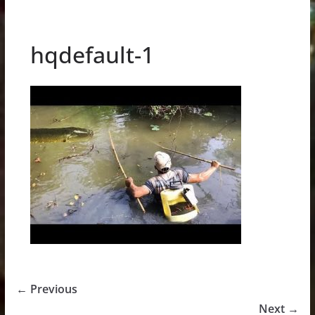
hqdefault-1
← Previous
Next →