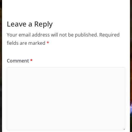
Leave a Reply
Your email address will not be published.
Required
fields are marked
*
Comment
*