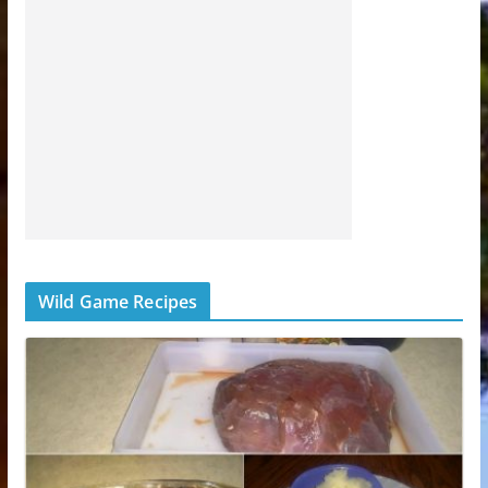
Wild Game Recipes