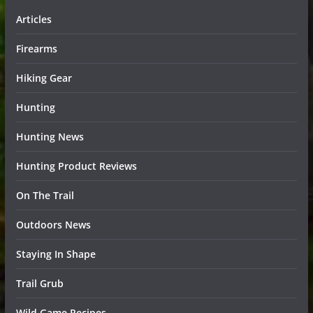
Articles
Firearms
Hiking Gear
Hunting
Hunting News
Hunting Product Reviews
On The Trail
Outdoors News
Staying In Shape
Trail Grub
Wild Game Recipes