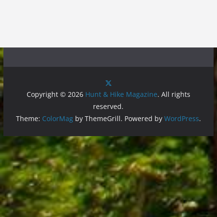
Copyright © 2026
Hunt & Hike Magazine
. All rights
reserved.
Theme:
ColorMag
by ThemeGrill. Powered by
WordPress
.