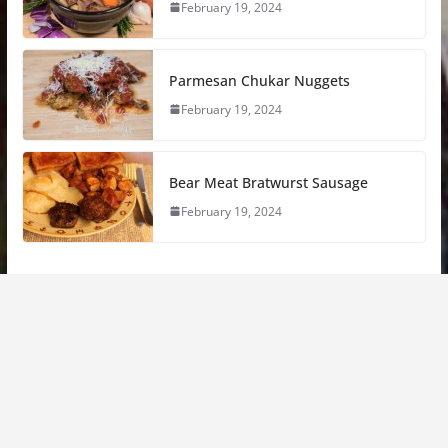
February 19, 2024
Parmesan Chukar Nuggets
February 19, 2024
Bear Meat Bratwurst Sausage
February 19, 2024