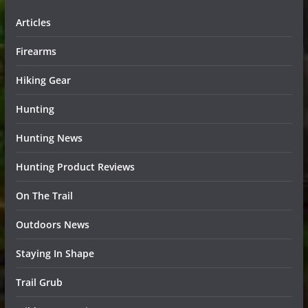
Articles
Firearms
Hiking Gear
Hunting
Hunting News
Hunting Product Reviews
On The Trail
Outdoors News
Staying In Shape
Trail Grub