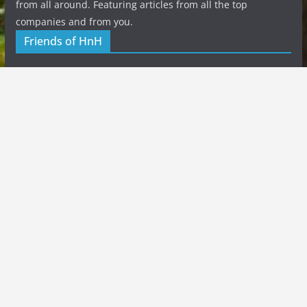
from all around. Featuring articles from all the top
companies and from you.
Friends of HnH