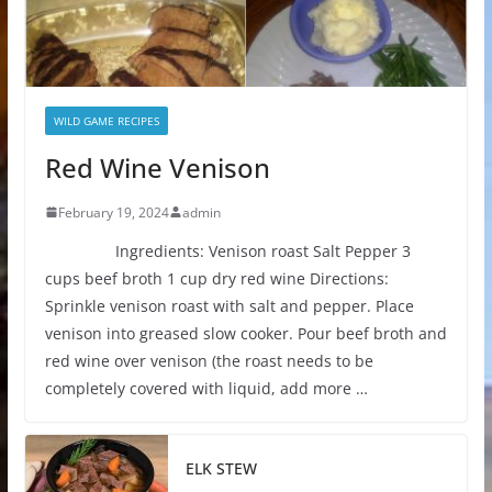
WILD GAME RECIPES
Red Wine Venison
February 19, 2024
admin
Ingredients: Venison roast Salt Pepper 3
cups beef broth 1 cup dry red wine Directions:
Sprinkle venison roast with salt and pepper. Place
venison into greased slow cooker. Pour beef broth and
red wine over venison (the roast needs to be
completely covered with liquid, add more …
ELK STEW