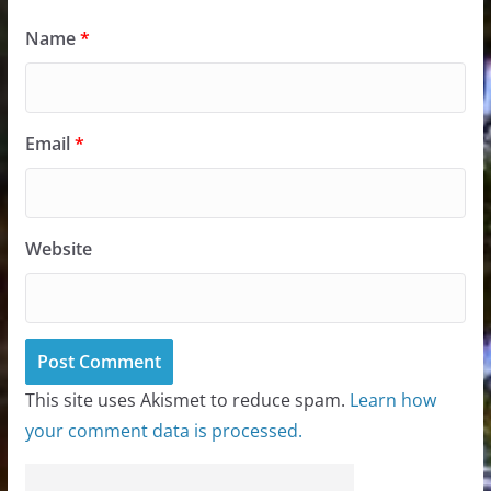
Name
*
Email
*
Website
This site uses Akismet to reduce spam.
Learn how
your comment data is processed.