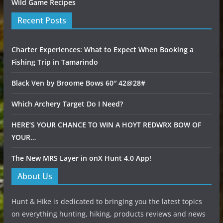
Wild Game Recipes
Recent Posts
Charter Experiences: What to Expect When Booking a
Fishing Trip in Tamarindo
Black Ven by Broome Bows 60″ 42@28#
Which Archery Target Do I Need?
HERE’S YOUR CHANCE TO WIN A HOYT REDWRX BOW OF
YOUR…
The New MRS Layer in onX Hunt 4.0 App!
About Us
Hunt & Hike is dedicated to bringing you the latest topics
on everything hunting, hiking, products reviews and news