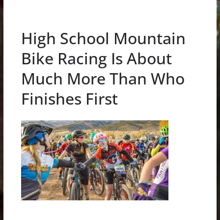
High School Mountain
Bike Racing Is About
Much More Than Who
Finishes First