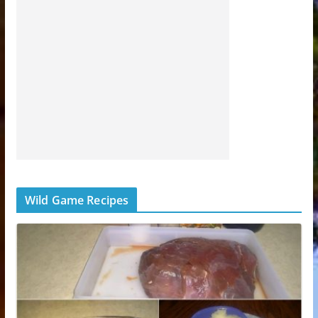
Wild Game Recipes