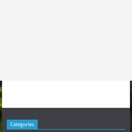
Categories