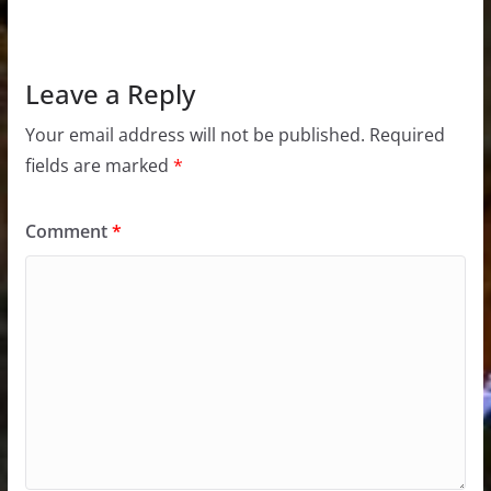
Leave a Reply
Your email address will not be published.
Required
fields are marked
*
Comment
*