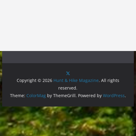
Copyright © 2026
Hunt & Hike Magazine
. All rights
reserved.
Theme:
ColorMag
by ThemeGrill. Powered by
WordPress
.