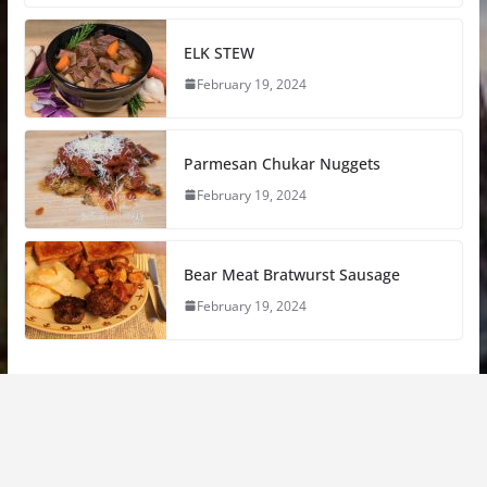
ELK STEW
February 19, 2024
Parmesan Chukar Nuggets
February 19, 2024
Bear Meat Bratwurst Sausage
February 19, 2024