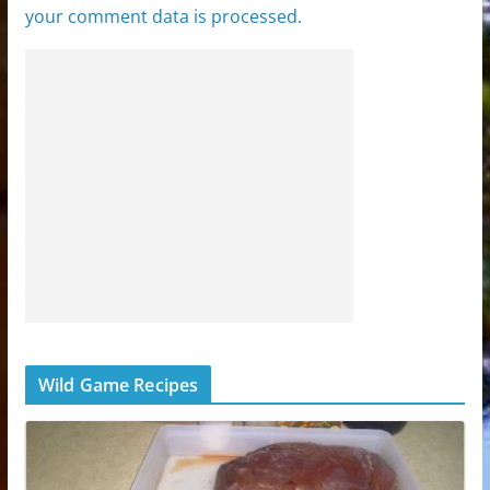
your comment data is processed.
Wild Game Recipes