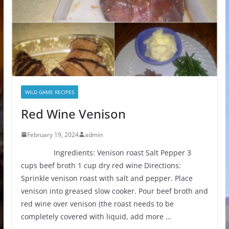
WILD GAME RECIPES
Red Wine Venison
February 19, 2024
admin
Ingredients: Venison roast Salt Pepper 3
cups beef broth 1 cup dry red wine Directions:
Sprinkle venison roast with salt and pepper. Place
venison into greased slow cooker. Pour beef broth and
red wine over venison (the roast needs to be
completely covered with liquid, add more …