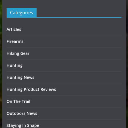
Categories
Articles
Firearms
Hiking Gear
Hunting
Hunting News
Hunting Product Reviews
On The Trail
Outdoors News
Staying In Shape