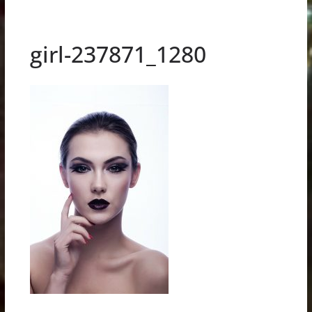
girl-237871_1280