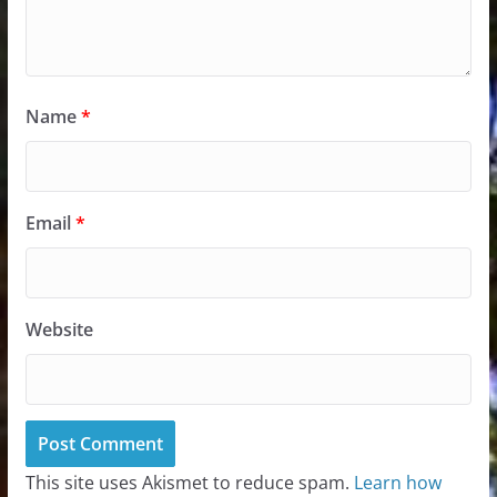
Name
*
Email
*
Website
This site uses Akismet to reduce spam.
Learn how