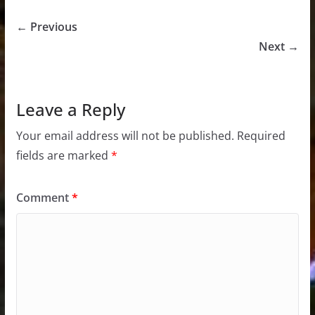
← Previous
Next →
Leave a Reply
Your email address will not be published.
Required
fields are marked
*
Comment
*