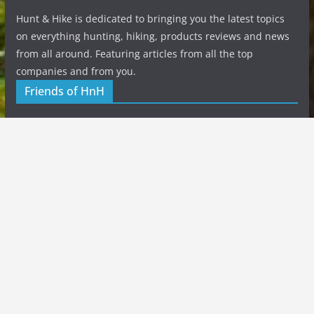
Hunt & Hike is dedicated to bringing you the latest topics
on everything hunting, hiking, products reviews and news
from all around. Featuring articles from all the top
companies and from you.
Friends of HnH