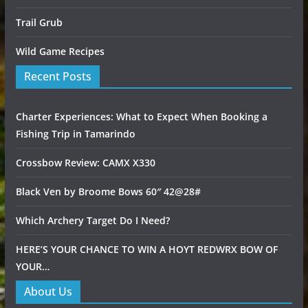
Trail Grub
Wild Game Recipes
Recent Posts
Charter Experiences: What to Expect When Booking a
Fishing Trip in Tamarindo
Crossbow Review: CAMX X330
Black Ven by Broome Bows 60″ 42@28#
Which Archery Target Do I Need?
HERE’S YOUR CHANCE TO WIN A HOYT REDWRX BOW OF
YOUR…
About Us