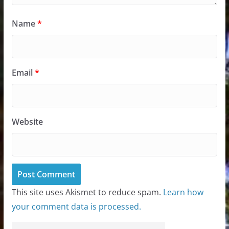
Name
*
Email
*
Website
This site uses Akismet to reduce spam.
Learn how
your comment data is processed.