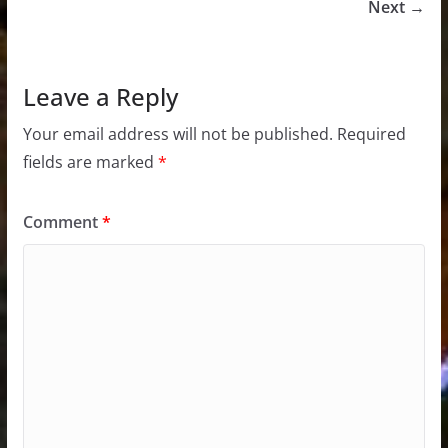
Next →
Leave a Reply
Your email address will not be published.
Required
fields are marked
*
Comment
*