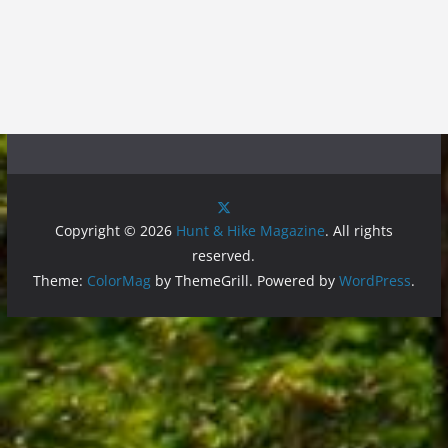
Copyright © 2026
Hunt & Hike Magazine
. All rights
reserved.
Theme:
ColorMag
by ThemeGrill. Powered by
WordPress
.