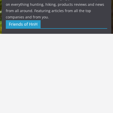
on everything hunting, hiking, products reviews and news
from all around. Featuring articles from all the top
companies and from you.
Friends of HnH