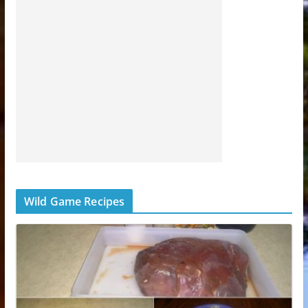
Wild Game Recipes