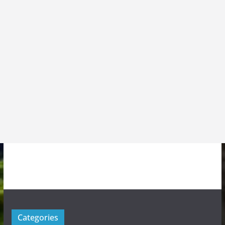
Categories