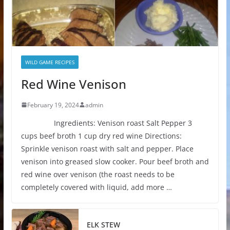
WILD GAME RECIPES
Red Wine Venison
February 19, 2024
admin
Ingredients: Venison roast Salt Pepper 3
cups beef broth 1 cup dry red wine Directions:
Sprinkle venison roast with salt and pepper. Place
venison into greased slow cooker. Pour beef broth and
red wine over venison (the roast needs to be
completely covered with liquid, add more …
ELK STEW