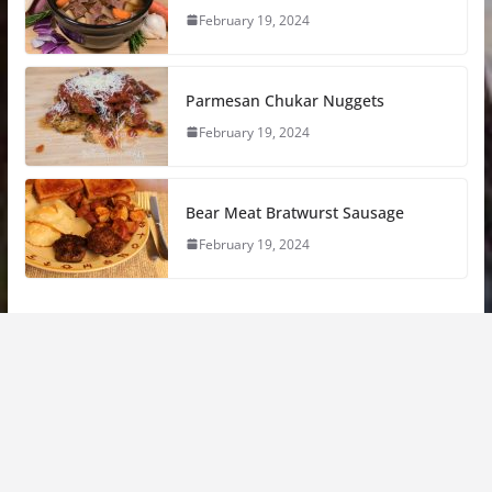
February 19, 2024
Parmesan Chukar Nuggets
February 19, 2024
Bear Meat Bratwurst Sausage
February 19, 2024