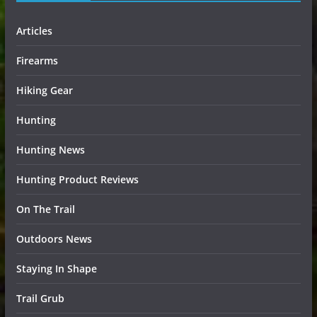
Articles
Firearms
Hiking Gear
Hunting
Hunting News
Hunting Product Reviews
On The Trail
Outdoors News
Staying In Shape
Trail Grub