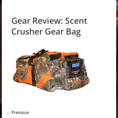
Gear Review: Scent
Crusher Gear Bag
← Previous