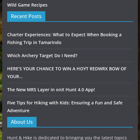
Wild Game Recipes
Recent Posts
Charter Experiences: What to Expect When Booking a
Fishing Trip in Tamarindo
Which Archery Target Do I Need?
HERE’S YOUR CHANCE TO WIN A HOYT REDWRX BOW OF
YOUR…
The New MRS Layer in onX Hunt 4.0 App!
Five Tips for Hiking with Kids: Ensuring a Fun and Safe
Adventure
About Us
Hunt & Hike is dedicated to bringing you the latest topics