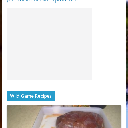
Wild Game Recipes