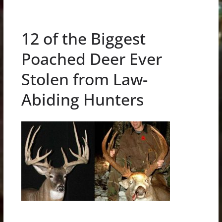
12 of the Biggest
Poached Deer Ever
Stolen from Law-
Abiding Hunters