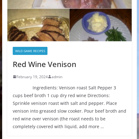
WILD GAME RECIPES
Red Wine Venison
February 19, 2024
admin
Ingredients: Venison roast Salt Pepper 3
cups beef broth 1 cup dry red wine Directions:
Sprinkle venison roast with salt and pepper. Place
venison into greased slow cooker. Pour beef broth and
red wine over venison (the roast needs to be
completely covered with liquid, add more …