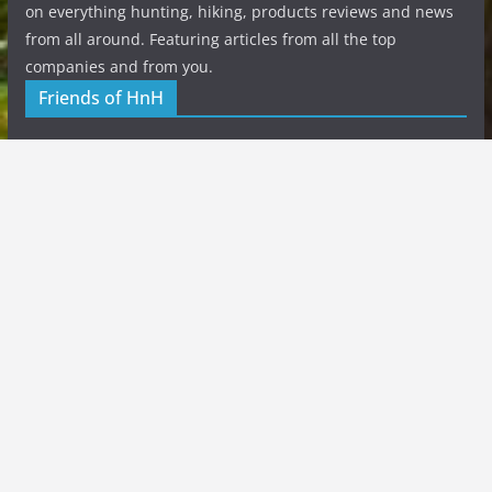
on everything hunting, hiking, products reviews and news
from all around. Featuring articles from all the top
companies and from you.
Friends of HnH