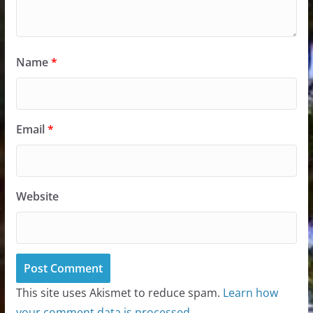
Name
*
Email
*
Website
This site uses Akismet to reduce spam.
Learn how
your comment data is processed.