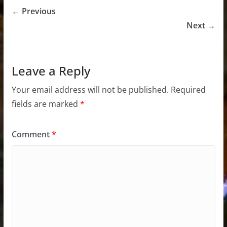
← Previous
Next →
Leave a Reply
Your email address will not be published.
Required
fields are marked
*
Comment
*