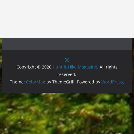
Copyright © 2026
Hunt & Hike Magazine
. All rights
reserved.
Theme:
ColorMag
by ThemeGrill. Powered by
WordPress
.