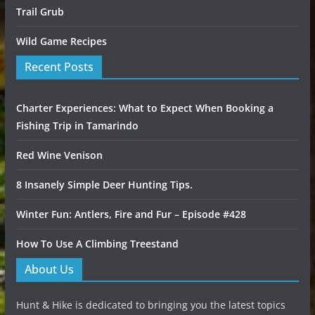
Trail Grub
Wild Game Recipes
Recent Posts
Charter Experiences: What to Expect When Booking a
Fishing Trip in Tamarindo
Red Wine Venison
8 Insanely Simple Deer Hunting Tips.
Winter Fun: Antlers, Fire and Fur – Episode #428
How To Use A Climbing Treestand
About Us
Hunt & Hike is dedicated to bringing you the latest topics