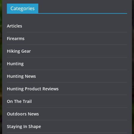
Categories
Articles
Firearms
Hiking Gear
Hunting
Hunting News
Hunting Product Reviews
On The Trail
Outdoors News
Staying In Shape