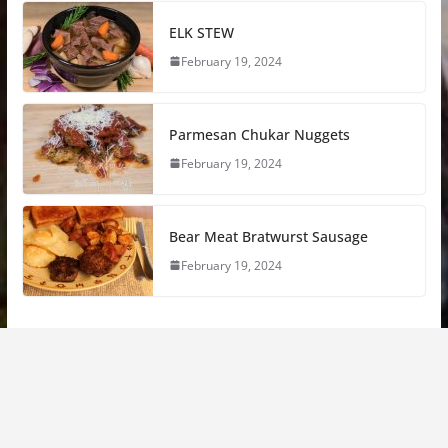
ELK STEW
February 19, 2024
Parmesan Chukar Nuggets
February 19, 2024
Bear Meat Bratwurst Sausage
February 19, 2024