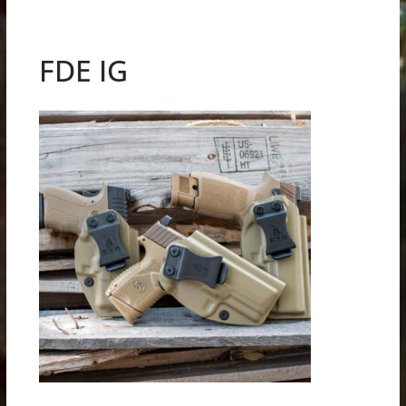
FDE IG