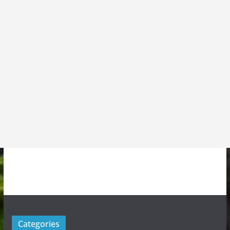
Categories