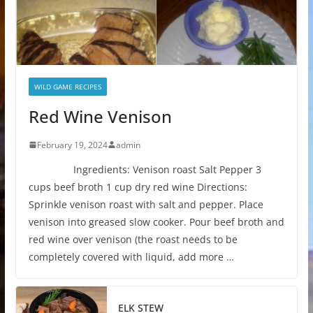
WILD GAME RECIPES
Red Wine Venison
February 19, 2024
admin
Ingredients: Venison roast Salt Pepper 3
cups beef broth 1 cup dry red wine Directions:
Sprinkle venison roast with salt and pepper. Place
venison into greased slow cooker. Pour beef broth and
red wine over venison (the roast needs to be
completely covered with liquid, add more …
ELK STEW