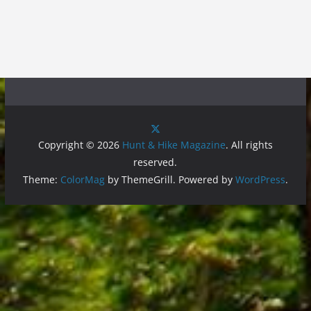
Copyright © 2026
Hunt & Hike Magazine
. All rights
reserved.
Theme:
ColorMag
by ThemeGrill. Powered by
WordPress
.