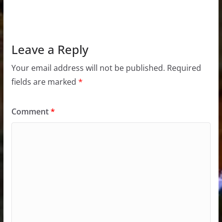
Leave a Reply
Your email address will not be published.
Required
fields are marked
*
Comment
*