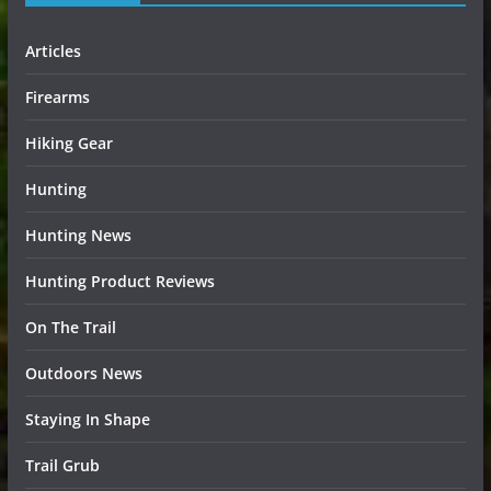
Articles
Firearms
Hiking Gear
Hunting
Hunting News
Hunting Product Reviews
On The Trail
Outdoors News
Staying In Shape
Trail Grub