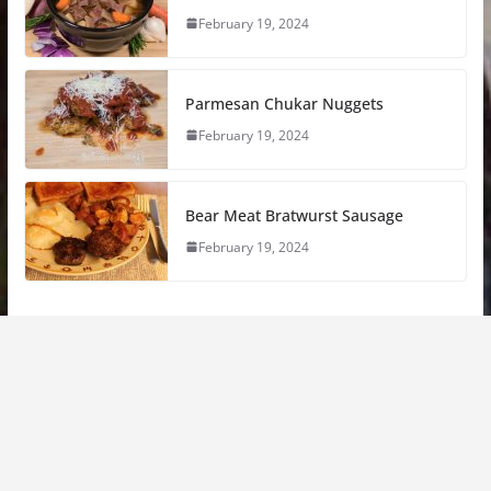
February 19, 2024
Parmesan Chukar Nuggets
February 19, 2024
Bear Meat Bratwurst Sausage
February 19, 2024