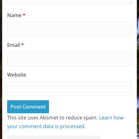
Name
*
Email
*
Website
This site uses Akismet to reduce spam.
Learn how
your comment data is processed.