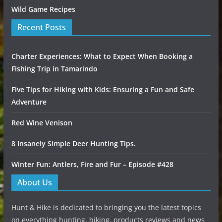
Wild Game Recipes
Recent Posts
Charter Experiences: What to Expect When Booking a
Fishing Trip in Tamarindo
Five Tips for Hiking with Kids: Ensuring a Fun and Safe
Adventure
Red Wine Venison
8 Insanely Simple Deer Hunting Tips.
Winter Fun: Antlers, Fire and Fur – Episode #428
About Us
Hunt & Hike is dedicated to bringing you the latest topics
on everything hunting, hiking, products reviews and news