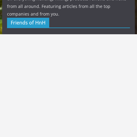
from all around. Featuring articles from all the top
companies and from you.
Friends of HnH