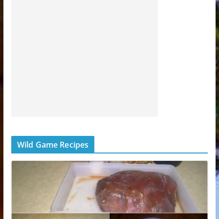
Wild Game Recipes