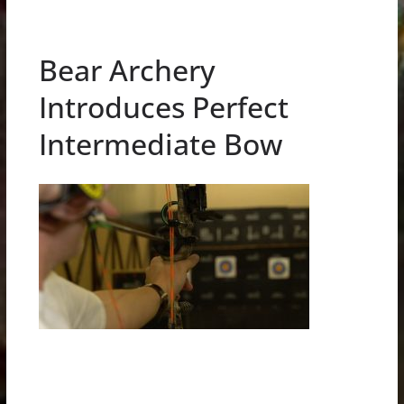
Bear Archery
Introduces Perfect
Intermediate Bow