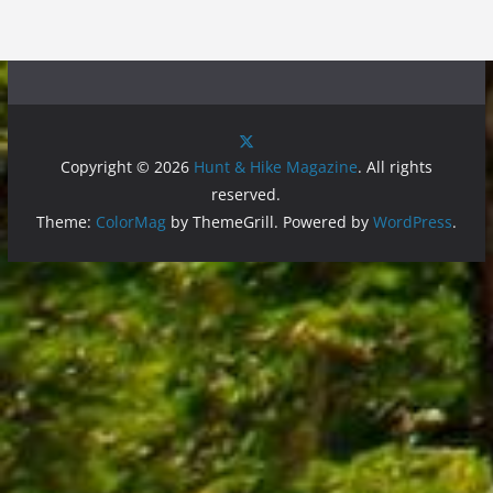
Copyright © 2026
Hunt & Hike Magazine
. All rights
reserved.
Theme:
ColorMag
by ThemeGrill. Powered by
WordPress
.