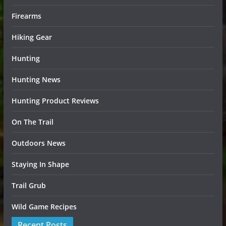
Firearms
Hiking Gear
Hunting
Hunting News
Hunting Product Reviews
On The Trail
Outdoors News
Staying In Shape
Trail Grub
Wild Game Recipes
Recent Posts