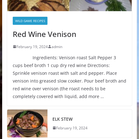
WILD GAME RECIPES
Red Wine Venison
February 19, 2024
admin
Ingredients: Venison roast Salt Pepper 3
cups beef broth 1 cup dry red wine Directions:
Sprinkle venison roast with salt and pepper. Place
venison into greased slow cooker. Pour beef broth and
red wine over venison (the roast needs to be
completely covered with liquid, add more …
ELK STEW
February 19, 2024