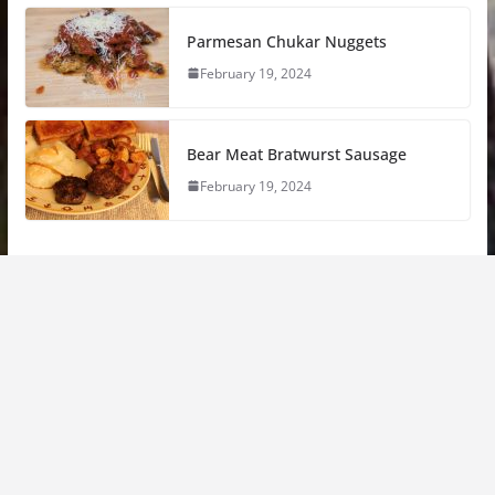
Parmesan Chukar Nuggets
February 19, 2024
Bear Meat Bratwurst Sausage
February 19, 2024