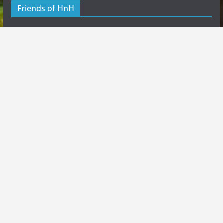
Friends of HnH