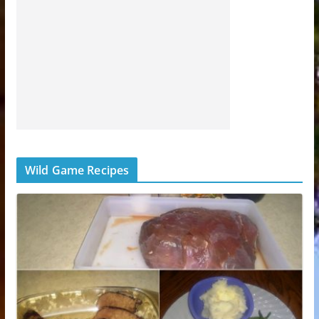
Wild Game Recipes