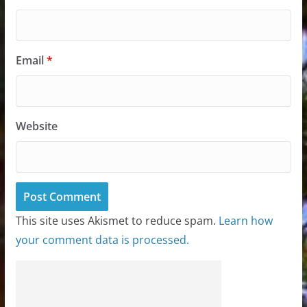
Email
*
Website
This site uses Akismet to reduce spam.
Learn how
your comment data is processed.