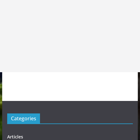
Categories
Articles