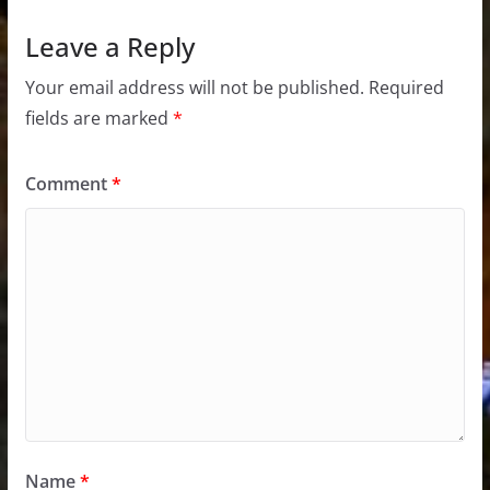
Leave a Reply
Your email address will not be published.
Required
fields are marked
*
Comment
*
Name
*