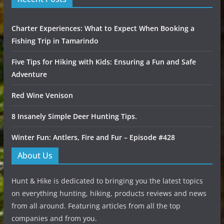
Charter Experiences: What to Expect When Booking a
Fishing Trip in Tamarindo
Five Tips for Hiking with Kids: Ensuring a Fun and Safe
Adventure
Red Wine Venison
8 Insanely Simple Deer Hunting Tips.
Winter Fun: Antlers, Fire and Fur – Episode #428
About Us
Hunt & Hike is dedicated to bringing you the latest topics
on everything hunting, hiking, products reviews and news
from all around. Featuring articles from all the top
companies and from you.