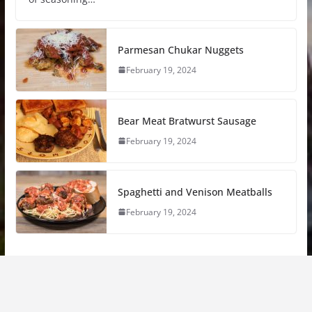
Parmesan Chukar Nuggets
February 19, 2024
Bear Meat Bratwurst Sausage
February 19, 2024
Spaghetti and Venison Meatballs
February 19, 2024