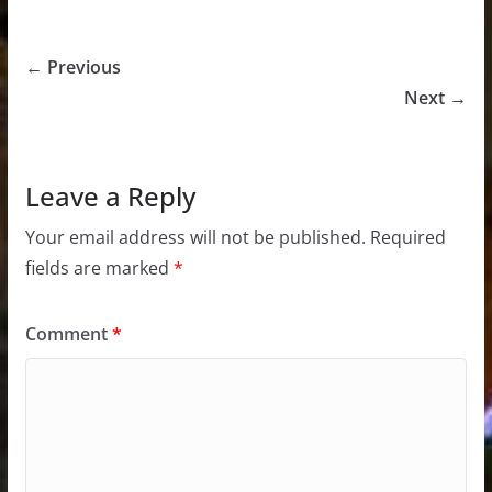
← Previous
Next →
Leave a Reply
Your email address will not be published.
Required
fields are marked
*
Comment
*