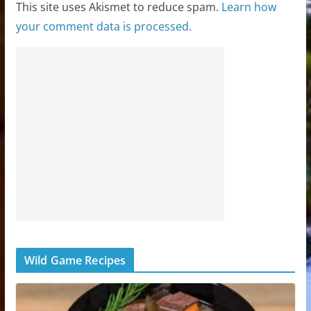
This site uses Akismet to reduce spam.
Learn how
your comment data is processed.
Wild Game Recipes