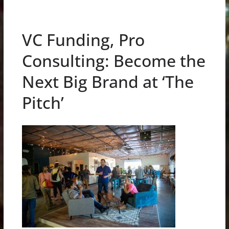
VC Funding, Pro
Consulting: Become the
Next Big Brand at ‘The
Pitch’