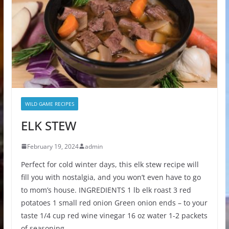
WILD GAME RECIPES
ELK STEW
February 19, 2024
admin
Perfect for cold winter days, this elk stew recipe will
fill you with nostalgia, and you won’t even have to go
to mom’s house. INGREDIENTS 1 lb elk roast 3 red
potatoes 1 small red onion Green onion ends – to your
taste 1/4 cup red wine vinegar 16 oz water 1-2 packets
of seasoning…