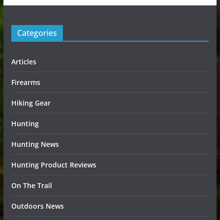
Categories
Articles
Firearms
Hiking Gear
Hunting
Hunting News
Hunting Product Reviews
On The Trail
Outdoors News