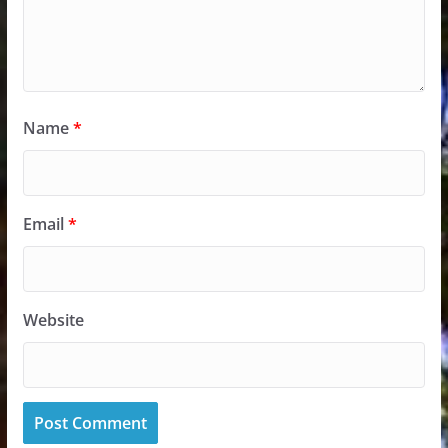
Name
*
Email
*
Website