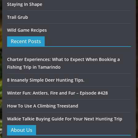
Staying In Shape
Trail Grub
Wild Game Recipes
Recent Posts
Charter Experiences: What to Expect When Booking a
Fishing Trip in Tamarindo
8 Insanely Simple Deer Hunting Tips.
Winter Fun: Antlers, Fire and Fur – Episode #428
How To Use A Climbing Treestand
Walkie Talkie Buying Guide For Your Next Hunting Trip
About Us