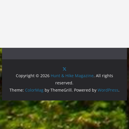
Copyright © 2026
Hunt & Hike Magazine
. All rights
reserved.
Theme:
ColorMag
by ThemeGrill. Powered by
WordPress
.