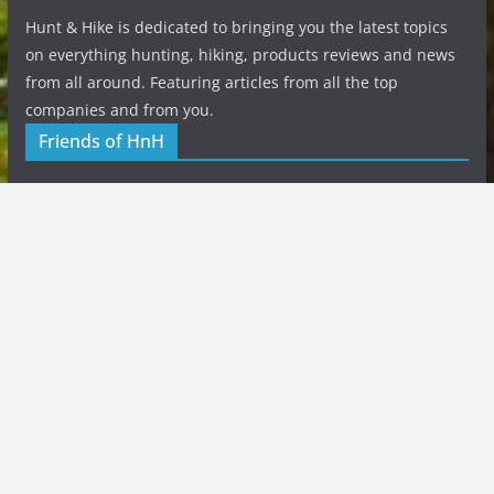
Hunt & Hike is dedicated to bringing you the latest topics
on everything hunting, hiking, products reviews and news
from all around. Featuring articles from all the top
companies and from you.
Friends of HnH