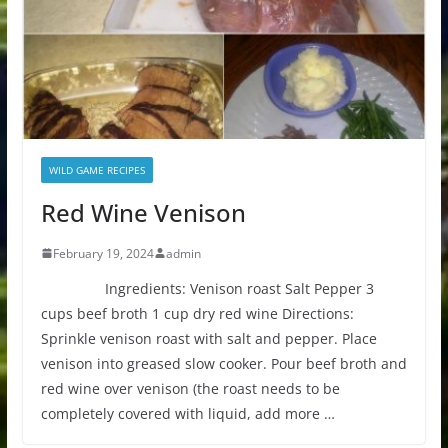
WILD GAME RECIPES
Red Wine Venison
February 19, 2024
admin
Ingredients: Venison roast Salt Pepper 3
cups beef broth 1 cup dry red wine Directions:
Sprinkle venison roast with salt and pepper. Place
venison into greased slow cooker. Pour beef broth and
red wine over venison (the roast needs to be
completely covered with liquid, add more …