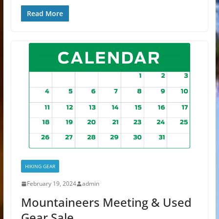
Read More
HIKING GEAR
February 19, 2024
admin
Mountaineers Meeting & Used
Gear Sale