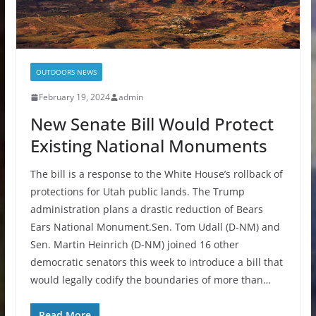
OUTDOORS NEWS
February 19, 2024
admin
New Senate Bill Would Protect
Existing National Monuments
The bill is a response to the White House’s rollback of
protections for Utah public lands. The Trump
administration plans a drastic reduction of Bears
Ears National Monument.Sen. Tom Udall (D-NM) and
Sen. Martin Heinrich (D-NM) joined 16 other
democratic senators this week to introduce a bill that
would legally codify the boundaries of more than…
Read More