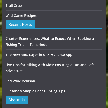
Trail Grub
Wild Game Recipes
Recent Posts
Charter Experiences: What to Expect When Booking a
Fishing Trip in Tamarindo
The New MRS Layer in onX Hunt 4.0 App!
Five Tips for Hiking with Kids: Ensuring a Fun and Safe
Adventure
Red Wine Venison
8 Insanely Simple Deer Hunting Tips.
About Us