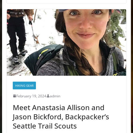
HIKING GEAR
February 19, 2024
admin
Meet Anastasia Allison and
Jason Bickford, Backpacker’s
Seattle Trail Scouts