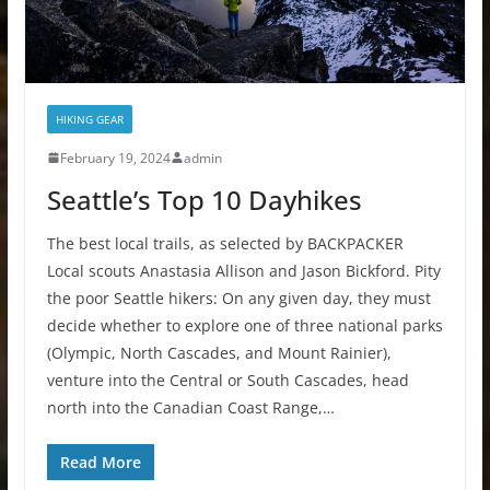
HIKING GEAR
February 19, 2024
admin
Seattle’s Top 10 Dayhikes
The best local trails, as selected by BACKPACKER
Local scouts Anastasia Allison and Jason Bickford. Pity
the poor Seattle hikers: On any given day, they must
decide whether to explore one of three national parks
(Olympic, North Cascades, and Mount Rainier),
venture into the Central or South Cascades, head
north into the Canadian Coast Range,…
Read More