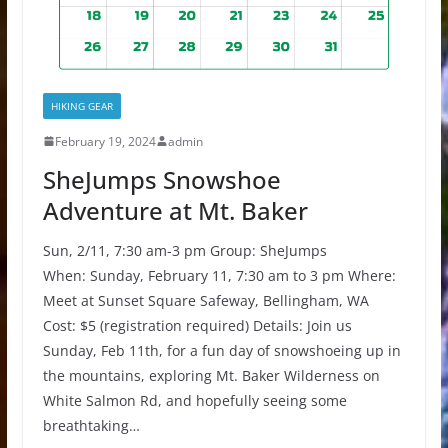
HIKING GEAR
February 19, 2024
admin
SheJumps Snowshoe
Adventure at Mt. Baker
Sun, 2/11, 7:30 am-3 pm Group: SheJumps
When: Sunday, February 11, 7:30 am to 3 pm Where:
Meet at Sunset Square Safeway, Bellingham, WA
Cost: $5 (registration required) Details: Join us
Sunday, Feb 11th, for a fun day of snowshoeing up in
the mountains, exploring Mt. Baker Wilderness on
White Salmon Rd, and hopefully seeing some
breathtaking…