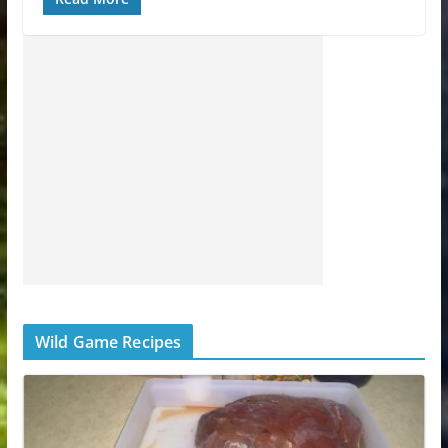
Wild Game Recipes