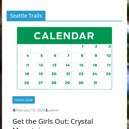
Seattle Trails
HIKING GEAR
February 19, 2024
admin
Get the Girls Out: Crystal