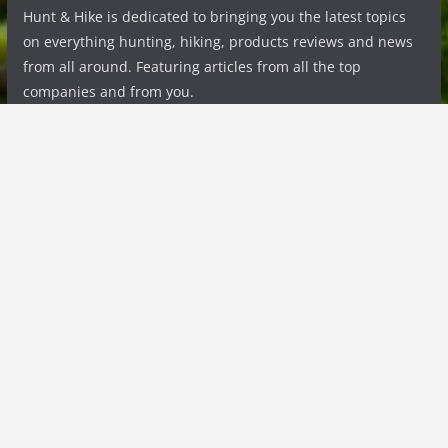
Hunt & Hike is dedicated to bringing you the latest topics
on everything hunting, hiking, products reviews and news
from all around. Featuring articles from all the top
companies and from you.