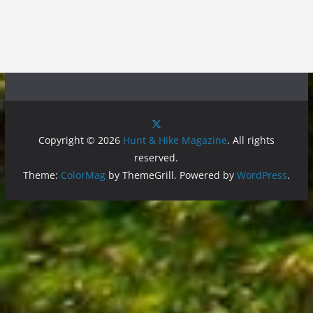
Copyright © 2026
Hunt & Hike Magazine
. All rights
reserved.
Theme:
ColorMag
by ThemeGrill. Powered by
WordPress
.