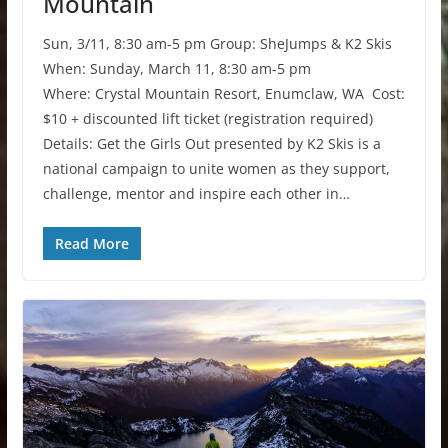
Mountain
Sun, 3/11, 8:30 am-5 pm Group: SheJumps & K2 Skis
When: Sunday, March 11, 8:30 am-5 pm
Where: Crystal Mountain Resort, Enumclaw, WA Cost:
$10 + discounted lift ticket (registration required)
Details: Get the Girls Out presented by K2 Skis is a
national campaign to unite women as they support,
challenge, mentor and inspire each other in…
Read More