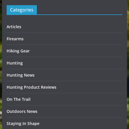
Categories
Articles
Firearms
Hiking Gear
Hunting
Hunting News
Hunting Product Reviews
On The Trail
Outdoors News
Staying In Shape