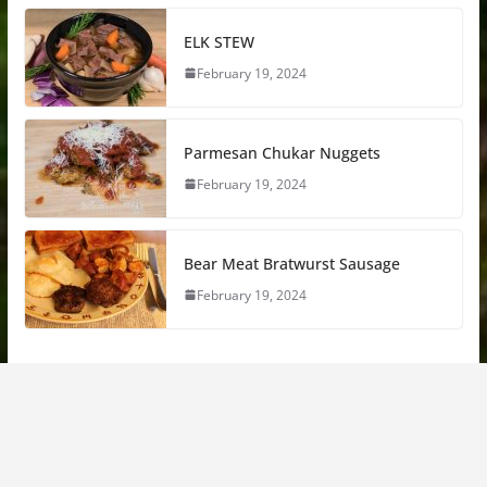
ELK STEW
February 19, 2024
Parmesan Chukar Nuggets
February 19, 2024
Bear Meat Bratwurst Sausage
February 19, 2024