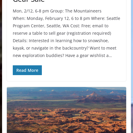
Mon, 2/12, 6-8 pm Group: The Mountaineers
When: Monday, February 12, 6 to 8 pm Where: Seattle
Program Center, Seattle, WA Cost: Free; email to
reserve a table to sell gear (registration required)
Details: Interested in learning how to snowshoe,
kayak, or navigate in the backcountry? Want to meet
new exploration buddies? Have a gear wishlist a…
Read More