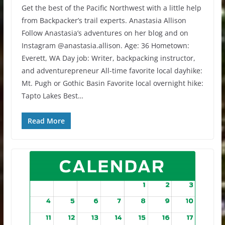
Get the best of the Pacific Northwest with a little help
from Backpacker’s trail experts. Anastasia Allison
Follow Anastasia’s adventures on her blog and on
Instagram @anastasia.allison. Age: 36 Hometown:
Everett, WA Day job: Writer, backpacking instructor,
and adventurepreneur All-time favorite local dayhike:
Mt. Pugh or Gothic Basin Favorite local overnight hike:
Tapto Lakes Best…
Read More