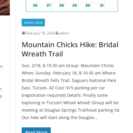
HIKING GEAR
February 19, 2024
admin
Mountain Chicks Hike: Bridal
Wreath Trail
Sun, 2/18, 8-10:30 am Group: Mountain Chicks
n:
When: Sunday, February 18, 8-10:30 am Where:
Bridal Wreath Falls Trail, Saguaro National Park
East, Tucson, AZ Cost: $15 parking per car
m
(registration required) Details: Finally some
op
exploring in Tucson! Whoot whoot! Group will be
meeting at Douglas Springs Trailhead parking lot.
Our hike will start along the Douglas…
Read More