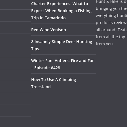
Hunt & Hike is d
Charter Experiences: What to
bringing you the
Expect When Booking a Fishing
everything hunti
Trip in Tamarindo
products review
Red Wine Venison
all around. Featu
from all the to
8 Insanely Simple Deer Hunting
from you.
Tips.
Winter Fun: Antlers, Fire and Fur
– Episode #428
How To Use A Climbing
Treestand