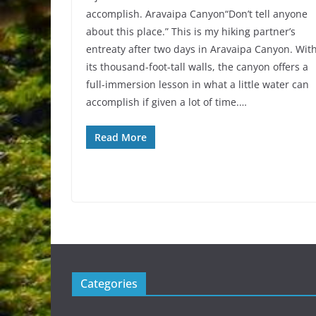
accomplish. Aravaipa Canyon“Don’t tell anyone
about this place.” This is my hiking partner’s
entreaty after two days in Aravaipa Canyon. Wit
its thousand-foot-tall walls, the canyon offers a
full-immersion lesson in what a little water can
accomplish if given a lot of time.…
Read More
Categories