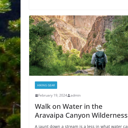
HIKING GEAR
February 19, 2024
admin
Walk on Water in the
Aravaipa Canyon Wilderness
A jaunt down a stream is a less in what water c