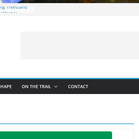
ing Treestand
: What to
 a Fishing Trip
eer Hunting
Fire and Fur –
SHAPE
ON THE TRAIL
CONTACT