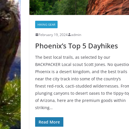
HIKING GEAR
February 19, 2024
admin
Phoenix’s Top 5 Dayhikes
The best local trails, as selected by our
BACKPACKER Local scout Scott Jones. No questio
Phoenix is a desert kingdom, and the best trails
near the city track into some of the country’s
finest red-rock, cacti-studded wildernesses. Fro
plunging canyons to desert oases to the tippy-t
of Arizona, here are the premium goods within
striking…
Read More