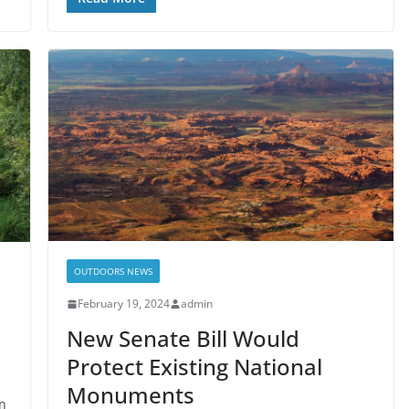
OUTDOORS NEWS
February 19, 2024
admin
New Senate Bill Would
Protect Existing National
Monuments
an