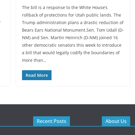
The bill is a response to the White House’s
rollback of protections for Utah public lands. The
h
Trump administration plans a drastic reduction of
Bears Ears National Monument.Sen. Tom Udall (D-
NM) and Sen. Martin Heinrich (D-NM) joined 16
other democratic senators this week to introduce
a bill that would legally codify the boundaries of
more than…
Read More
Recent Posts
About Us