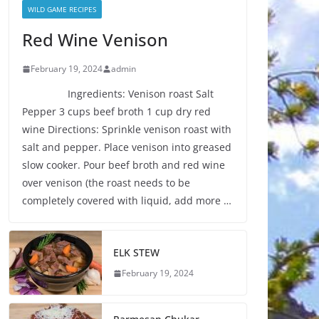
WILD GAME RECIPES
Red Wine Venison
February 19, 2024
admin
Ingredients: Venison roast Salt
Pepper 3 cups beef broth 1 cup dry red
wine Directions: Sprinkle venison roast with
salt and pepper. Place venison into greased
slow cooker. Pour beef broth and red wine
over venison (the roast needs to be
completely covered with liquid, add more …
ELK STEW
February 19, 2024