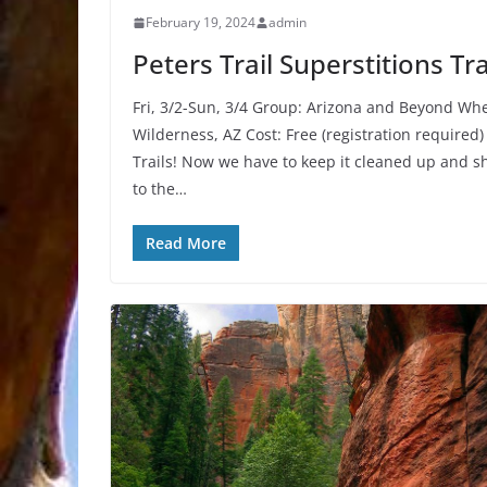
February 19, 2024
admin
Peters Trail Superstitions T
Fri, 3/2-Sun, 3/4 Group: Arizona and Beyond Wh
Wilderness, AZ Cost: Free (registration required)
Trails! Now we have to keep it cleaned up and sh
to the…
Read More