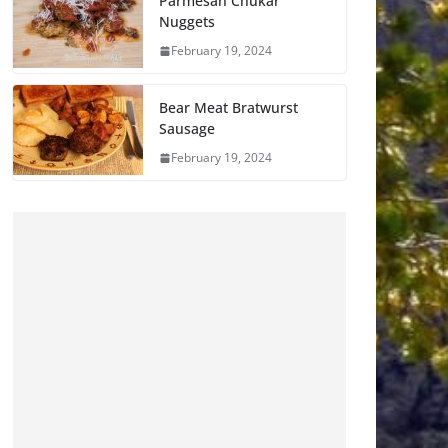
Parmesan Chukar
Nuggets
February 19, 2024
Bear Meat Bratwurst
Sausage
February 19, 2024