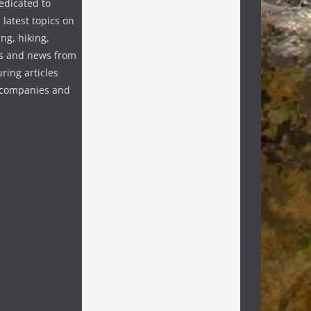
edicated to
 latest topics on
ng, hiking,
s and news from
ring articles
p companies and