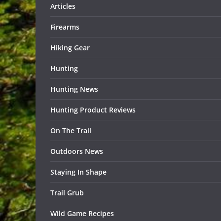
Articles
Firearms
Hiking Gear
Hunting
Hunting News
Hunting Product Reviews
On The Trail
Outdoors News
Staying In Shape
Trail Grub
Wild Game Recipes