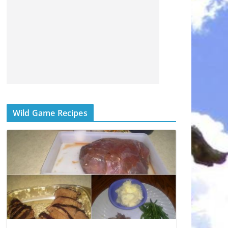
Wild Game Recipes