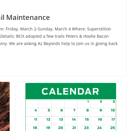
rail Maintenance
en: Friday, March 2-Sunday, March 4 Where: Superstition
 Details: BCH adopted a few trails Peters & Hoolie Bacon
iny. We are asking Az Beyonds help to join us in giving back