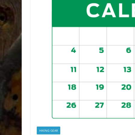
HIKING GEAR