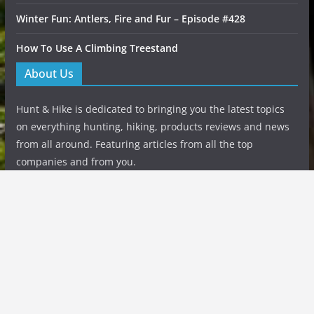
Winter Fun: Antlers, Fire and Fur – Episode #428
How To Use A Climbing Treestand
About Us
Hunt & Hike is dedicated to bringing you the latest topics
on everything hunting, hiking, products reviews and news
from all around. Featuring articles from all the top
companies and from you.