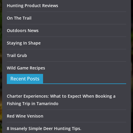
Hunting Product Reviews
On The Trail
Outdoors News
Staying In Shape
Trail Grub
Wild Game Recipes
Recent Posts
Charter Experiences: What to Expect When Booking a
Fishing Trip in Tamarindo
Red Wine Venison
8 Insanely Simple Deer Hunting Tips.