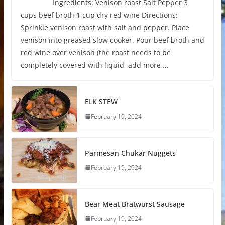
Ingredients: Venison roast Salt Pepper 3
cups beef broth 1 cup dry red wine Directions:
Sprinkle venison roast with salt and pepper. Place
venison into greased slow cooker. Pour beef broth and
red wine over venison (the roast needs to be
completely covered with liquid, add more …
ELK STEW
February 19, 2024
Parmesan Chukar Nuggets
February 19, 2024
Bear Meat Bratwurst Sausage
February 19, 2024