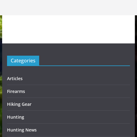
Categories
Articles
Firearms
Hiking Gear
Hunting
Hunting News