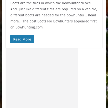
Boots are the tires in which the bowhunter drives.
And, just like different tires are required on a vehicle,
different boots are needed for the bowhunter… Read
more… The post Boots For Bowhunters appeared first
on Bowhunting.com.
Read More