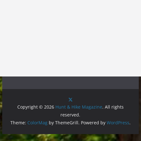
Copyright © 2026
Hunt & Hike Magazine
. All rights
reserved.
Theme:
ColorMag
by ThemeGrill. Powered by
WordPress
.