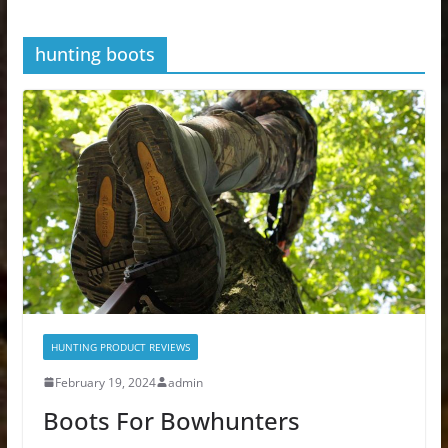
hunting boots
HUNTING PRODUCT REVIEWS
February 19, 2024
admin
Boots For Bowhunters