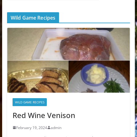
Wild Game Recipes
WILD GAME RECIPES
Red Wine Venison
February 19, 2024
admin