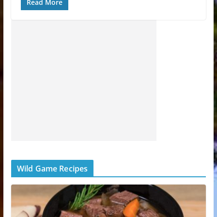
Read More
Wild Game Recipes