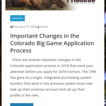
HUNTING
February 19, 2024
admin
Important Changes in the
Colorado Big Game Application
Process
There are several important changes in the
Colorado application process in 2018 that need your
attention before you apply for 2018 licenses. The CPW
has gone to a single, integrated purchasing system.
Hunters that were in the previous system must now
look up their previous account and set up their
profile in the new…