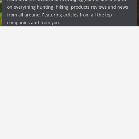
on everything hunting, hiking, products reviews and news
from all around. Featuring articles from all the top
companies and from you.