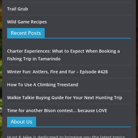
Trail Grub
Wild Game Recipes
Recent Posts
Charter Experiences: What to Expect When Booking a
Fishing Trip in Tamarindo
Winter Fun: Antlers, Fire and Fur – Episode #428
How To Use A Climbing Treestand
Walkie Talkie Buying Guide For Your Next Hunting Trip
Time for another Bison contest… because LOVE
About Us
Hunt & Hike is dedicated to bringing you the latest topics