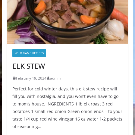
WILD GAME RECIPES
ELK STEW
February 19, 2024
admin
Perfect for cold winter days, this elk stew recipe will
fill you with nostalgia, and you won’t even have to go
to mom’s house. INGREDIENTS 1 lb elk roast 3 red
potatoes 1 small red onion Green onion ends – to your
taste 1/4 cup red wine vinegar 16 oz water 1-2 packets
of seasoning…