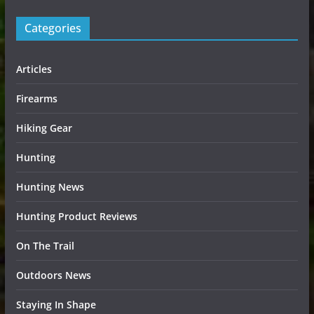
Categories
Articles
Firearms
Hiking Gear
Hunting
Hunting News
Hunting Product Reviews
On The Trail
Outdoors News
Staying In Shape