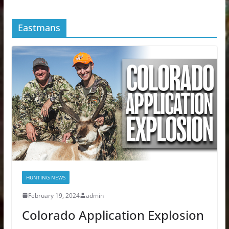
Eastmans
HUNTING NEWS
February 19, 2024
admin
Colorado Application Explosion