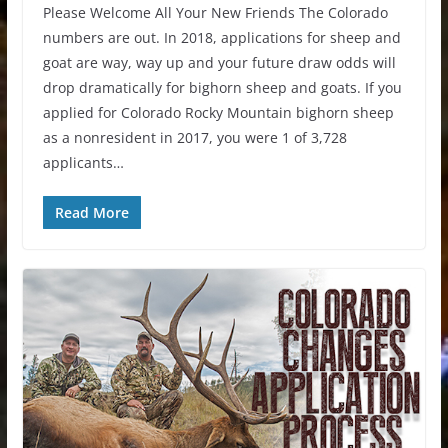
Please Welcome All Your New Friends The Colorado
numbers are out. In 2018, applications for sheep and
goat are way, way up and your future draw odds will
drop dramatically for bighorn sheep and goats. If you
applied for Colorado Rocky Mountain bighorn sheep
as a nonresident in 2017, you were 1 of 3,728
applicants…
Read More