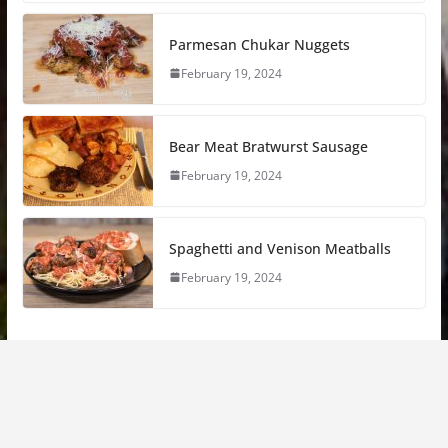
Parmesan Chukar Nuggets
February 19, 2024
Bear Meat Bratwurst Sausage
February 19, 2024
Spaghetti and Venison Meatballs
February 19, 2024