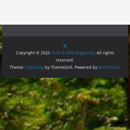
Copyright © 2026
Hunt & Hike Magazine
. All rights
reserved.
Theme:
ColorMag
by ThemeGrill. Powered by
WordPress
.