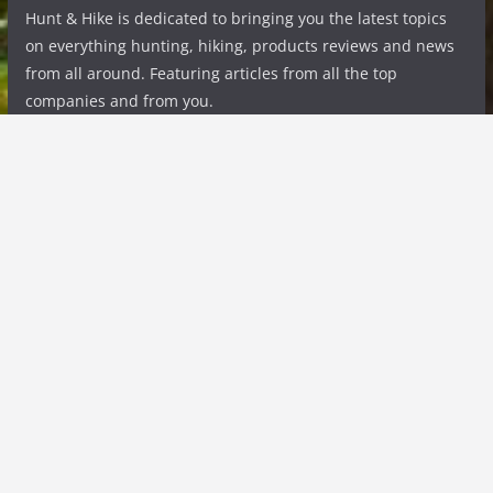
Hunt & Hike is dedicated to bringing you the latest topics
on everything hunting, hiking, products reviews and news
from all around. Featuring articles from all the top
companies and from you.