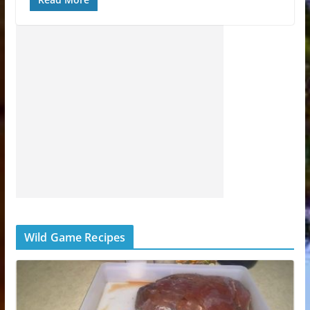
Wild Game Recipes