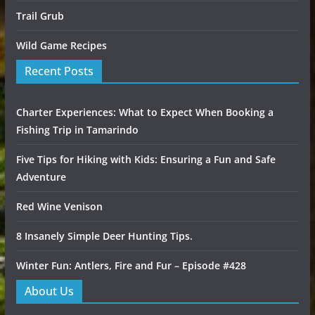
Trail Grub
Wild Game Recipes
Recent Posts
Charter Experiences: What to Expect When Booking a
Fishing Trip in Tamarindo
Five Tips for Hiking with Kids: Ensuring a Fun and Safe
Adventure
Red Wine Venison
8 Insanely Simple Deer Hunting Tips.
Winter Fun: Antlers, Fire and Fur – Episode #428
About Us