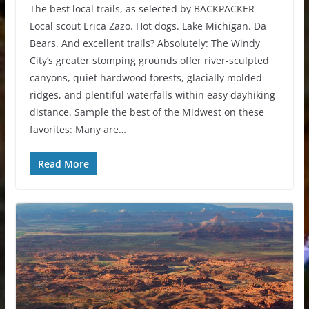
The best local trails, as selected by BACKPACKER
Local scout Erica Zazo. Hot dogs. Lake Michigan. Da
Bears. And excellent trails? Absolutely: The Windy
City’s greater stomping grounds offer river-sculpted
canyons, quiet hardwood forests, glacially molded
ridges, and plentiful waterfalls within easy dayhiking
distance. Sample the best of the Midwest on these
favorites: Many are…
Read More