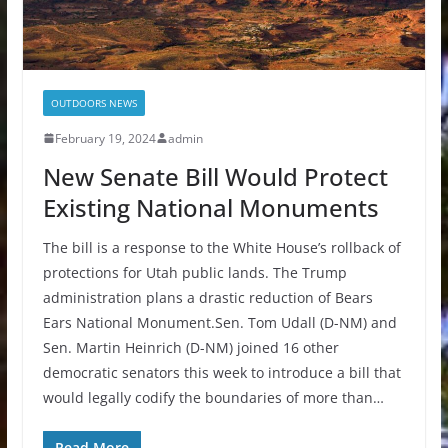
OUTDOORS NEWS
February 19, 2024
admin
New Senate Bill Would Protect
Existing National Monuments
The bill is a response to the White House’s rollback of
protections for Utah public lands. The Trump
administration plans a drastic reduction of Bears
Ears National Monument.Sen. Tom Udall (D-NM) and
Sen. Martin Heinrich (D-NM) joined 16 other
democratic senators this week to introduce a bill that
would legally codify the boundaries of more than…
Read More