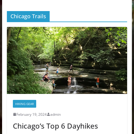
Chicago Trails
HIKING GEAR
February 19, 2024
admin
Chicago’s Top 6 Dayhikes