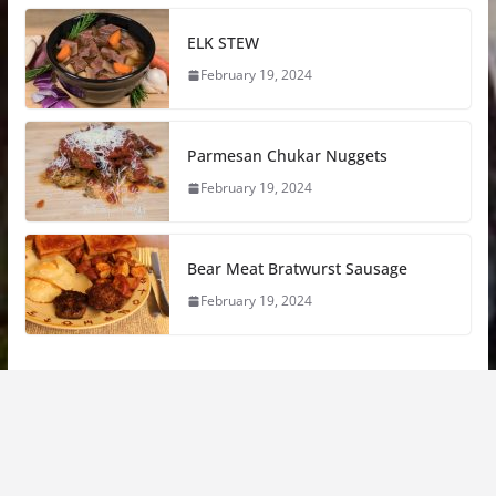
ELK STEW
February 19, 2024
Parmesan Chukar Nuggets
February 19, 2024
Bear Meat Bratwurst Sausage
February 19, 2024