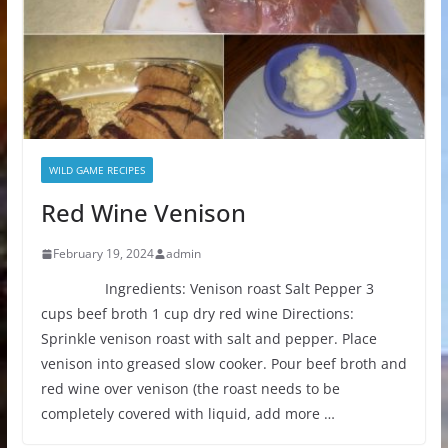
WILD GAME RECIPES
Red Wine Venison
February 19, 2024
admin
Ingredients: Venison roast Salt Pepper 3
cups beef broth 1 cup dry red wine Directions:
Sprinkle venison roast with salt and pepper. Place
venison into greased slow cooker. Pour beef broth and
red wine over venison (the roast needs to be
completely covered with liquid, add more …