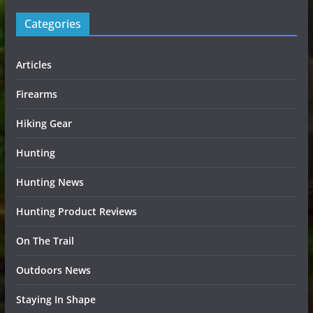
Categories
Articles
Firearms
Hiking Gear
Hunting
Hunting News
Hunting Product Reviews
On The Trail
Outdoors News
Staying In Shape