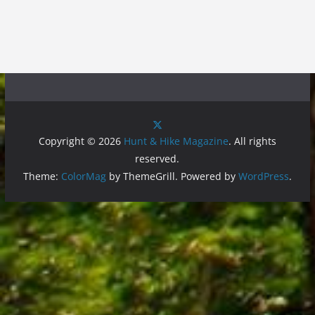
Copyright © 2026
Hunt & Hike Magazine
. All rights
reserved.
Theme:
ColorMag
by ThemeGrill. Powered by
WordPress
.