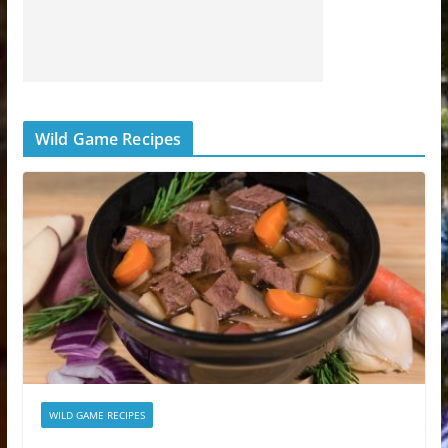
Wild Game Recipes
WILD GAME RECIPES