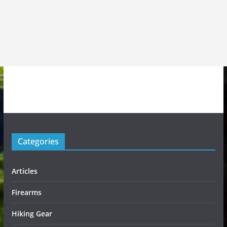
Categories
Articles
Firearms
Hiking Gear