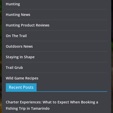
Hunting
Hunting News
Hunting Product Reviews
On The Trail
Outdoors News
Staying In Shape
Trail Grub
Wild Game Recipes
Recent Posts
Charter Experiences: What to Expect When Booking a
Fishing Trip in Tamarindo