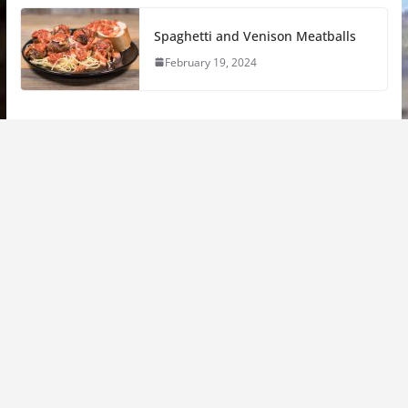
Spaghetti and Venison Meatballs
February 19, 2024