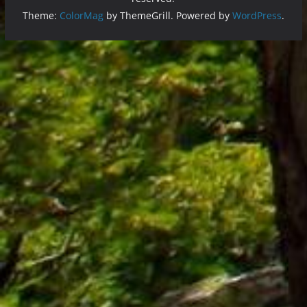
Theme:
ColorMag
by ThemeGrill. Powered by
WordPress
.