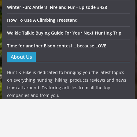
Winter Fun: Antlers, Fire and Fur – Episode #428
How To Use A Climbing Treestand
Walkie Talkie Buying Guide For Your Next Hunting Trip
Time for another Bison contest… because LOVE
About Us
Hunt & Hike is dedicated to bringing you the latest topics
on everything hunting, hiking, products reviews and news
from all around. Featuring articles from all the top
companies and from you.