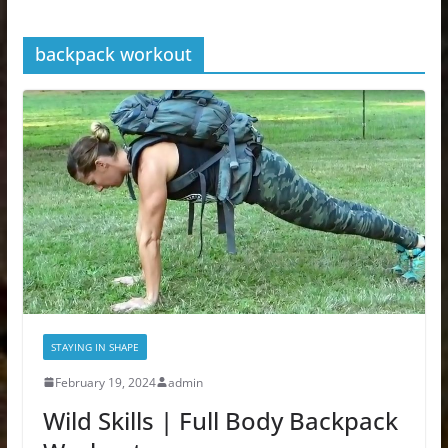
backpack workout
STAYING IN SHAPE
February 19, 2024
admin
Wild Skills | Full Body Backpack