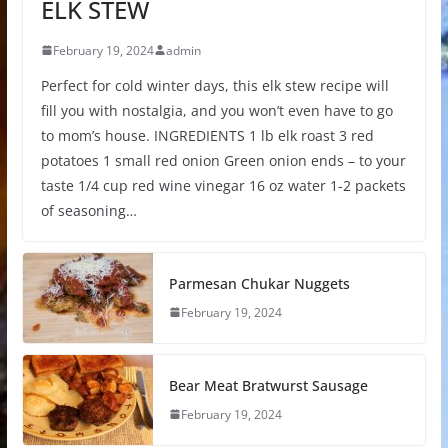
ELK STEW
February 19, 2024
admin
Perfect for cold winter days, this elk stew recipe will
fill you with nostalgia, and you won’t even have to go
to mom’s house. INGREDIENTS 1 lb elk roast 3 red
potatoes 1 small red onion Green onion ends – to your
taste 1/4 cup red wine vinegar 16 oz water 1-2 packets
of seasoning…
Parmesan Chukar Nuggets
February 19, 2024
Bear Meat Bratwurst Sausage
February 19, 2024