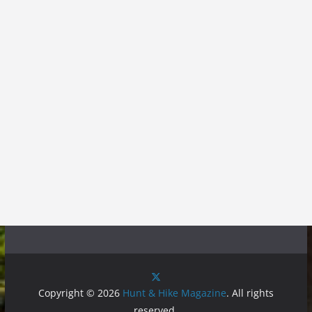
Copyright © 2026
Hunt & Hike Magazine
. All rights
reserved.