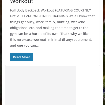
Workout
Full Body Backpack Workout FEATURING COURTNEY
FROM ELEVATION FITNESS TRAINING We all know that
things get busy, work, family, hunting, weekend
obligations, etc. and making the time to get to the
gym can be a hurdle of its own. That’s why we like
this no excuse workout- minimal (if any) equipment,
and one you can…
Read More