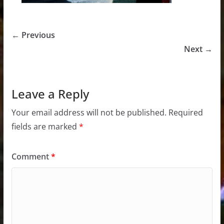
← Previous
Next →
Leave a Reply
Your email address will not be published.
Required
fields are marked
*
Comment
*