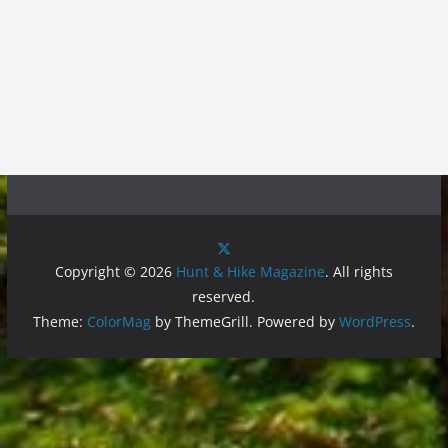
Copyright © 2026
Hunt & Hike Magazine
. All rights
reserved.
Theme:
ColorMag
by ThemeGrill. Powered by
WordPress
.