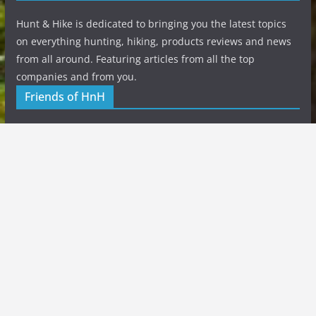
Hunt & Hike is dedicated to bringing you the latest topics
on everything hunting, hiking, products reviews and news
from all around. Featuring articles from all the top
companies and from you.
Friends of HnH