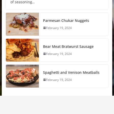
of seasoning…
Parmesan Chukar Nuggets
February 19, 2024
Bear Meat Bratwurst Sausage
February 19, 2024
Spaghetti and Venison Meatballs
February 19, 2024