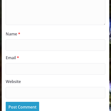
Name
*
Email
*
Website