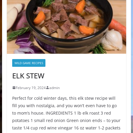
WILD GAME RECIPES
ELK STEW
February 19, 2024
admin
Perfect for cold winter days, this elk stew recipe will
fill you with nostalgia, and you won’t even have to go
to mom’s house. INGREDIENTS 1 lb elk roast 3 red
potatoes 1 small red onion Green onion ends – to your
taste 1/4 cup red wine vinegar 16 oz water 1-2 packets