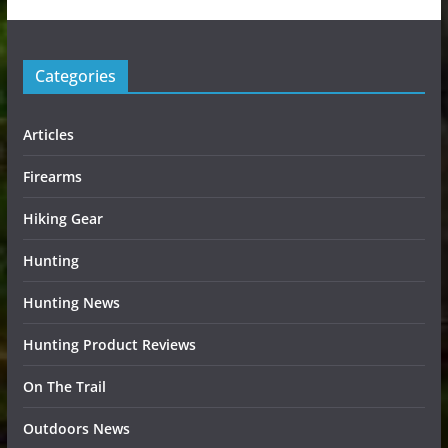
Categories
Articles
Firearms
Hiking Gear
Hunting
Hunting News
Hunting Product Reviews
On The Trail
Outdoors News