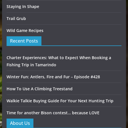
Staying In Shape
Trail Grub
Wild Game Recipes
Recent Posts
Charter Experiences: What to Expect When Booking a
Fishing Trip in Tamarindo
Winter Fun: Antlers, Fire and Fur – Episode #428
How To Use A Climbing Treestand
Walkie Talkie Buying Guide For Your Next Hunting Trip
Time for another Bison contest… because LOVE
About Us