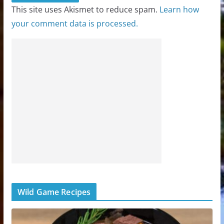
This site uses Akismet to reduce spam.
Learn how
your comment data is processed.
Wild Game Recipes