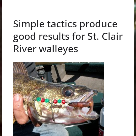
Simple tactics produce
good results for St. Clair
River walleyes