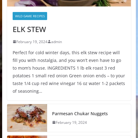
WILD GAME RECIPES
ELK STEW
February 19, 2024
admin
Perfect for cold winter days, this elk stew recipe will
fill you with nostalgia, and you won’t even have to go
to mom’s house. INGREDIENTS 1 lb elk roast 3 red
potatoes 1 small red onion Green onion ends – to your
taste 1/4 cup red wine vinegar 16 oz water 1-2 packets
of seasoning…
Parmesan Chukar Nuggets
February 19, 2024