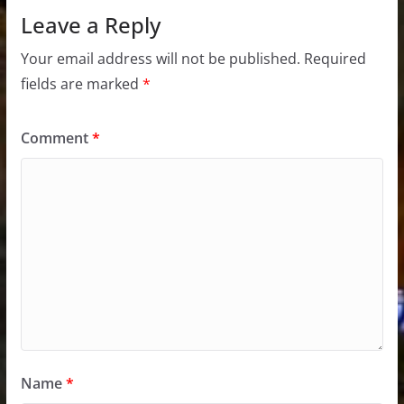
Leave a Reply
Your email address will not be published.
Required
fields are marked
*
Comment
*
Name
*