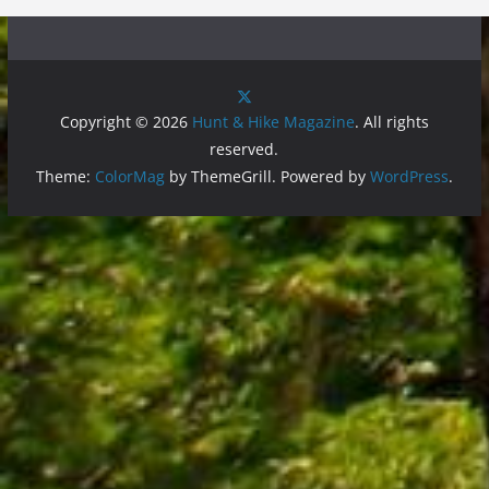
Copyright © 2026
Hunt & Hike Magazine
. All rights
reserved.
Theme:
ColorMag
by ThemeGrill. Powered by
WordPress
.