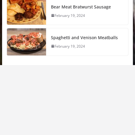
Bear Meat Bratwurst Sausage
February 19, 2024
Spaghetti and Venison Meatballs
February 19, 2024