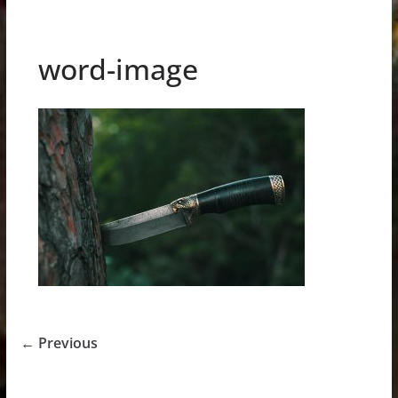
word-image
← Previous