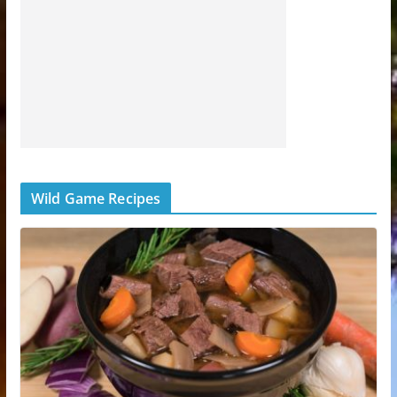
Wild Game Recipes