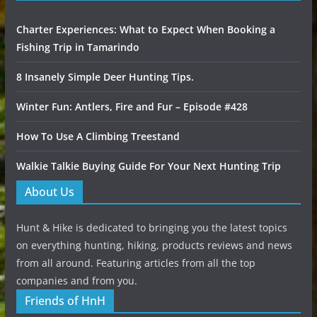
Charter Experiences: What to Expect When Booking a
Fishing Trip in Tamarindo
8 Insanely Simple Deer Hunting Tips.
Winter Fun: Antlers, Fire and Fur – Episode #428
How To Use A Climbing Treestand
Walkie Talkie Buying Guide For Your Next Hunting Trip
About Us
Hunt & Hike is dedicated to bringing you the latest topics
on everything hunting, hiking, products reviews and news
from all around. Featuring articles from all the top
companies and from you.
Friends of HnH