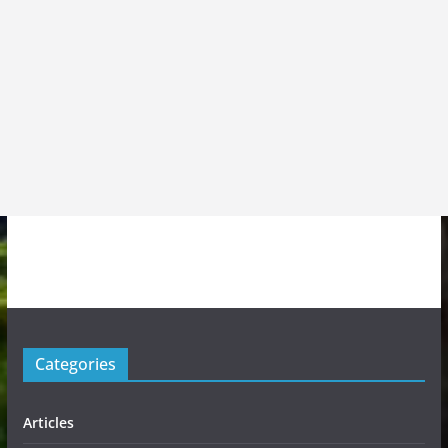
Categories
Articles