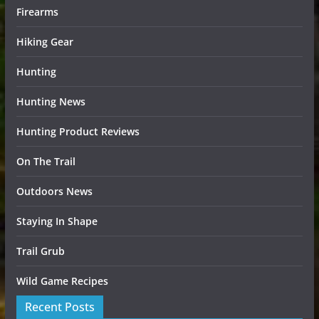
Firearms
Hiking Gear
Hunting
Hunting News
Hunting Product Reviews
On The Trail
Outdoors News
Staying In Shape
Trail Grub
Wild Game Recipes
Recent Posts