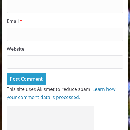
Email
*
Website
This site uses Akismet to reduce spam.
Learn how
your comment data is processed.