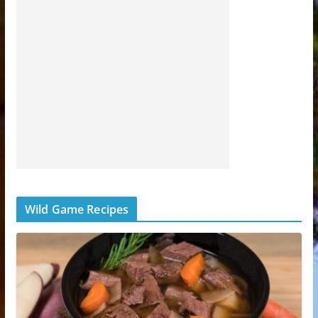
Wild Game Recipes