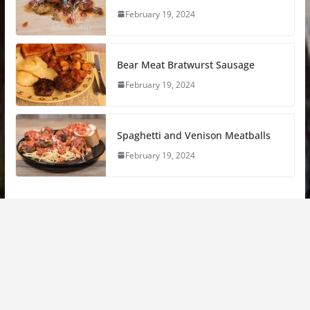
February 19, 2024
Bear Meat Bratwurst Sausage
February 19, 2024
Spaghetti and Venison Meatballs
February 19, 2024