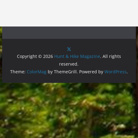
Copyright © 2026
Hunt & Hike Magazine
. All rights
reserved.
Theme:
ColorMag
by ThemeGrill. Powered by
WordPress
.