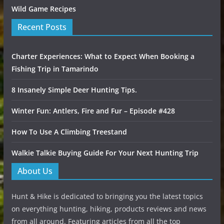
Wild Game Recipes
Recent Posts
Charter Experiences: What to Expect When Booking a
Fishing Trip in Tamarindo
8 Insanely Simple Deer Hunting Tips.
Winter Fun: Antlers, Fire and Fur – Episode #428
How To Use A Climbing Treestand
Walkie Talkie Buying Guide For Your Next Hunting Trip
About Us
Hunt & Hike is dedicated to bringing you the latest topics
on everything hunting, hiking, products reviews and news
from all around. Featuring articles from all the top