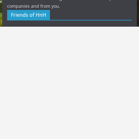
companies and from you.
Friends of HnH