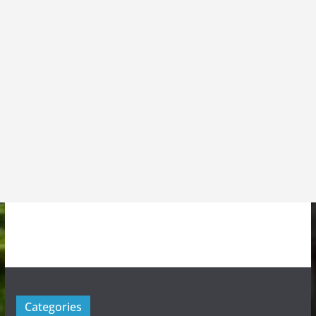
Categories