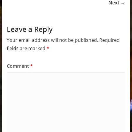
Next →
Leave a Reply
Your email address will not be published.
Required
fields are marked
*
Comment
*