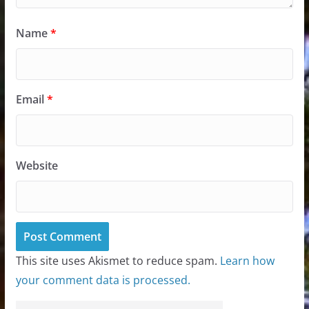
Name
*
Email
*
Website
This site uses Akismet to reduce spam.
Learn how
your comment data is processed.