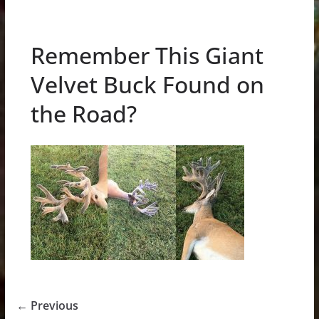
Remember This Giant
Velvet Buck Found on
the Road?
← Previous