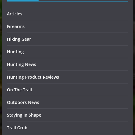
Articles
Firearms
Hiking Gear
Hunting
Hunting News
Hunting Product Reviews
On The Trail
Outdoors News
Staying In Shape
Trail Grub