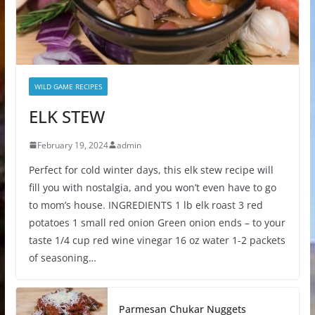
WILD GAME RECIPES
ELK STEW
February 19, 2024
admin
Perfect for cold winter days, this elk stew recipe will
fill you with nostalgia, and you won’t even have to go
to mom’s house. INGREDIENTS 1 lb elk roast 3 red
potatoes 1 small red onion Green onion ends – to your
taste 1/4 cup red wine vinegar 16 oz water 1-2 packets
of seasoning…
Parmesan Chukar Nuggets