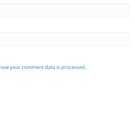
how your comment data is processed.