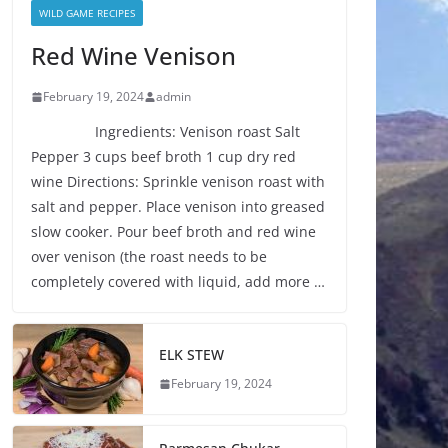
WILD GAME RECIPES
Red Wine Venison
February 19, 2024
admin
Ingredients: Venison roast Salt
Pepper 3 cups beef broth 1 cup dry red
wine Directions: Sprinkle venison roast with
salt and pepper. Place venison into greased
slow cooker. Pour beef broth and red wine
over venison (the roast needs to be
completely covered with liquid, add more …
ELK STEW
February 19, 2024