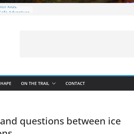
with Kids:
Safe Adventure
eer Hunting
Fire and Fur –
: What to
 a Fishing Trip
SHAPE
ON THE TRAIL
CONTACT
grand questions between ice
ons