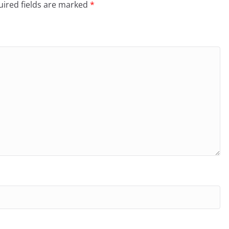
ired fields are marked
*