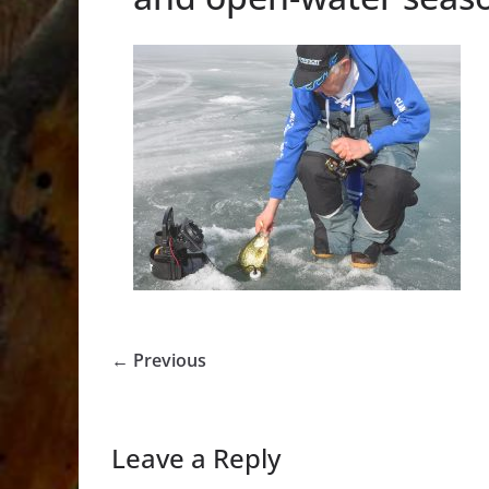
← Previous
Leave a Reply