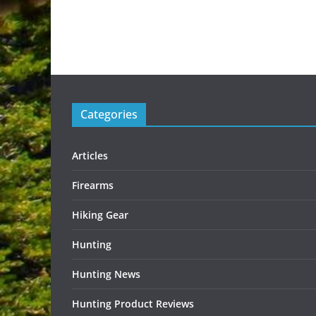
Categories
Articles
Firearms
Hiking Gear
Hunting
Hunting News
Hunting Product Reviews