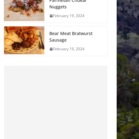
Parmesan Chukar
Nuggets
February 19, 2024
Bear Meat Bratwurst
Sausage
February 19, 2024