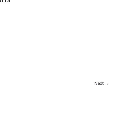
Next →