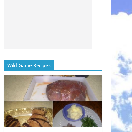
Wild Game Recipes