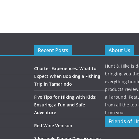
Recent Posts
About Us
Hunt & Hike is d
Charter Experiences: What to
bringing you the
Expect When Booking a Fishing
everything hunti
Trip in Tamarindo
products review
Five Tips for Hiking with Kids:
all around. Featu
Ensuring a Fun and Safe
from all the to
Adventure
from you.
Friends of H
Red Wine Venison
8 Insanely Simple Deer Hunting