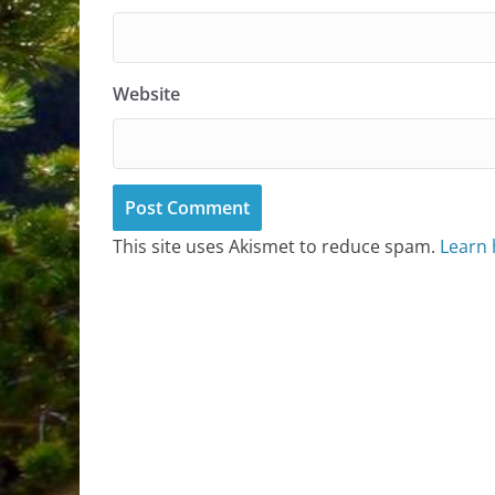
Website
This site uses Akismet to reduce spam.
Learn 