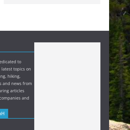
edicated to
 latest topics on
ng, hiking,
s and news from
ring articles
p companies and
nH