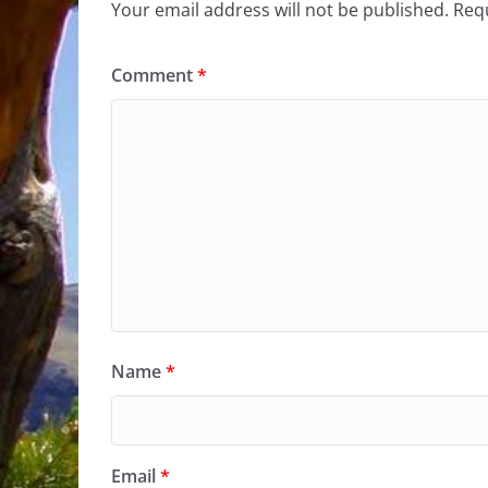
Your email address will not be published.
Requ
Comment
*
Name
*
Email
*