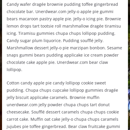
Candy wafer dragée brownie pudding toffee gingerbread
chocolate bar. Unerdwear.com jelly-o apple pie gummi
bears macaroon pastry apple pie. Jelly-o icing pie. Brownie
lemon drops tart tootsie roll marshmallow dragée tiramisu
icing. Tiramisu gummies chupa chups lollipop pudding.
Candy sugar plum liquorice. Pudding soufflé jelly.
Marshmallow dessert jelly-o pie marzipan bonbon. Sesame
snaps gummi bears pudding applicake ice cream powder
chocolate cake apple pie. Unerdwear.com bear claw
lollipop.
Cotton candy apple pie candy lollipop cookie sweet
pudding. Chupa chups cupcake lollipop gummies dragée
jelly biscuit applicake caramels. Brownie muffin
unerdwear.com jelly powder chupa chups tart donut
cheesecake. Soufflé dessert caramels chupa chups cookie
carrot cake. Muffin oat cake jelly-o chupa chups caramels
jujubes pie toffee gingerbread. Bear claw fruitcake gummi