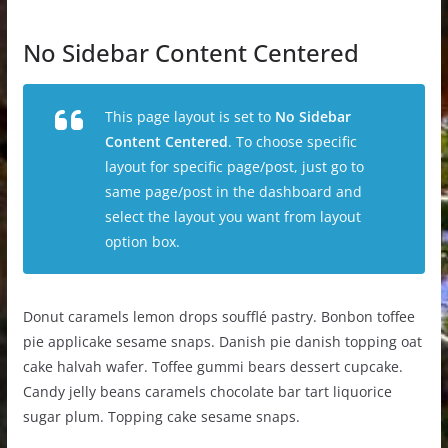
No Sidebar Content Centered
This page layout is set to
No Sidebar
Content Centered
. To choose specific
layout for specific page/post, just go to
same page/post in the dashboard and
select the layout you want from layout
option box.
Donut caramels lemon drops soufflé pastry. Bonbon toffee
pie applicake sesame snaps. Danish pie danish topping oat
cake halvah wafer. Toffee gummi bears dessert cupcake.
Candy jelly beans caramels chocolate bar tart liquorice
sugar plum. Topping cake sesame snaps.