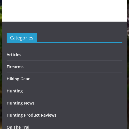
Categories
Articles
Firearms
Hiking Gear
Hunting
Hunting News
Hunting Product Reviews
On The Trail