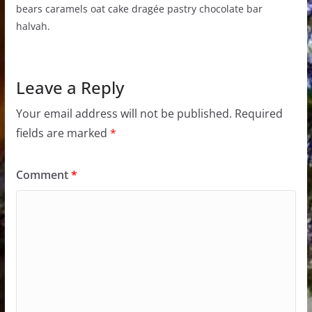
bears caramels oat cake dragée pastry chocolate bar
halvah.
Leave a Reply
Your email address will not be published.
Required
fields are marked
*
Comment
*