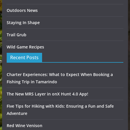
Outdoors News
Staying In Shape
Trail Grub
Wild Game Recipes
Recent Posts
Charter Experiences: What to Expect When Booking a
Fishing Trip in Tamarindo
The New MRS Layer in onX Hunt 4.0 App!
Five Tips for Hiking with Kids: Ensuring a Fun and Safe
Adventure
Red Wine Venison