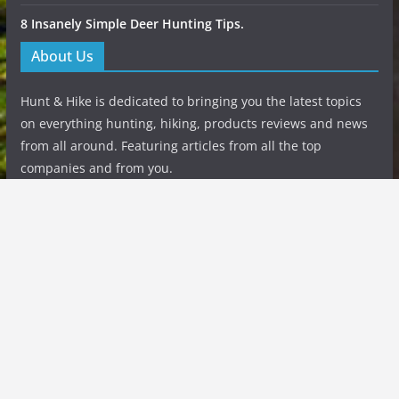
8 Insanely Simple Deer Hunting Tips.
About Us
Hunt & Hike is dedicated to bringing you the latest topics
on everything hunting, hiking, products reviews and news
from all around. Featuring articles from all the top
companies and from you.