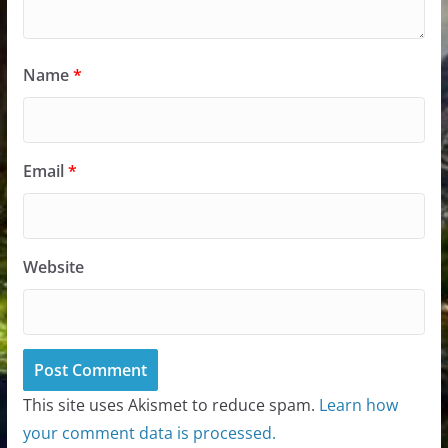
Name
*
Email
*
Website
This site uses Akismet to reduce spam.
Learn how
your comment data is processed.