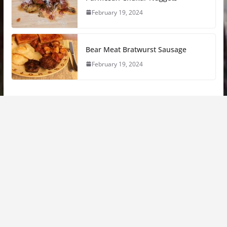
February 19, 2024
Bear Meat Bratwurst Sausage
February 19, 2024