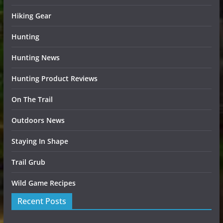
Hiking Gear
Hunting
Hunting News
Hunting Product Reviews
On The Trail
Outdoors News
Staying In Shape
Trail Grub
Wild Game Recipes
Recent Posts