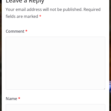
Leave a Reply
Your email address will not be published.
Required
fields are marked
*
Comment
*
Name
*