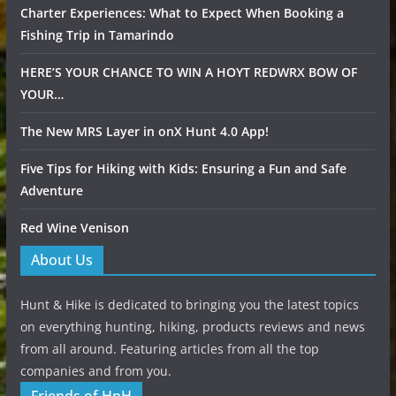
Charter Experiences: What to Expect When Booking a
Fishing Trip in Tamarindo
HERE’S YOUR CHANCE TO WIN A HOYT REDWRX BOW OF
YOUR…
The New MRS Layer in onX Hunt 4.0 App!
Five Tips for Hiking with Kids: Ensuring a Fun and Safe
Adventure
Red Wine Venison
About Us
Hunt & Hike is dedicated to bringing you the latest topics
on everything hunting, hiking, products reviews and news
from all around. Featuring articles from all the top
companies and from you.
Friends of HnH