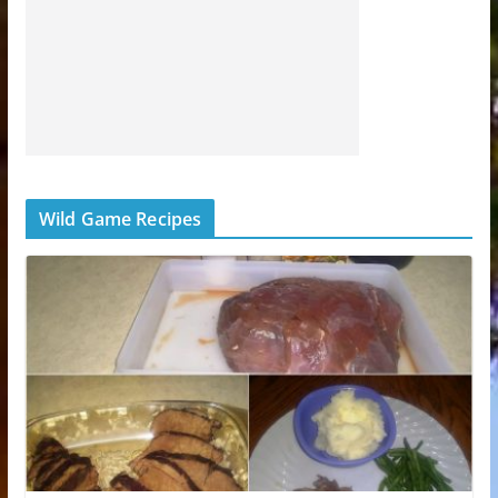
Wild Game Recipes