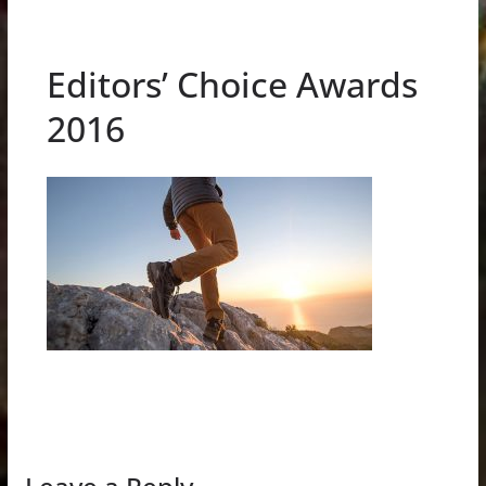
Editors’ Choice Awards
2016