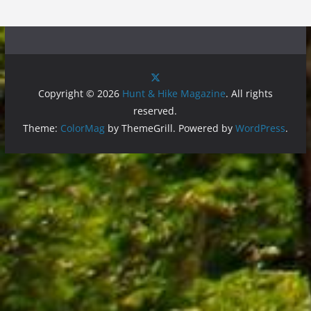
Copyright © 2026
Hunt & Hike Magazine
. All rights
reserved.
Theme:
ColorMag
by ThemeGrill. Powered by
WordPress
.