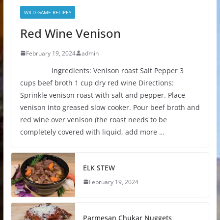
WILD GAME RECIPES
Red Wine Venison
February 19, 2024
admin
Ingredients: Venison roast Salt Pepper 3
cups beef broth 1 cup dry red wine Directions:
Sprinkle venison roast with salt and pepper. Place
venison into greased slow cooker. Pour beef broth and
red wine over venison (the roast needs to be
completely covered with liquid, add more …
ELK STEW
February 19, 2024
Parmesan Chukar Nuggets