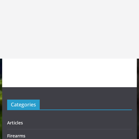
Categories
Articles
Firearms