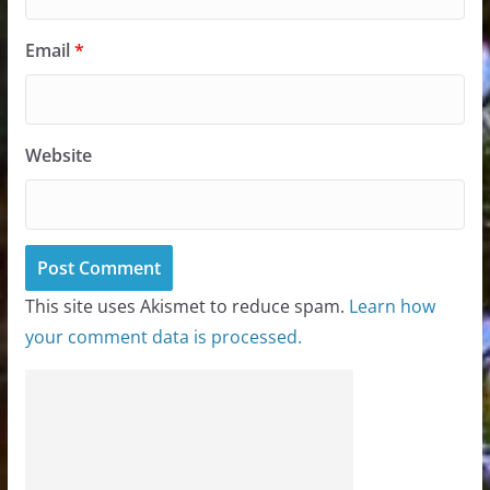
Email
*
Website
This site uses Akismet to reduce spam.
Learn how
your comment data is processed.