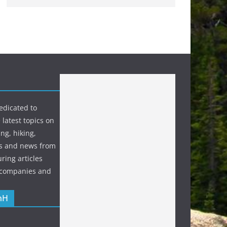
edicated to
 latest topics on
ng, hiking,
s and news from
ring articles
p companies and
nH