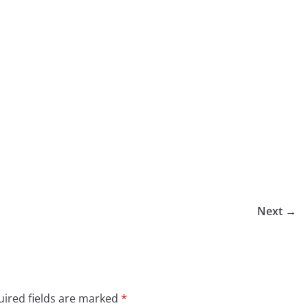
Next →
ired fields are marked
*