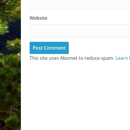
Website
This site uses Akismet to reduce spam.
Learn 