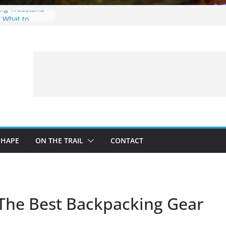
ing Treestand
: What to
 a Fishing Trip
eer Hunting
Fire and Fur –
SHAPE
ON THE TRAIL
CONTACT
 The Best Backpacking Gear