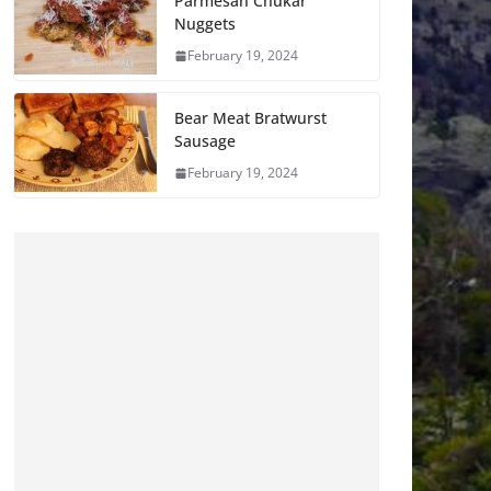
Parmesan Chukar
Nuggets
February 19, 2024
Bear Meat Bratwurst
Sausage
February 19, 2024