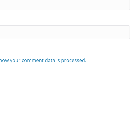
how your comment data is processed.