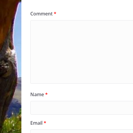
Comment
*
Name
*
Email
*