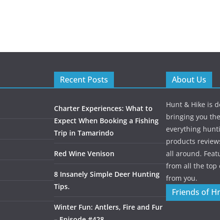
Recent Posts
About Us
Hunt & Hike is d
Charter Experiences: What to
bringing you the
Expect When Booking a Fishing
everything hunti
Trip in Tamarindo
products review
Red Wine Venison
all around. Featu
from all the to
8 Insanely Simple Deer Hunting
from you.
Tips.
Friends of H
Winter Fun: Antlers, Fire and Fur
– Episode #428