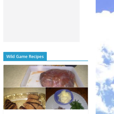
Wild Game Recipes