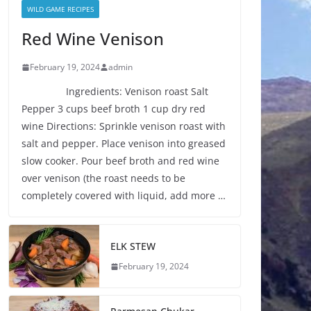
WILD GAME RECIPES
Red Wine Venison
February 19, 2024
admin
Ingredients: Venison roast Salt
Pepper 3 cups beef broth 1 cup dry red
wine Directions: Sprinkle venison roast with
salt and pepper. Place venison into greased
slow cooker. Pour beef broth and red wine
over venison (the roast needs to be
completely covered with liquid, add more …
ELK STEW
February 19, 2024