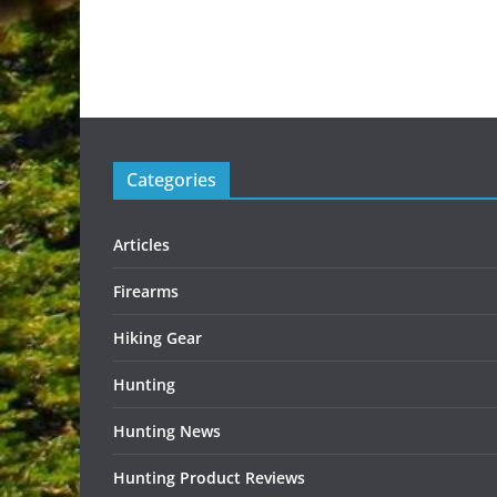
Categories
Articles
Firearms
Hiking Gear
Hunting
Hunting News
Hunting Product Reviews