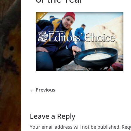
← Previous
Leave a Reply
Your email address will not be published.
Requ